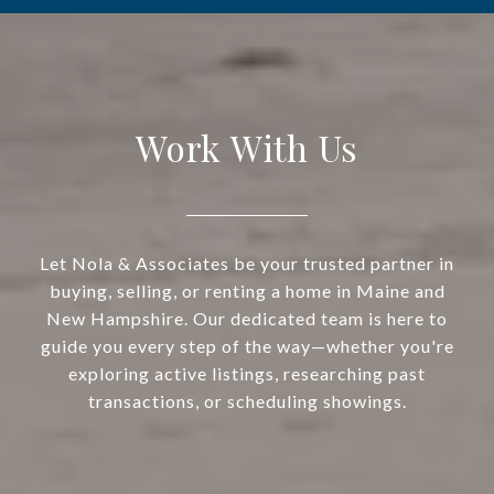
Work With Us
Let Nola & Associates be your trusted partner in
buying, selling, or renting a home in Maine and
New Hampshire. Our dedicated team is here to
guide you every step of the way—whether you're
exploring active listings, researching past
transactions, or scheduling showings.