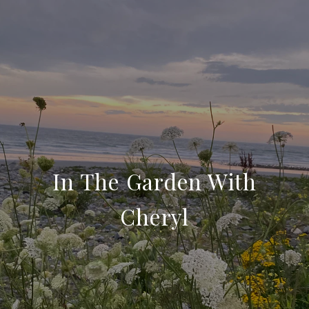
In The Garden With
Cheryl