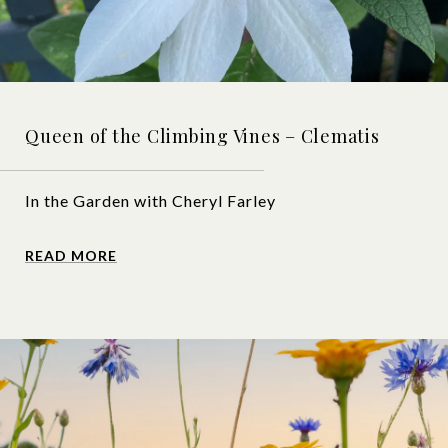
Queen of the Climbing Vines – Clematis
In the Garden with Cheryl Farley
READ MORE