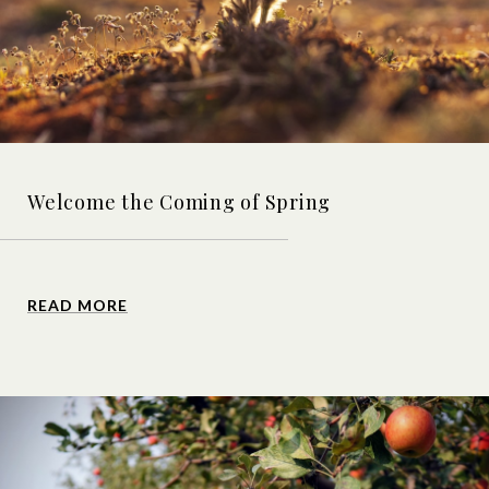
Welcome the Coming of Spring
READ MORE