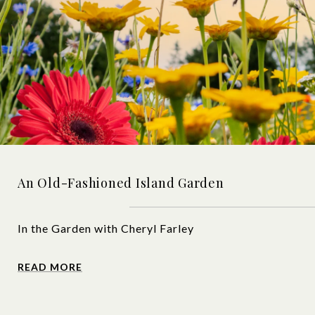
An Old-Fashioned Island Garden
In the Garden with Cheryl Farley
READ MORE