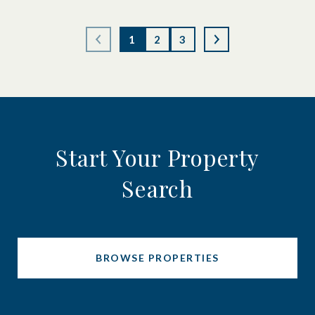
1
2
3
Start Your Property
Search
BROWSE PROPERTIES