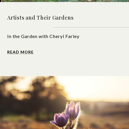
Artists and Their Gardens
In the Garden with Cheryl Farley
READ MORE