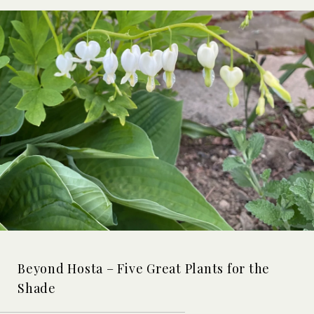
Beyond Hosta – Five Great Plants for the
Shade