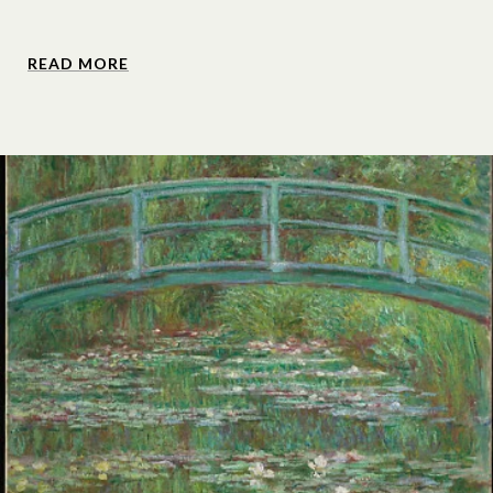
READ MORE