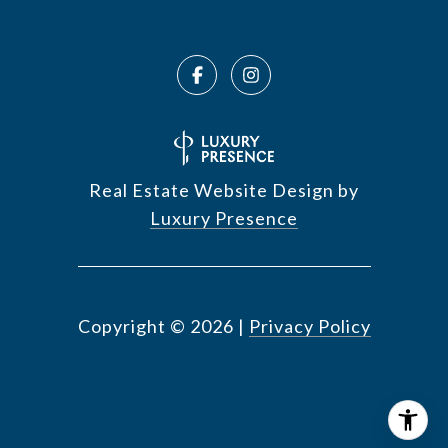
Real Estate Website Design by
Luxury Presence
Copyright ©
2026
|
Privacy Policy