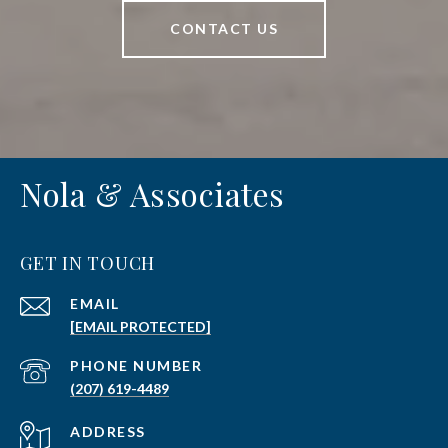
CONTACT US
Nola & Associates
GET IN TOUCH
EMAIL
[EMAIL PROTECTED]
PHONE NUMBER
(207) 619-4489
ADDRESS