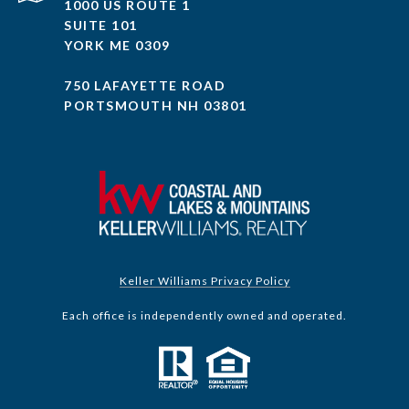
1000 US ROUTE 1
SUITE 101
YORK ME 0309
750 LAFAYETTE ROAD
PORTSMOUTH NH 03801
Keller Williams Privacy Policy
Each office is independently owned and operated.