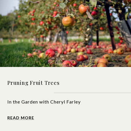
Pruning Fruit Trees
In the Garden with Cheryl Farley
READ MORE