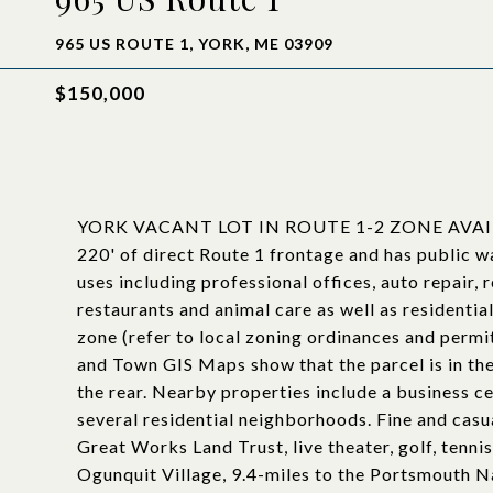
965 US ROUTE 1, YORK, ME 03909
$150,000
YORK VACANT LOT IN ROUTE 1-2 ZONE AVAILAB
220' of direct Route 1 frontage and has public wa
uses including professional offices, auto repair, 
restaurants and animal care as well as residential
zone (refer to local zoning ordinances and permi
and Town GIS Maps show that the parcel is in t
the rear. Nearby properties include a business ce
several residential neighborhoods. Fine and cas
Great Works Land Trust, live theater, golf, tenni
Ogunquit Village, 9.4-miles to the Portsmouth N