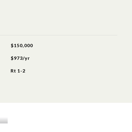
$150,000
$973/yr
Rt 1-2