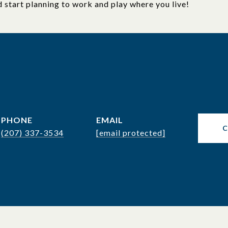
d start planning to work and play where you live!
PHONE
EMAIL
(207) 337-3534
[email protected]