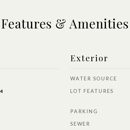
Features & Amenities
Exterior
WATER SOURCE
LOT FEATURES
24
PARKING
SEWER