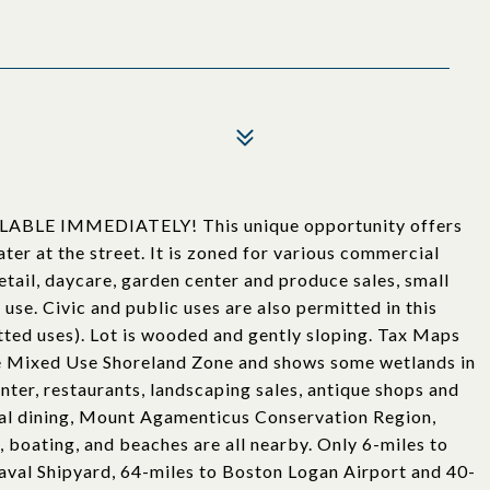
LE IMMEDIATELY! This unique opportunity offers
ter at the street. It is zoned for various commercial
retail, daycare, garden center and produce sales, small
 use. Civic and public uses are also permitted in this
tted uses). Lot is wooded and gently sloping. Tax Maps
he Mixed Use Shoreland Zone and shows some wetlands in
nter, restaurants, landscaping sales, antique shops and
ual dining, Mount Agamenticus Conservation Region,
s, boating, and beaches are all nearby. Only 6-miles to
aval Shipyard, 64-miles to Boston Logan Airport and 40-