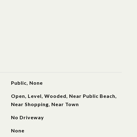
Public, None
Open, Level, Wooded, Near Public Beach,
Near Shopping, Near Town
No Driveway
None