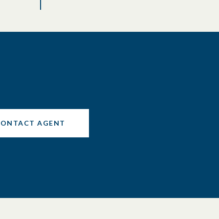
CONTACT AGENT