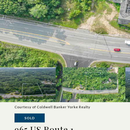
Courtesy of Coldwell Banker Yorke Realty
SOLD
965 US Route 1