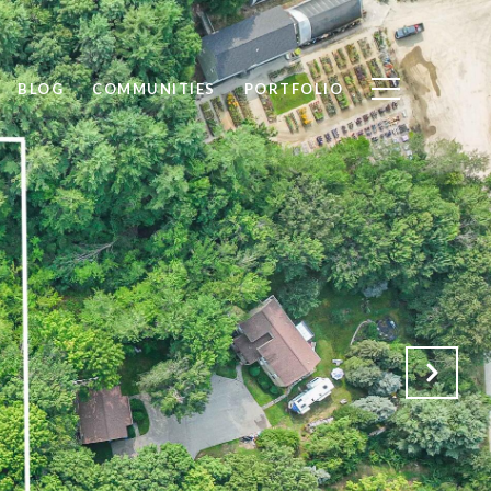
BLOG
COMMUNITIES
PORTFOLIO