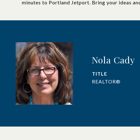
minutes to Portland Jetport. Bring your ideas an
Nola Cady
TITLE
REALTOR®