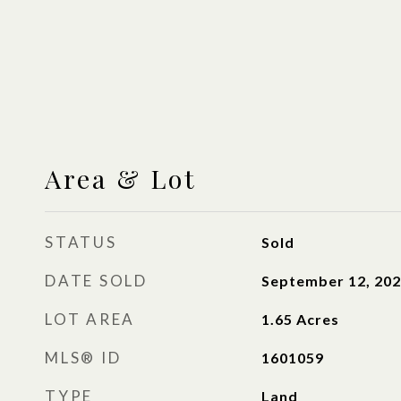
Area & Lot
STATUS
Sold
DATE SOLD
September 12, 20
LOT AREA
1.65
Acres
MLS® ID
1601059
TYPE
Land