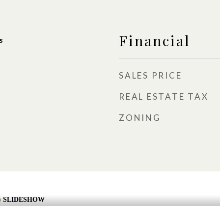
Financial
s
SALES PRICE
REAL ESTATE TAX
ZONING