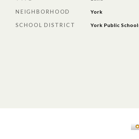
NEIGHBORHOOD
York
SCHOOL DISTRICT
York Public School