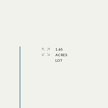
1.65
ACRES