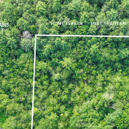
HOME SEARCH
MEET THE TEAM