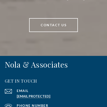
CONTACT US
Nola & Associates
GET IN TOUCH
EMAIL
[EMAIL PROTECTED]
PHONE NUMBER