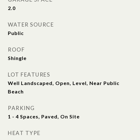
2.0
WATER SOURCE
Public
ROOF
Shingle
LOT FEATURES
Well Landscaped, Open, Level, Near Public
Beach
PARKING
1 - 4 Spaces, Paved, On Site
HEAT TYPE