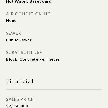
Hot Water, Baseboard
AIR CONDITIONING
None
SEWER
Public Sewer
SUBSTRUCTURE
Block, Concrete Perimeter
Financial
SALES PRICE
$2,850,000