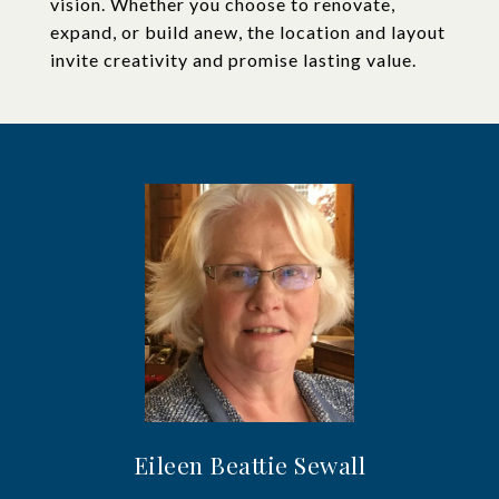
vision. Whether you choose to renovate,
expand, or build anew, the location and layout
invite creativity and promise lasting value.
Eileen Beattie Sewall