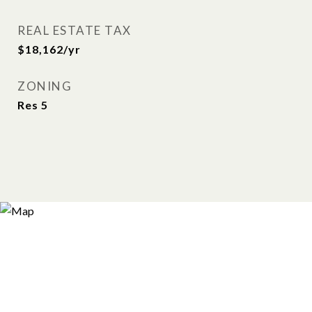
REAL ESTATE TAX
$18,162/yr
ZONING
Res 5