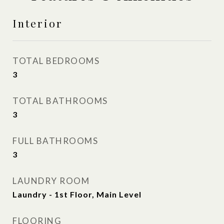
Interior
TOTAL BEDROOMS
3
TOTAL BATHROOMS
3
FULL BATHROOMS
3
LAUNDRY ROOM
Laundry - 1st Floor, Main Level
FLOORING