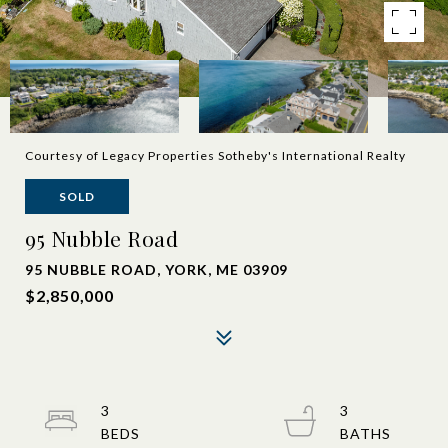
Courtesy of Legacy Properties Sotheby's International Realty
SOLD
95 Nubble Road
95 NUBBLE ROAD, YORK, ME 03909
$2,850,000
3
3