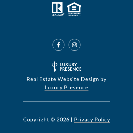
Real Estate Website Design by
Luxury Presence
Copyright ©
2026
|
Privacy Policy