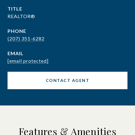
TITLE
REALTOR®
PHONE
(207) 351-6282
EMAIL
[email protected]
CONTACT AGENT
Features & Amenities