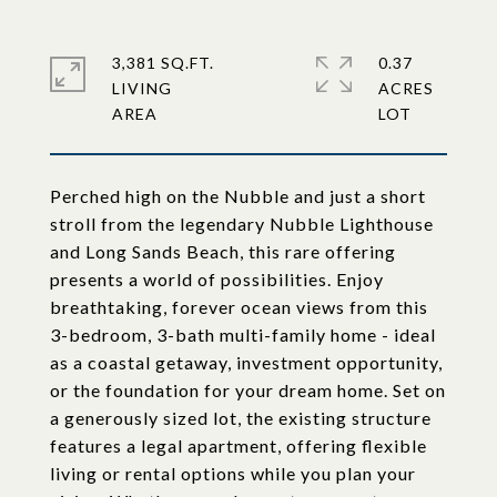
3,381 SQ.FT.
0.37
LIVING
ACRES
Perched high on the Nubble and just a short
stroll from the legendary Nubble Lighthouse
and Long Sands Beach, this rare offering
presents a world of possibilities. Enjoy
breathtaking, forever ocean views from this
3-bedroom, 3-bath multi-family home - ideal
as a coastal getaway, investment opportunity,
or the foundation for your dream home. Set on
a generously sized lot, the existing structure
features a legal apartment, offering flexible
living or rental options while you plan your