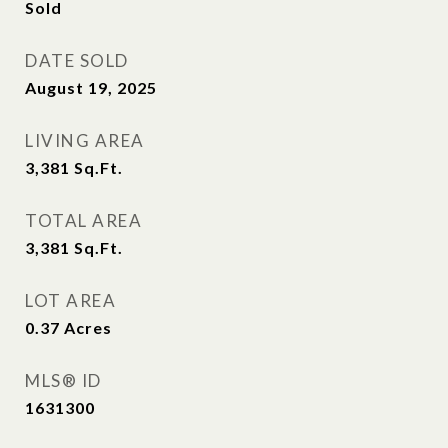
Sold
DATE SOLD
August 19, 2025
LIVING AREA
3,381
Sq.Ft.
TOTAL AREA
3,381
Sq.Ft.
LOT AREA
0.37
Acres
MLS® ID
1631300