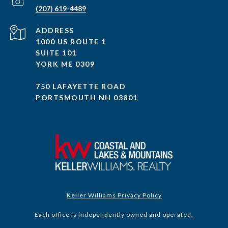
(207) 619-4489
ADDRESS
1000 US ROUTE 1
SUITE 101
YORK ME 0309
750 LAFAYETTE ROAD
PORTSMOUTH NH 03801
Keller Williams Privacy Policy
Each office is independently owned and operated.