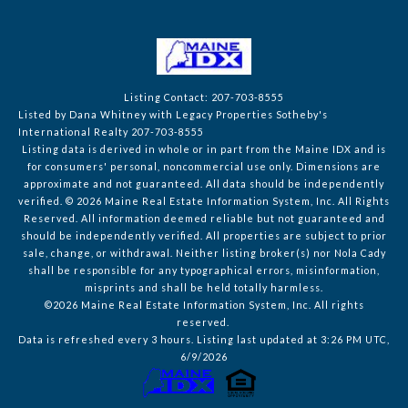
Listing Contact: 207-703-8555
Listed by Dana Whitney with Legacy Properties Sotheby's
International Realty 207-703-8555
Listing data is derived in whole or in part from the Maine IDX and is
for consumers' personal, noncommercial use only. Dimensions are
approximate and not guaranteed. All data should
be independently
verified. © 2026 Maine Real Estate Information System, Inc. All Rights
Reserved.
All information deemed reliable but not guaranteed and
should be independently verified. All properties are subject to prior
sale, change, or withdrawal. Neither listing broker(s) nor Nola Cady
shall be responsible for any typographical errors, misinformation,
misprints and shall be held totally harmless.
©2026 Maine Real Estate Information System, Inc. All rights
reserved.
Data is refreshed every 3 hours. Listing last updated at 3:26 PM UTC,
6/9/2026