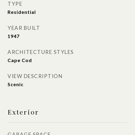
TYPE
Residential
YEAR BUILT
1947
ARCHITECTURE STYLES
Cape Cod
VIEW DESCRIPTION
Scenic
Exterior
GARAGE SPACE