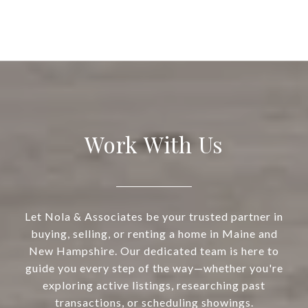
Work With Us
Let Nola & Associates be your trusted partner in
buying, selling, or renting a home in Maine and
New Hampshire. Our dedicated team is here to
guide you every step of the way—whether you're
exploring active listings, researching past
transactions, or scheduling showings.