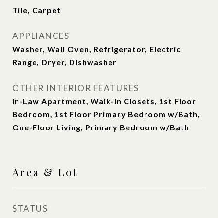
Tile, Carpet
APPLIANCES
Washer, Wall Oven, Refrigerator, Electric
Range, Dryer, Dishwasher
OTHER INTERIOR FEATURES
In-Law Apartment, Walk-in Closets, 1st Floor
Bedroom, 1st Floor Primary Bedroom w/Bath,
One-Floor Living, Primary Bedroom w/Bath
Area & Lot
STATUS