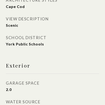
ARCHITECTURE STYLES
Cape Cod
VIEW DESCRIPTION
Scenic
SCHOOL DISTRICT
York Public Schools
Exterior
GARAGE SPACE
2.0
WATER SOURCE