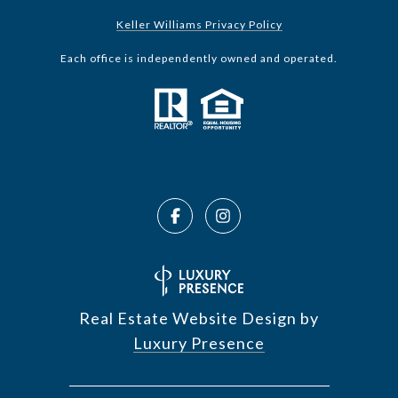
Keller Williams Privacy Policy
Each office is independently owned and operated.
Real Estate Website Design by
Luxury Presence