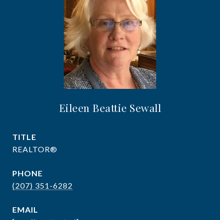
Eileen Beattie Sewall
TITLE
REALTOR®
PHONE
(207) 351-6282
EMAIL