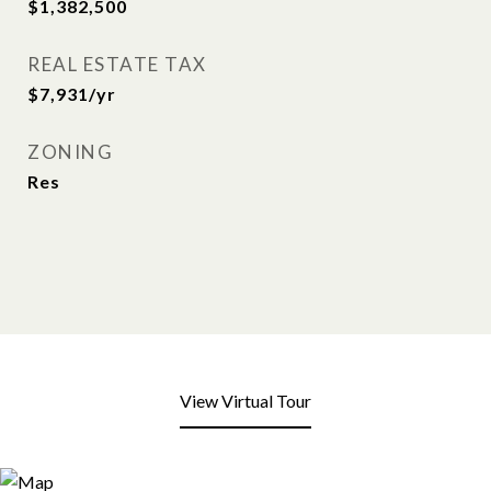
$1,382,500
REAL ESTATE TAX
$7,931/yr
ZONING
Res
View Virtual Tour