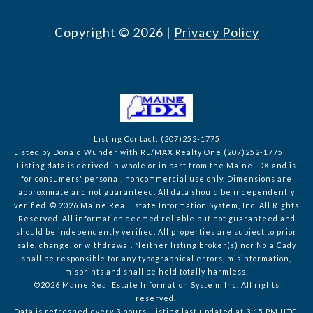
Copyright ©
2026
|
Privacy Policy
Listing Contact: (207)252-1775
Listed by Donald Wunder with RE/MAX Realty One (207)252-1775
Listing data is derived in whole or in part from the Maine IDX and is
for consumers' personal, noncommercial use only. Dimensions are
approximate and not guaranteed. All data should
be independently
verified. © 2026 Maine Real Estate Information System, Inc. All Rights
Reserved.
All information deemed reliable but not guaranteed and
should be independently verified. All properties are subject to prior
sale, change, or withdrawal. Neither listing broker(s) nor Nola Cady
shall be responsible for any typographical errors, misinformation,
misprints and shall be held totally harmless.
©2026 Maine Real Estate Information System, Inc. All rights
reserved.
Data is refreshed every 3 hours. Listing last updated at 3:15 PM UTC,