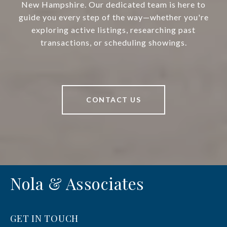
New Hampshire. Our dedicated team is here to
guide you every step of the way—whether you're
exploring active listings, researching past
transactions, or scheduling showings.
CONTACT US
Nola & Associates
GET IN TOUCH