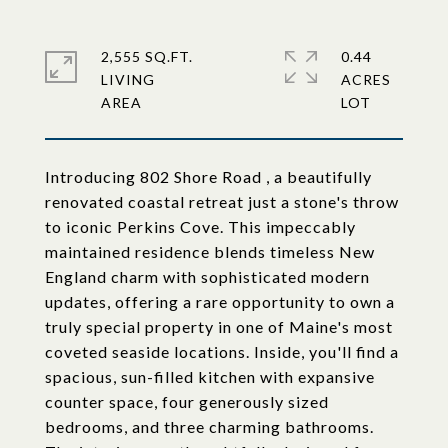
2,555 SQ.FT.
0.44
LIVING
ACRES
Introducing 802 Shore Road , a beautifully
renovated coastal retreat just a stone's throw
to iconic Perkins Cove. This impeccably
maintained residence blends timeless New
England charm with sophisticated modern
updates, offering a rare opportunity to own a
truly special property in one of Maine's most
coveted seaside locations. Inside, you'll find a
spacious, sun-filled kitchen with expansive
counter space, four generously sized
bedrooms, and three charming bathrooms.