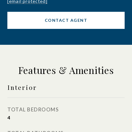
[email protected]
CONTACT AGENT
Features & Amenities
Interior
TOTAL BEDROOMS
4