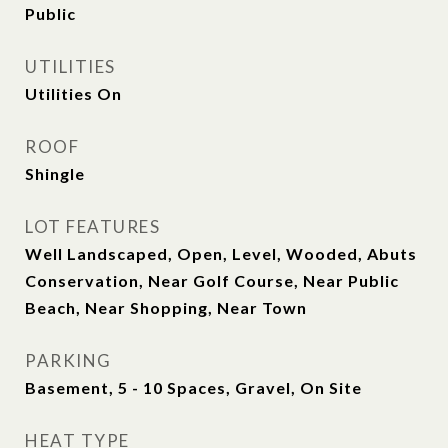
Public
UTILITIES
Utilities On
ROOF
Shingle
LOT FEATURES
Well Landscaped, Open, Level, Wooded, Abuts
Conservation, Near Golf Course, Near Public
Beach, Near Shopping, Near Town
PARKING
Basement, 5 - 10 Spaces, Gravel, On Site
HEAT TYPE