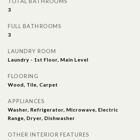
TOTAL BATHROOMS
3
FULL BATHROOMS
3
LAUNDRY ROOM
Laundry - 1st Floor, Main Level
FLOORING
Wood, Tile, Carpet
APPLIANCES
Washer, Refrigerator, Microwave, Electric
Range, Dryer, Dishwasher
OTHER INTERIOR FEATURES