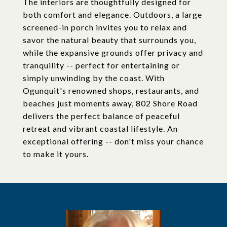
The interiors are thoughtfully designed for
both comfort and elegance. Outdoors, a large
screened-in porch invites you to relax and
savor the natural beauty that surrounds you,
while the expansive grounds offer privacy and
tranquility -- perfect for entertaining or
simply unwinding by the coast. With
Ogunquit's renowned shops, restaurants, and
beaches just moments away, 802 Shore Road
delivers the perfect balance of peaceful
retreat and vibrant coastal lifestyle. An
exceptional offering -- don't miss your chance
to make it yours.