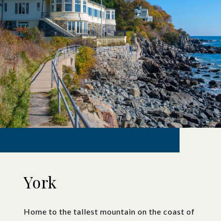
York
Home to the tallest mountain on the coast of