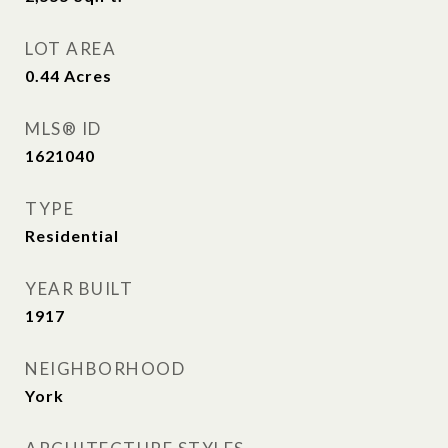
LOT AREA
0.44
Acres
MLS® ID
1621040
TYPE
Residential
YEAR BUILT
1917
NEIGHBORHOOD
York