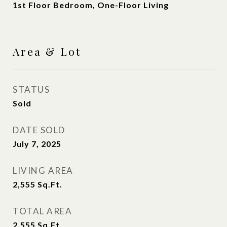
1st Floor Bedroom, One-Floor Living
Area & Lot
STATUS
Sold
DATE SOLD
July 7, 2025
LIVING AREA
2,555
Sq.Ft.
TOTAL AREA
2,555
Sq.Ft.