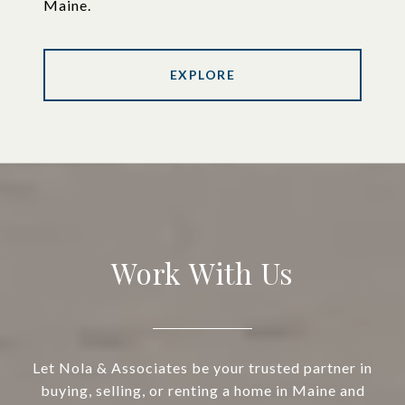
Maine.
EXPLORE
Work With Us
Let Nola & Associates be your trusted partner in
buying, selling, or renting a home in Maine and