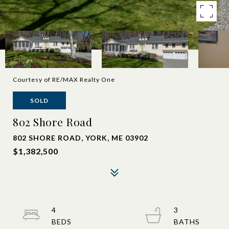
Courtesy of RE/MAX Realty One
SOLD
802 Shore Road
802 SHORE ROAD, YORK, ME 03902
$1,382,500
4
3