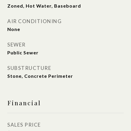
Zoned, Hot Water, Baseboard
AIR CONDITIONING
None
SEWER
Public Sewer
SUBSTRUCTURE
Stone, Concrete Perimeter
Financial
SALES PRICE