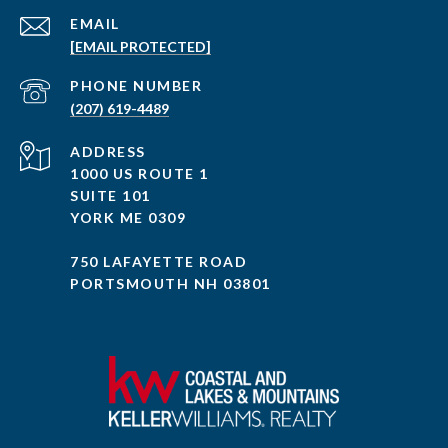
EMAIL
[EMAIL PROTECTED]
PHONE NUMBER
(207) 619-4489
ADDRESS
1000 US ROUTE 1
SUITE 101
YORK ME 0309
750 LAFAYETTE ROAD
PORTSMOUTH NH 03801