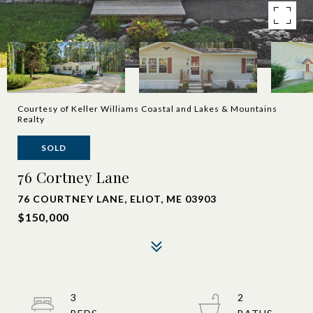
Courtesy of Keller Williams Coastal and Lakes & Mountains
Realty
SOLD
76 Cortney Lane
76 COURTNEY LANE, ELIOT, ME 03903
$150,000
3
2