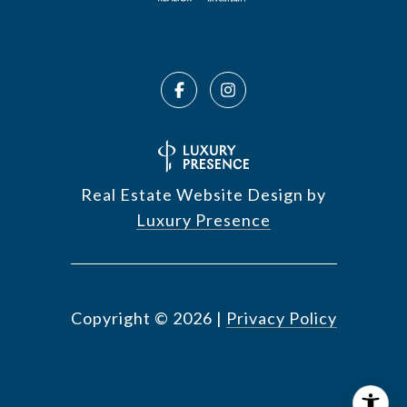
Real Estate Website Design by
Luxury Presence
Copyright ©
2026
|
Privacy Policy