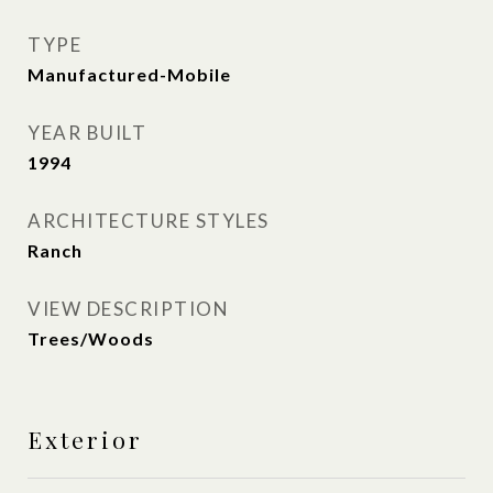
TYPE
Manufactured-Mobile
YEAR BUILT
1994
ARCHITECTURE STYLES
Ranch
VIEW DESCRIPTION
Trees/Woods
Exterior