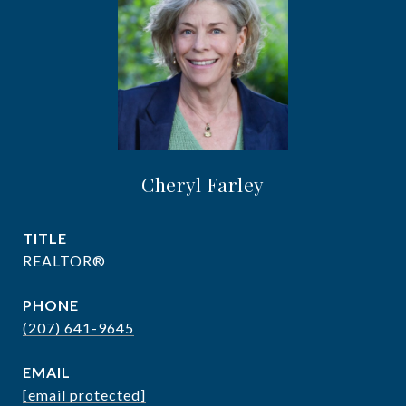
Cheryl Farley
TITLE
REALTOR®
PHONE
(207) 641-9645
EMAIL
[email protected]