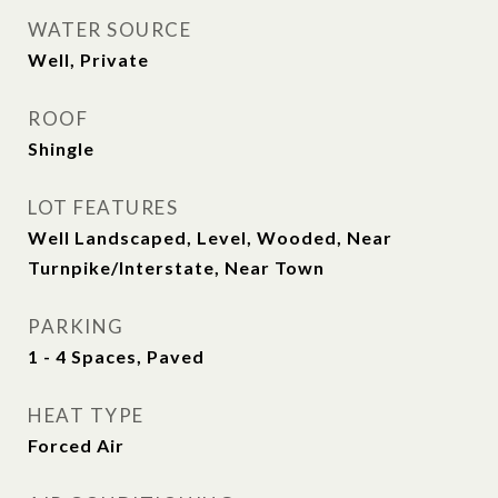
WATER SOURCE
Well, Private
ROOF
Shingle
LOT FEATURES
Well Landscaped, Level, Wooded, Near
Turnpike/Interstate, Near Town
PARKING
1 - 4 Spaces, Paved
HEAT TYPE
Forced Air