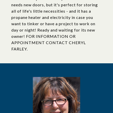
needs new doors, but it's perfect for storing
all of life's little necessities - and it has a
propane heater and electricity in case you
want to tinker or have a project to work on
day or night! Ready and waiting for its new
owner! FOR INFORMATION OR
APPOINTMENT CONTACT CHERYL
FARLEY.