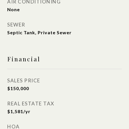
AIR CONDITIONING
None
SEWER
Septic Tank, Private Sewer
Financial
SALES PRICE
$150,000
REAL ESTATE TAX
$1,581/yr
HOA