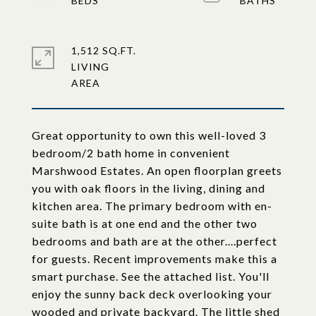
1,512 SQ.FT.
LIVING
Great opportunity to own this well-loved 3
bedroom/2 bath home in convenient
Marshwood Estates. An open floorplan greets
you with oak floors in the living, dining and
kitchen area. The primary bedroom with en-
suite bath is at one end and the other two
bedrooms and bath are at the other....perfect
for guests. Recent improvements make this a
smart purchase. See the attached list. You'll
enjoy the sunny back deck overlooking your
wooded and private backyard. The little shed