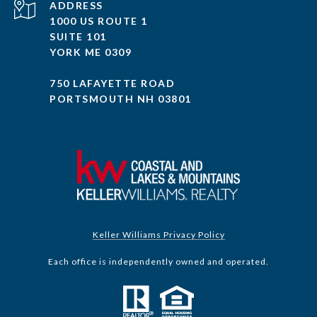
ADDRESS
1000 US ROUTE 1
SUITE 101
YORK ME 0309
750 LAFAYETTE ROAD
PORTSMOUTH NH 03801
Keller Williams Privacy Policy
Each office is independently owned and operated.