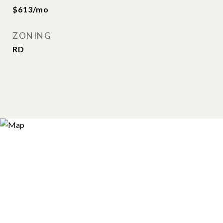
$613/mo
ZONING
RD