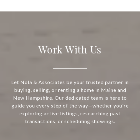
Work With Us
Let Nola & Associates be your trusted partner in
buying, selling, or renting a home in Maine and
New Hampshire. Our dedicated team is here to
guide you every step of the way—whether you're
exploring active listings, researching past
transactions, or scheduling showings.