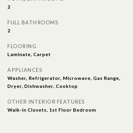
2
FULL BATHROOMS
2
FLOORING
Laminate, Carpet
APPLIANCES
Washer, Refrigerator, Microwave, Gas Range,
Dryer, Dishwasher, Cooktop
OTHER INTERIOR FEATURES
Walk-in Closets, 1st Floor Bedroom