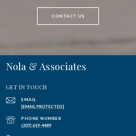
CONTACT US
Nola & Associates
GET IN TOUCH
EMAIL
[EMAIL PROTECTED]
PHONE NUMBER
(207) 619-4489