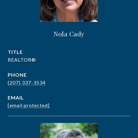
Nola Cady
TITLE
REALTOR®
PHONE
(207) 337-3534
EMAIL
[email protected]