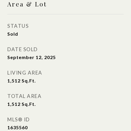
Area & Lot
STATUS
Sold
DATE SOLD
September 12, 2025
LIVING AREA
1,512
Sq.Ft.
TOTAL AREA
1,512
Sq.Ft.
MLS® ID
1635560