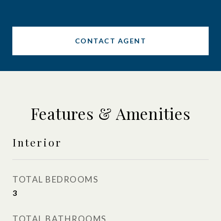
CONTACT AGENT
Features & Amenities
Interior
TOTAL BEDROOMS
3
TOTAL BATHROOMS