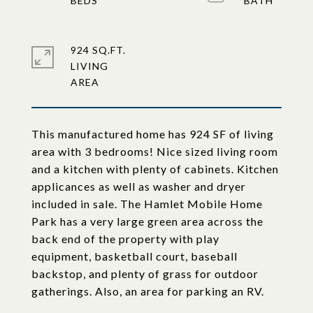
924 SQ.FT.
LIVING
This manufactured home has 924 SF of living
area with 3 bedrooms! Nice sized living room
and a kitchen with plenty of cabinets. Kitchen
applicances as well as washer and dryer
included in sale. The Hamlet Mobile Home
Park has a very large green area across the
back end of the property with play
equipment, basketball court, baseball
backstop, and plenty of grass for outdoor
gatherings. Also, an area for parking an RV.