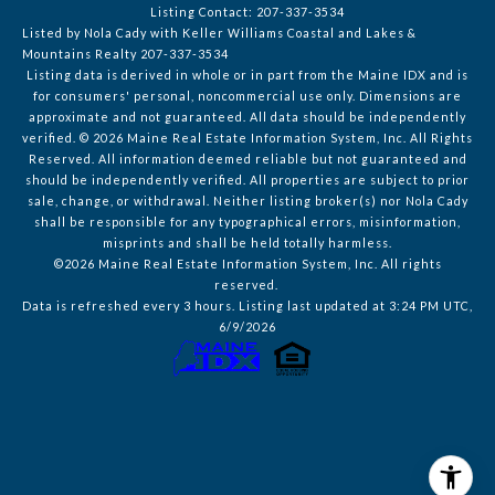
Listing Contact: 207-337-3534
Listed by Nola Cady with Keller Williams Coastal and Lakes &
Mountains Realty 207-337-3534
Listing data is derived in whole or in part from the Maine IDX and is
for consumers' personal, noncommercial use only. Dimensions are
approximate and not guaranteed. All data should
be independently
verified. © 2026 Maine Real Estate Information System, Inc. All Rights
Reserved.
All information deemed reliable but not guaranteed and
should be independently verified. All properties are subject to prior
sale, change, or withdrawal. Neither listing broker(s) nor Nola Cady
shall be responsible for any typographical errors, misinformation,
misprints and shall be held totally harmless.
©2026 Maine Real Estate Information System, Inc. All rights
reserved.
Data is refreshed every 3 hours. Listing last updated at 3:24 PM UTC,
6/9/2026