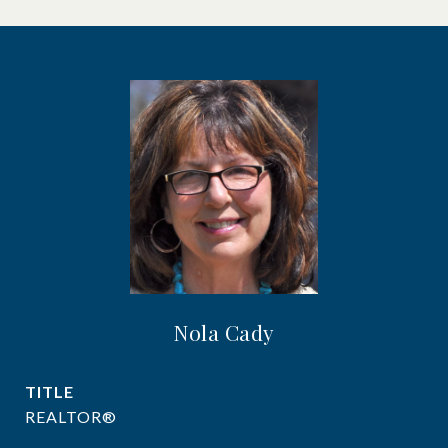
Nola Cady
TITLE
REALTOR®