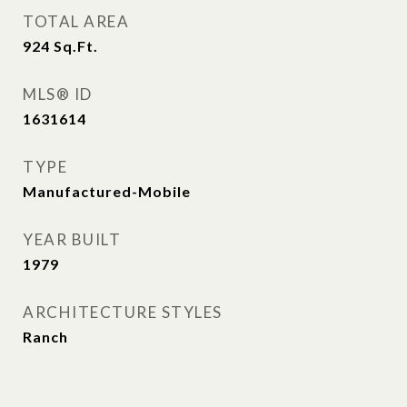
TOTAL AREA
924
Sq.Ft.
MLS® ID
1631614
TYPE
Manufactured-Mobile
YEAR BUILT
1979
ARCHITECTURE STYLES
Ranch