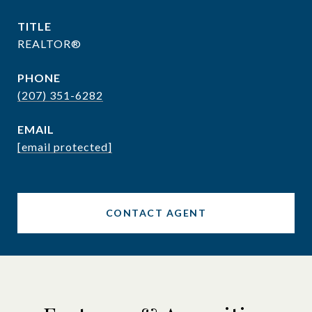
TITLE
REALTOR®
PHONE
(207) 351-6282
EMAIL
[email protected]
CONTACT AGENT