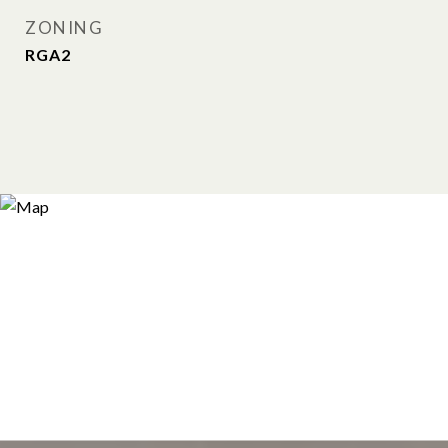
ZONING
RGA2