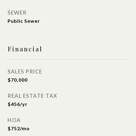
SEWER
Public Sewer
Financial
SALES PRICE
$70,000
REAL ESTATE TAX
$456/yr
HOA
$752/mo