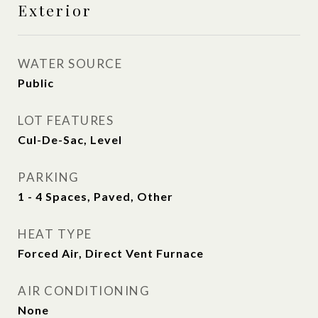
Exterior
WATER SOURCE
Public
LOT FEATURES
Cul-De-Sac, Level
PARKING
1 - 4 Spaces, Paved, Other
HEAT TYPE
Forced Air, Direct Vent Furnace
AIR CONDITIONING
None