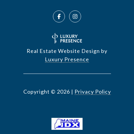
Real Estate Website Design by
Luxury Presence
Copyright ©
2026
|
Privacy Policy