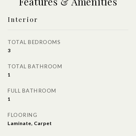
Features & Amenities
Interior
TOTAL BEDROOMS
3
TOTAL BATHROOM
1
FULL BATHROOM
1
FLOORING
Laminate, Carpet