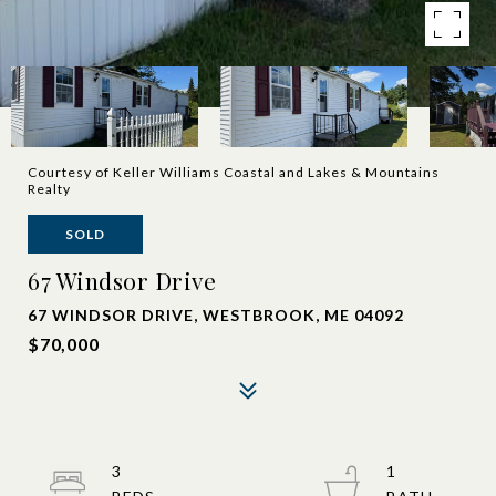
Courtesy of Keller Williams Coastal and Lakes & Mountains
Realty
SOLD
67 Windsor Drive
67 WINDSOR DRIVE, WESTBROOK, ME 04092
$70,000
3
1