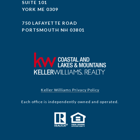
SUITE 101
YORK ME 0309
750 LAFAYETTE ROAD
PORTSMOUTH NH 03801
Keller Williams Privacy Policy
Each office is independently owned and operated.