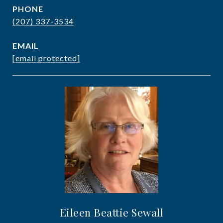
PHONE
(207) 337-3534
EMAIL
[email protected]
Eileen Beattie Sewall