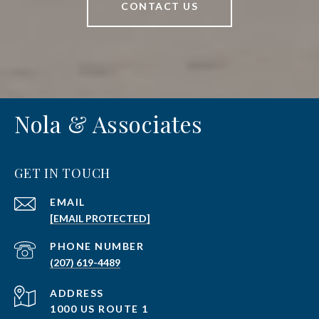
CONTACT US
Nola & Associates
GET IN TOUCH
EMAIL
[EMAIL PROTECTED]
PHONE NUMBER
(207) 619-4489
ADDRESS
1000 US ROUTE 1