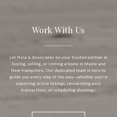
Work With Us
Let Nola & Associates be your trusted partner in
buying, selling, or renting a home in Maine and
New Hampshire. Our dedicated team is here to
guide you every step of the way—whether you're
exploring active listings, researching past
transactions, or scheduling showings.