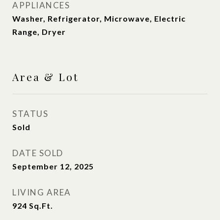
APPLIANCES
Washer, Refrigerator, Microwave, Electric
Range, Dryer
Area & Lot
STATUS
Sold
DATE SOLD
September 12, 2025
LIVING AREA
924
Sq.Ft.