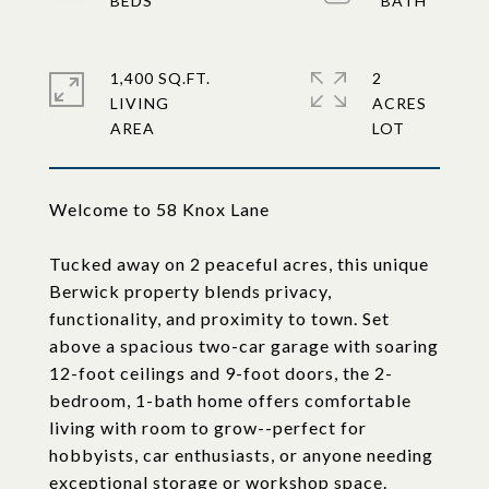
1,400 SQ.FT.
2
LIVING
ACRES
Welcome to 58 Knox Lane
Tucked away on 2 peaceful acres, this unique
Berwick property blends privacy,
functionality, and proximity to town. Set
above a spacious two-car garage with soaring
12-foot ceilings and 9-foot doors, the 2-
bedroom, 1-bath home offers comfortable
living with room to grow--perfect for
hobbyists, car enthusiasts, or anyone needing
exceptional storage or workshop space.