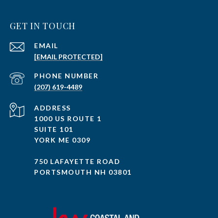
GET IN TOUCH
EMAIL
[EMAIL PROTECTED]
PHONE NUMBER
(207) 619-4489
ADDRESS
1000 US ROUTE 1
SUITE 101
YORK ME 0309
750 LAFAYETTE ROAD
PORTSMOUTH NH 03801