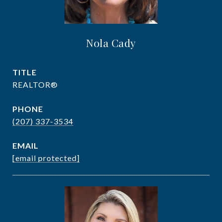
Nola Cady
TITLE
REALTOR®
PHONE
(207) 337-3534
EMAIL
[email protected]