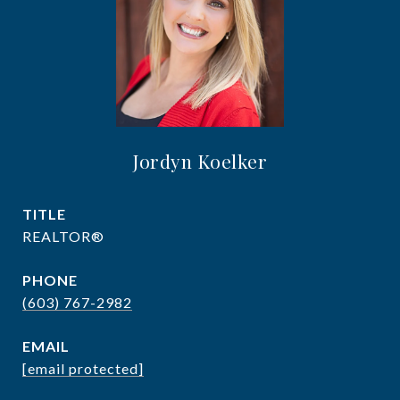
Jordyn Koelker
TITLE
REALTOR®
PHONE
(603) 767-2982
EMAIL
[email protected]