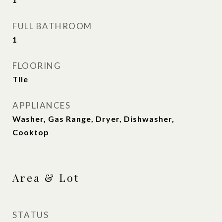
FULL BATHROOM
1
FLOORING
Tile
APPLIANCES
Washer, Gas Range, Dryer, Dishwasher,
Cooktop
Area & Lot
STATUS