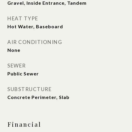
Gravel, Inside Entrance, Tandem
HEAT TYPE
Hot Water, Baseboard
AIR CONDITIONING
None
SEWER
Public Sewer
SUBSTRUCTURE
Concrete Perimeter, Slab
Financial