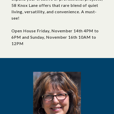
58 Knox Lane offers that rare blend of quiet
living, versatility, and convenience. A must-
see!
Open House Friday, November 14th 4PM to
6PM and Sunday, November 16th 10AM to
12PM