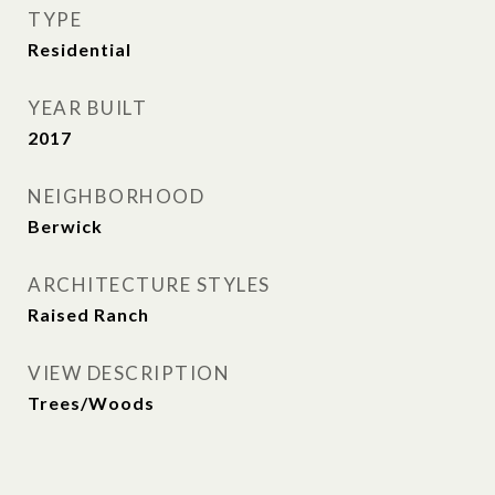
TYPE
Residential
YEAR BUILT
2017
NEIGHBORHOOD
Berwick
ARCHITECTURE STYLES
Raised Ranch
VIEW DESCRIPTION
Trees/Woods