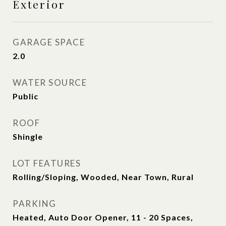
Exterior
GARAGE SPACE
2.0
WATER SOURCE
Public
ROOF
Shingle
LOT FEATURES
Rolling/Sloping, Wooded, Near Town, Rural
PARKING
Heated, Auto Door Opener, 11 - 20 Spaces,