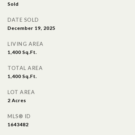
Sold
DATE SOLD
December 19, 2025
LIVING AREA
1,400
Sq.Ft.
TOTAL AREA
1,400
Sq.Ft.
LOT AREA
2
Acres
MLS® ID
1643482