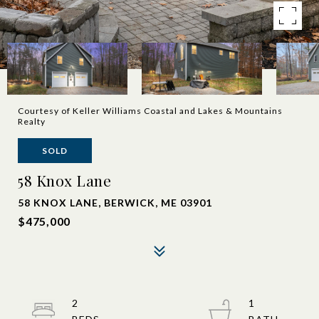
Courtesy of Keller Williams Coastal and Lakes & Mountains
Realty
SOLD
58 Knox Lane
58 KNOX LANE, BERWICK, ME 03901
$475,000
2
1