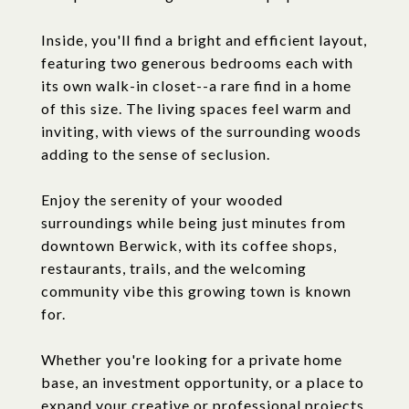
Inside, you'll find a bright and efficient layout,
featuring two generous bedrooms each with
its own walk-in closet--a rare find in a home
of this size. The living spaces feel warm and
inviting, with views of the surrounding woods
adding to the sense of seclusion.
Enjoy the serenity of your wooded
surroundings while being just minutes from
downtown Berwick, with its coffee shops,
restaurants, trails, and the welcoming
community vibe this growing town is known
for.
Whether you're looking for a private home
base, an investment opportunity, or a place to
expand your creative or professional projects,