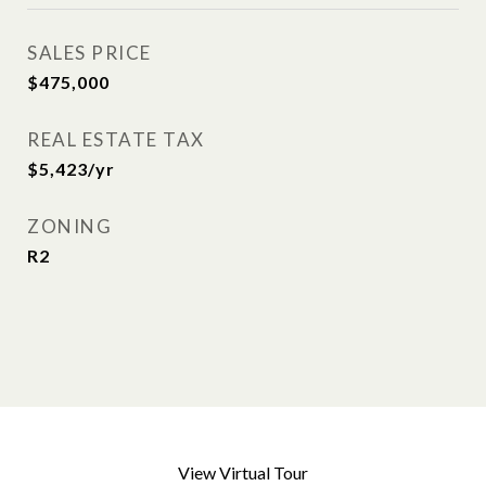
SALES PRICE
$475,000
REAL ESTATE TAX
$5,423/yr
ZONING
R2
View Virtual Tour