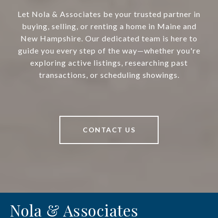
Let Nola & Associates be your trusted partner in
buying, selling, or renting a home in Maine and
New Hampshire. Our dedicated team is here to
guide you every step of the way—whether you're
exploring active listings, researching past
transactions, or scheduling showings.
CONTACT US
Nola & Associates