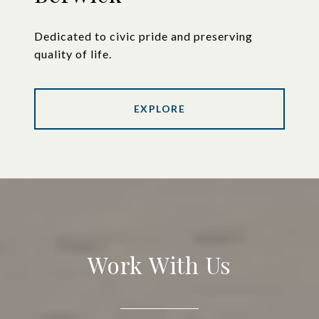
Dedicated to civic pride and preserving
quality of life.
EXPLORE
Work With Us