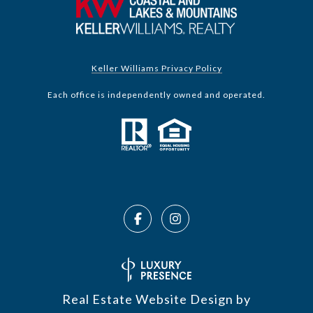
Keller Williams Privacy Policy
Each office is independently owned and operated.
Real Estate Website Design by