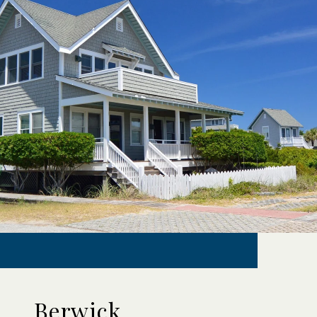
Berwick