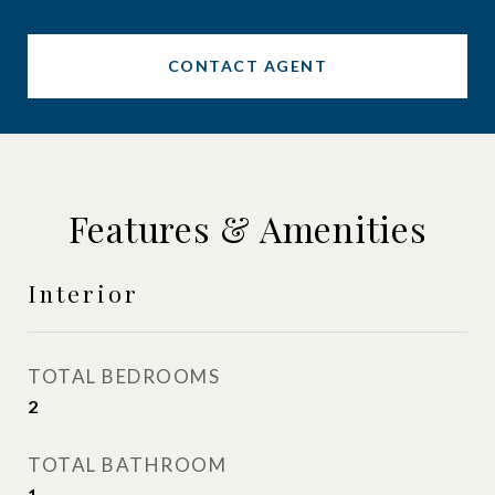
CONTACT AGENT
Features & Amenities
Interior
TOTAL BEDROOMS
2
TOTAL BATHROOM
1