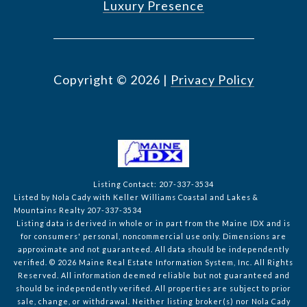
Luxury Presence
Copyright ©
2026
|
Privacy Policy
Listing Contact: 207-337-3534
Listed by Nola Cady with Keller Williams Coastal and Lakes &
Mountains Realty 207-337-3534
Listing data is derived in whole or in part from the Maine IDX and is
for consumers' personal, noncommercial use only. Dimensions are
approximate and not guaranteed. All data should
be independently
verified. © 2026 Maine Real Estate Information System, Inc. All Rights
Reserved.
All information deemed reliable but not guaranteed and
should be independently verified. All properties are subject to prior
sale, change, or withdrawal. Neither listing broker(s) nor Nola Cady