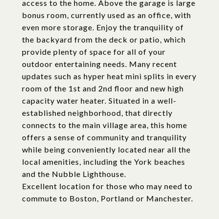
access to the home. Above the garage is large
bonus room, currently used as an office, with
even more storage. Enjoy the tranquility of
the backyard from the deck or patio, which
provide plenty of space for all of your
outdoor entertaining needs. Many recent
updates such as hyper heat mini splits in every
room of the 1st and 2nd floor and new high
capacity water heater. Situated in a well-
established neighborhood, that directly
connects to the main village area, this home
offers a sense of community and tranquility
while being conveniently located near all the
local amenities, including the York beaches
and the Nubble Lighthouse.
Excellent location for those who may need to
commute to Boston, Portland or Manchester.