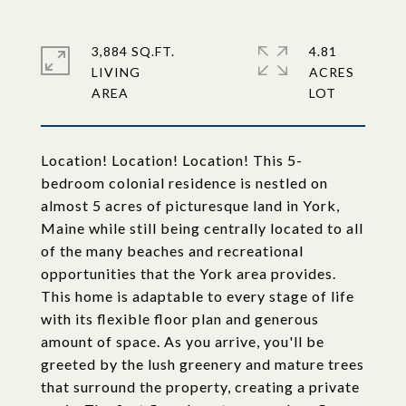
3,884 SQ.FT.
4.81
LIVING
ACRES
Location! Location! Location! This 5-
bedroom colonial residence is nestled on
almost 5 acres of picturesque land in York,
Maine while still being centrally located to all
of the many beaches and recreational
opportunities that the York area provides.
This home is adaptable to every stage of life
with its flexible floor plan and generous
amount of space. As you arrive, you'll be
greeted by the lush greenery and mature trees
that surround the property, creating a private