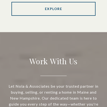
EXPLORE
Work With Us
Let Nola & Associates be your trusted partner in
buying, selling, or renting a home in Maine and
New Hampshire. Our dedicated team is here to
guide you every step of the way—whether you're