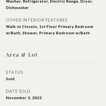
Washer, Refrigerator, Electric Range, Dryer,
Dishwasher
OTHER INTERIOR FEATURES
Walk-in Closets, 1st Floor Primary Bedroom
w/Bath, Shower, Primary Bedroom w/Bath
Area & Lot
STATUS
Sold
DATE SOLD
November 3, 2023