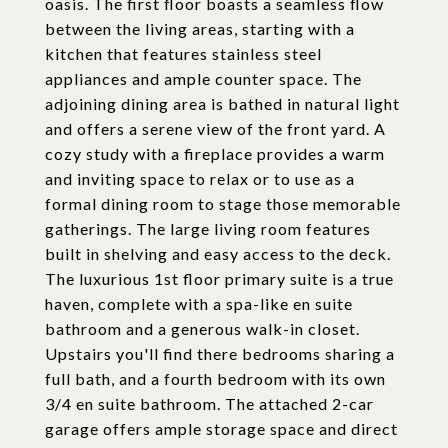
oasis. The first floor boasts a seamless flow
between the living areas, starting with a
kitchen that features stainless steel
appliances and ample counter space. The
adjoining dining area is bathed in natural light
and offers a serene view of the front yard. A
cozy study with a fireplace provides a warm
and inviting space to relax or to use as a
formal dining room to stage those memorable
gatherings. The large living room features
built in shelving and easy access to the deck.
The luxurious 1st floor primary suite is a true
haven, complete with a spa-like en suite
bathroom and a generous walk-in closet.
Upstairs you'll find there bedrooms sharing a
full bath, and a fourth bedroom with its own
3/4 en suite bathroom. The attached 2-car
garage offers ample storage space and direct