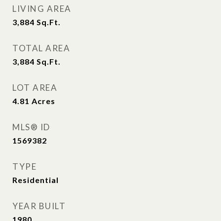
LIVING AREA
3,884
Sq.Ft.
TOTAL AREA
3,884
Sq.Ft.
LOT AREA
4.81
Acres
MLS® ID
1569382
TYPE
Residential
YEAR BUILT
1980