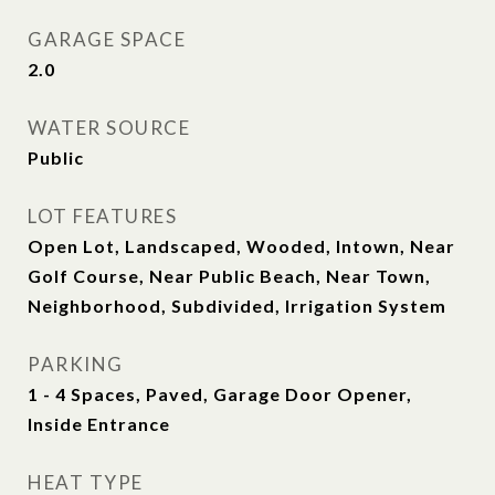
GARAGE SPACE
2.0
WATER SOURCE
Public
LOT FEATURES
Open Lot, Landscaped, Wooded, Intown, Near
Golf Course, Near Public Beach, Near Town,
Neighborhood, Subdivided, Irrigation System
PARKING
1 - 4 Spaces, Paved, Garage Door Opener,
Inside Entrance
HEAT TYPE