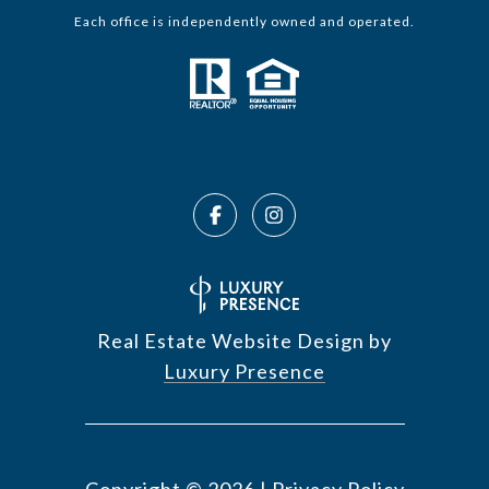
Each office is independently owned and operated.
Real Estate Website Design by
Luxury Presence