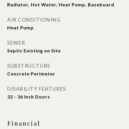
Radiator, Hot Water, Heat Pump, Baseboard
AIR CONDITIONING
Heat Pump
SEWER
Septic Existing on Site
SUBSTRUCTURE
Concrete Perimeter
DISABILITY FEATURES
32 - 36 Inch Doors
Financial