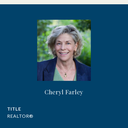
Cheryl Farley
TITLE
REALTOR®