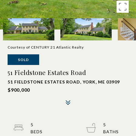
Courtesy of CENTURY 21 Atlantic Realty
SOLD
51 Fieldstone Estates Road
51 FIELDSTONE ESTATES ROAD, YORK, ME 03909
$900,000
5
5