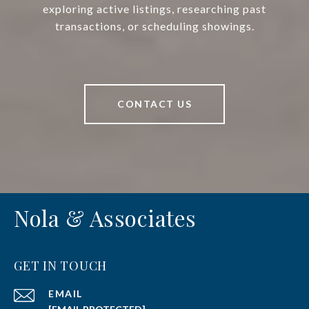
exploring active listings, researching past
transactions, or scheduling showings.
CONTACT US
Nola & Associates
GET IN TOUCH
EMAIL