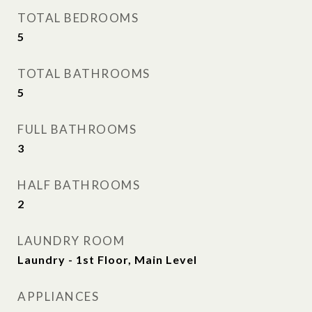
TOTAL BEDROOMS
5
TOTAL BATHROOMS
5
FULL BATHROOMS
3
HALF BATHROOMS
2
LAUNDRY ROOM
Laundry - 1st Floor, Main Level
APPLIANCES