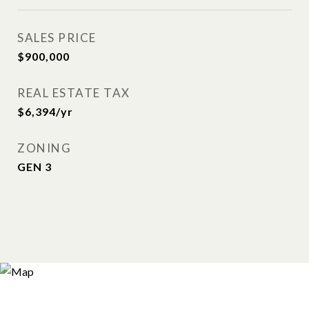
SALES PRICE
$900,000
REAL ESTATE TAX
$6,394/yr
ZONING
GEN 3