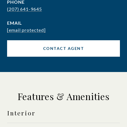
PHONE
(207) 641-9645
EMAIL
[email protected]
CONTACT AGENT
Features & Amenities
Interior