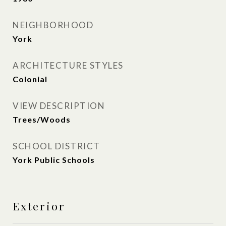
NEIGHBORHOOD
York
ARCHITECTURE STYLES
Colonial
VIEW DESCRIPTION
Trees/Woods
SCHOOL DISTRICT
York Public Schools
Exterior