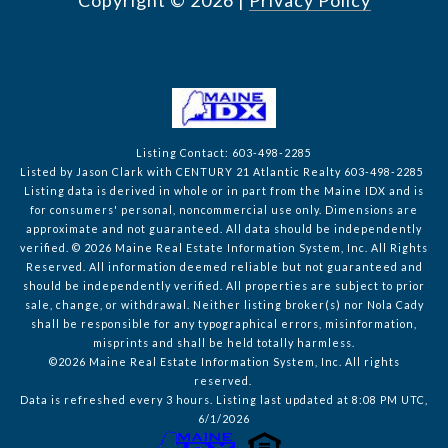
Copyright ©
2026
|
Privacy Policy
Listing Contact: 603-498-2285
Listed by Jason Clark with CENTURY 21 Atlantic Realty 603-498-2285
Listing data is derived in whole or in part from the Maine IDX and is
for consumers' personal, noncommercial use only. Dimensions are
approximate and not guaranteed. All data should
be independently
verified. © 2026 Maine Real Estate Information System, Inc. All Rights
Reserved.
All information deemed reliable but not guaranteed and
should be independently verified. All properties are subject to prior
sale, change, or withdrawal. Neither listing broker(s) nor Nola Cady
shall be responsible for any typographical errors, misinformation,
misprints and shall be held totally harmless.
©2026 Maine Real Estate Information System, Inc. All rights
reserved.
Data is refreshed every 3 hours. Listing last updated at 8:08 PM UTC,
6/1/2026