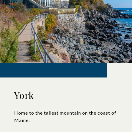
York
Home to the tallest mountain on the coast of
Maine.