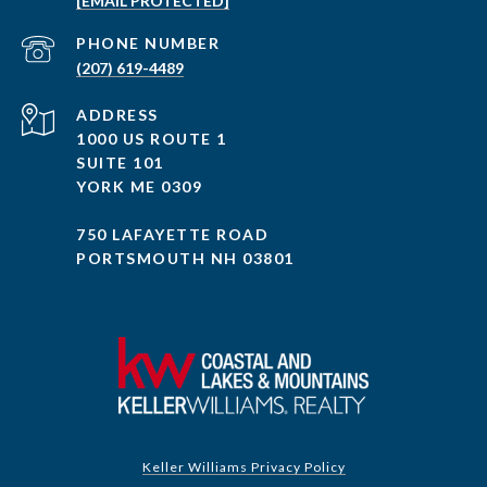
[EMAIL PROTECTED]
PHONE NUMBER
(207) 619-4489
ADDRESS
1000 US ROUTE 1
SUITE 101
YORK ME 0309
750 LAFAYETTE ROAD
PORTSMOUTH NH 03801
Keller Williams Privacy Policy