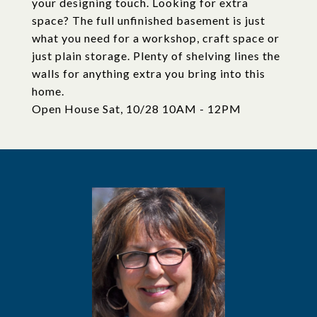
your designing touch. Looking for extra
space? The full unfinished basement is just
what you need for a workshop, craft space or
just plain storage. Plenty of shelving lines the
walls for anything extra you bring into this
home.
Open House Sat, 10/28 10AM - 12PM