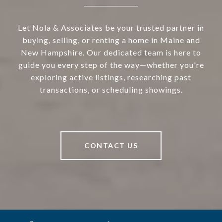
Let Nola & Associates be your trusted partner in
buying, selling, or renting a home in Maine and
New Hampshire. Our dedicated team is here to
guide you every step of the way—whether you're
exploring active listings, researching past
transactions, or scheduling showings.
CONTACT US