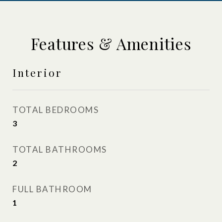
Features & Amenities
Interior
TOTAL BEDROOMS
3
TOTAL BATHROOMS
2
FULL BATHROOM
1