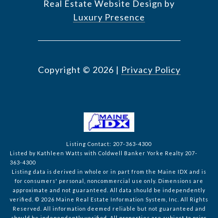
Real Estate Website Design by
Luxury Presence
Copyright ©
2026
|
Privacy Policy
Listing Contact: 207-363-4300
Listed by Kathleen Watts with Coldwell Banker Yorke Realty 207-
363-4300
Listing data is derived in whole or in part from the Maine IDX and is
for consumers' personal, noncommercial use only. Dimensions are
approximate and not guaranteed. All data should
be independently
verified. © 2026 Maine Real Estate Information System, Inc. All Rights
Reserved.
All information deemed reliable but not guaranteed and
should be independently verified. All properties are subject to prior