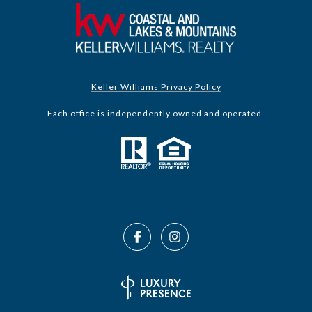
Keller Williams Privacy Policy
Each office is independently owned and operated.