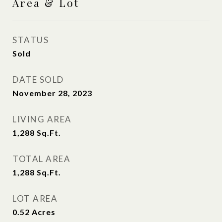
Area & Lot
STATUS
Sold
DATE SOLD
November 28, 2023
LIVING AREA
1,288
Sq.Ft.
TOTAL AREA
1,288
Sq.Ft.
LOT AREA
0.52
Acres