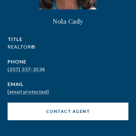
Nola Cady
TITLE
REALTOR®
PHONE
(207) 337-3534
EMAIL
[email protected]
CONTACT AGENT