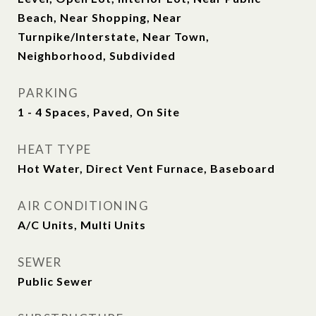
Beach, Near Shopping, Near
Turnpike/Interstate, Near Town,
Neighborhood, Subdivided
PARKING
1 - 4 Spaces, Paved, On Site
HEAT TYPE
Hot Water, Direct Vent Furnace, Baseboard
AIR CONDITIONING
A/C Units, Multi Units
SEWER
Public Sewer