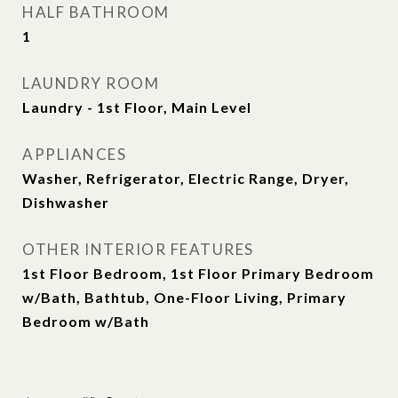
HALF BATHROOM
1
LAUNDRY ROOM
Laundry - 1st Floor, Main Level
APPLIANCES
Washer, Refrigerator, Electric Range, Dryer,
Dishwasher
OTHER INTERIOR FEATURES
1st Floor Bedroom, 1st Floor Primary Bedroom
w/Bath, Bathtub, One-Floor Living, Primary
Bedroom w/Bath