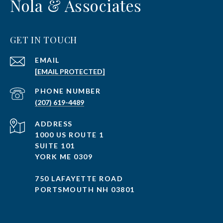
Nola & Associates
GET IN TOUCH
EMAIL
[EMAIL PROTECTED]
PHONE NUMBER
(207) 619-4489
ADDRESS
1000 US ROUTE 1
SUITE 101
YORK ME 0309
750 LAFAYETTE ROAD
PORTSMOUTH NH 03801