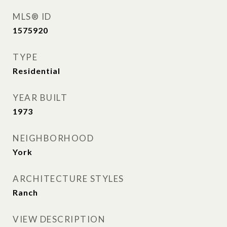
MLS® ID
1575920
TYPE
Residential
YEAR BUILT
1973
NEIGHBORHOOD
York
ARCHITECTURE STYLES
Ranch
VIEW DESCRIPTION