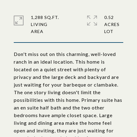
1,288 SQ.FT.
0.52
LIVING
ACRES
Don't miss out on this charming, well-loved
ranch in an ideal location. This home is
located on a quiet street with plenty of
privacy and the large deck and backyard are
just waiting for your barbeque or clambake.
The one story living doesn't limit the
possibilities with this home. Primary suite has
an en suite half bath and the two other
bedrooms have ample closet space. Large
living and dining area make the home feel
open and inviting, they are just waiting for