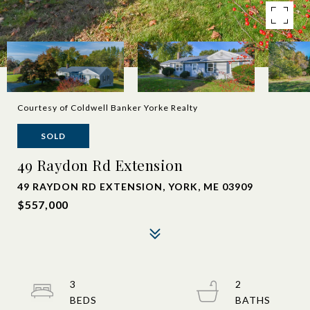
Courtesy of Coldwell Banker Yorke Realty
SOLD
49 Raydon Rd Extension
49 RAYDON RD EXTENSION, YORK, ME 03909
$557,000
3
2