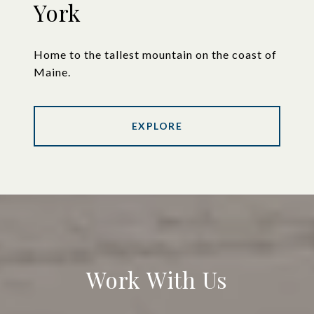
York
Home to the tallest mountain on the coast of
Maine.
EXPLORE
Work With Us