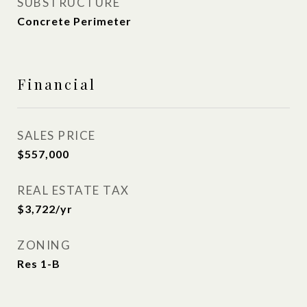
SUBSTRUCTURE
Concrete Perimeter
Financial
SALES PRICE
$557,000
REAL ESTATE TAX
$3,722/yr
ZONING
Res 1-B