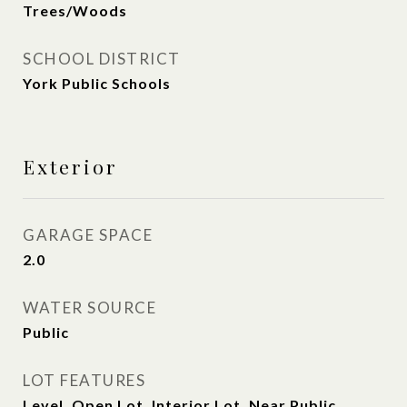
Trees/Woods
SCHOOL DISTRICT
York Public Schools
Exterior
GARAGE SPACE
2.0
WATER SOURCE
Public
LOT FEATURES
Level, Open Lot, Interior Lot, Near Public