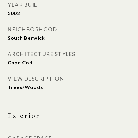
YEAR BUILT
2002
NEIGHBORHOOD
South Berwick
ARCHITECTURE STYLES
Cape Cod
VIEW DESCRIPTION
Trees/Woods
Exterior