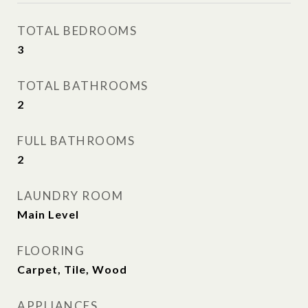
TOTAL BEDROOMS
3
TOTAL BATHROOMS
2
FULL BATHROOMS
2
LAUNDRY ROOM
Main Level
FLOORING
Carpet, Tile, Wood
APPLIANCES