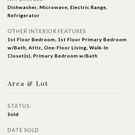
Dishwasher, Microwave, Electric Range,
Refrigerator
OTHER INTERIOR FEATURES
1st Floor Bedroom, 1st Floor Primary Bedroom
w/Bath, Attic, One-Floor Living, Walk-In
Closet(s), Primary Bedroom w/Bath
Area & Lot
STATUS
Sold
DATE SOLD