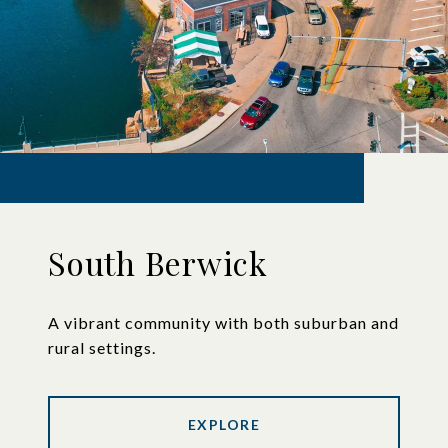
South Berwick
A vibrant community with both suburban and
rural settings.
EXPLORE