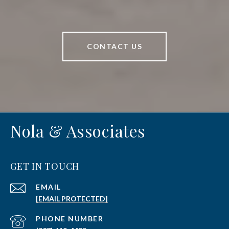
CONTACT US
Nola & Associates
GET IN TOUCH
EMAIL
[EMAIL PROTECTED]
PHONE NUMBER