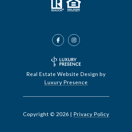
Real Estate Website Design by
Luxury Presence
Copyright ©
2026
|
Privacy Policy