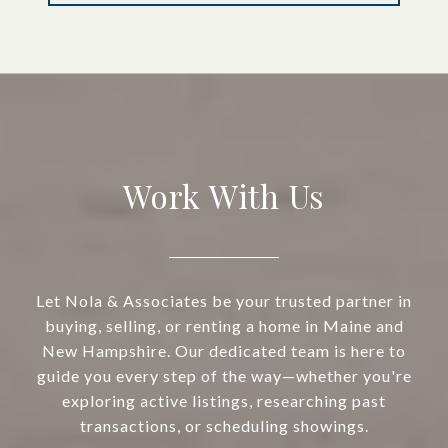
Work With Us
Let Nola & Associates be your trusted partner in
buying, selling, or renting a home in Maine and
New Hampshire. Our dedicated team is here to
guide you every step of the way—whether you're
exploring active listings, researching past
transactions, or scheduling showings.