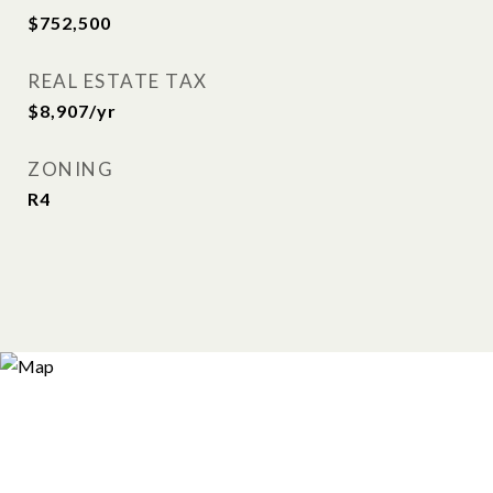
$752,500
REAL ESTATE TAX
$8,907/yr
ZONING
R4