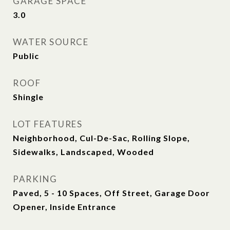
GARAGE SPACE
3.0
WATER SOURCE
Public
ROOF
Shingle
LOT FEATURES
Neighborhood, Cul-De-Sac, Rolling Slope,
Sidewalks, Landscaped, Wooded
PARKING
Paved, 5 - 10 Spaces, Off Street, Garage Door
Opener, Inside Entrance