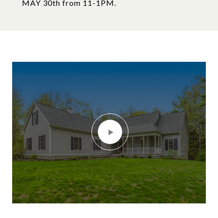
MAY 30th from 11-1PM.