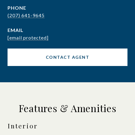
PHONE
(207) 641-9645
EMAIL
[email protected]
CONTACT AGENT
Features & Amenities
Interior