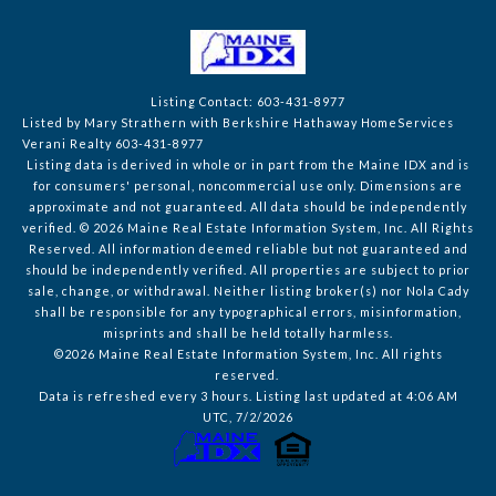
Listing Contact: 603-431-8977
Listed by Mary Strathern with Berkshire Hathaway HomeServices
Verani Realty 603-431-8977
Listing data is derived in whole or in part from the Maine IDX and is
for consumers' personal, noncommercial use only. Dimensions are
approximate and not guaranteed. All data should
be independently
verified. © 2026 Maine Real Estate Information System, Inc. All Rights
Reserved.
All information deemed reliable but not guaranteed and
should be independently verified. All properties are subject to prior
sale, change, or withdrawal. Neither listing broker(s) nor Nola Cady
shall be responsible for any typographical errors, misinformation,
misprints and shall be held totally harmless.
©2026 Maine Real Estate Information System, Inc. All rights
reserved.
Data is refreshed every 3 hours. Listing last updated at 4:06 AM
UTC, 7/2/2026