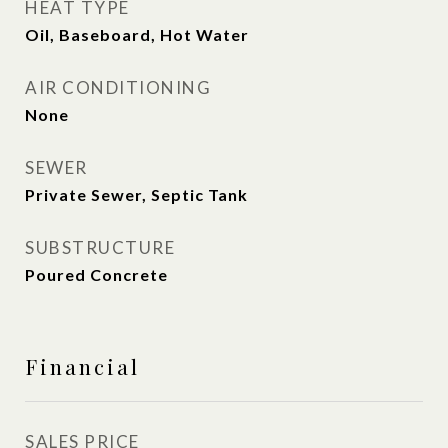
HEAT TYPE
Oil, Baseboard, Hot Water
AIR CONDITIONING
None
SEWER
Private Sewer, Septic Tank
SUBSTRUCTURE
Poured Concrete
Financial
SALES PRICE