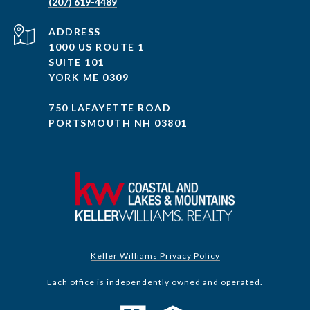
(207) 619-4489
ADDRESS
1000 US ROUTE 1
SUITE 101
YORK ME 0309
750 LAFAYETTE ROAD
PORTSMOUTH NH 03801
Keller Williams Privacy Policy
Each office is independently owned and operated.