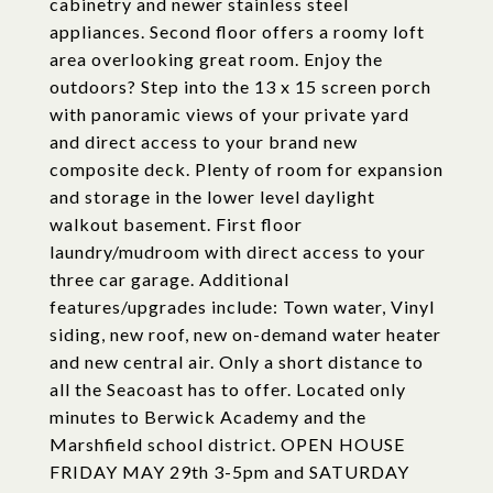
cabinetry and newer stainless steel
appliances. Second floor offers a roomy loft
area overlooking great room. Enjoy the
outdoors? Step into the 13 x 15 screen porch
with panoramic views of your private yard
and direct access to your brand new
composite deck. Plenty of room for expansion
and storage in the lower level daylight
walkout basement. First floor
laundry/mudroom with direct access to your
three car garage. Additional
features/upgrades include: Town water, Vinyl
siding, new roof, new on-demand water heater
and new central air. Only a short distance to
all the Seacoast has to offer. Located only
minutes to Berwick Academy and the
Marshfield school district. OPEN HOUSE
FRIDAY MAY 29th 3-5pm and SATURDAY