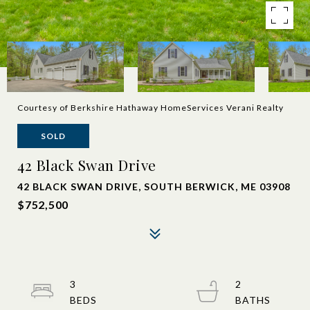
Courtesy of Berkshire Hathaway HomeServices Verani Realty
SOLD
42 Black Swan Drive
42 BLACK SWAN DRIVE, SOUTH BERWICK, ME 03908
$752,500
3
2