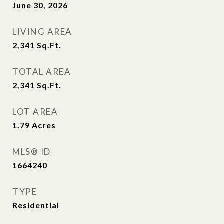
June 30, 2026
LIVING AREA
2,341
Sq.Ft.
TOTAL AREA
2,341
Sq.Ft.
LOT AREA
1.79
Acres
MLS® ID
1664240
TYPE
Residential