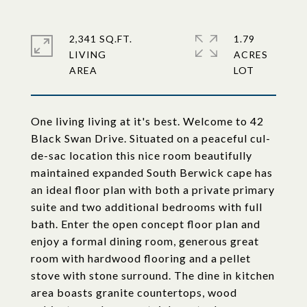
2,341 SQ.FT.
1.79
LIVING
ACRES
One living living at it's best. Welcome to 42
Black Swan Drive. Situated on a peaceful cul-
de-sac location this nice room beautifully
maintained expanded South Berwick cape has
an ideal floor plan with both a private primary
suite and two additional bedrooms with full
bath. Enter the open concept floor plan and
enjoy a formal dining room, generous great
room with hardwood flooring and a pellet
stove with stone surround. The dine in kitchen
area boasts granite countertops, wood