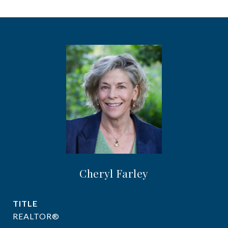
Cheryl Farley
TITLE
REALTOR®