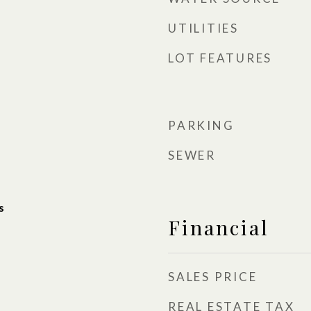
UTILITIES
LOT FEATURES
PARKING
SEWER
s
Financial
SALES PRICE
REAL ESTATE TAX