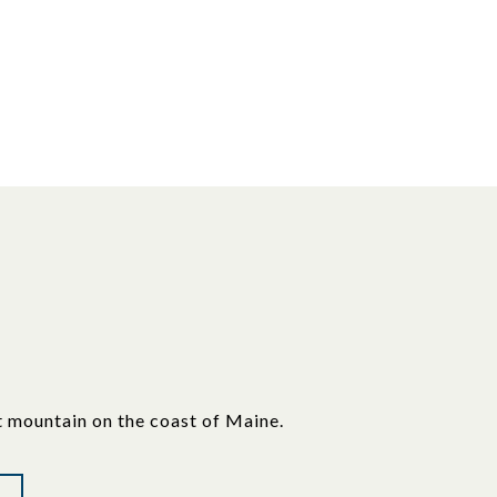
t mountain on the coast of Maine.