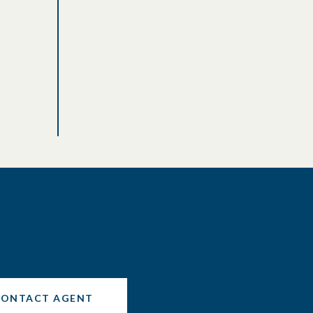
CONTACT AGENT