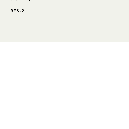
RES-2