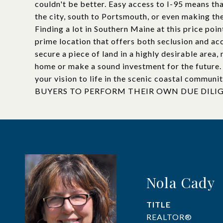
couldn't be better. Easy access to I-95 means tha
the city, south to Portsmouth, or even making th
Finding a lot in Southern Maine at this price poin
prime location that offers both seclusion and acc
secure a piece of land in a highly desirable area,
home or make a sound investment for the future. 
your vision to life in the scenic coastal communi
BUYERS TO PERFORM THEIR OWN DUE DILI
Nola Cady
TITLE
REALTOR®