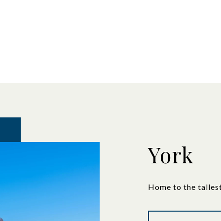
York
Home to the talles