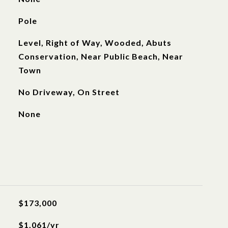
Pole
Level, Right of Way, Wooded, Abuts
Conservation, Near Public Beach, Near
Town
No Driveway, On Street
None
$173,000
$1,061/yr