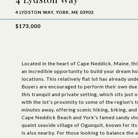
4 LYDSTON WAY, YORK, ME 03902
$173,000
Located in the heart of Cape Neddick, Maine, thi
an incredible opportunity to build your dream h
locations. This relatively flat lot has already un
Buyers are encouraged to perform their own due 
this tranquil and private setting, which sits just
with the lot's proximity to some of the region's 
minutes away, offering scenic hiking, biking, an
Cape Neddick Beach and York's famed sandy shore
quaint seaside village of Ogunquit, known for it
is also nearby. For those looking to balance the 