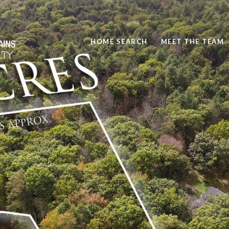
HOME SEARCH
MEET THE TEAM