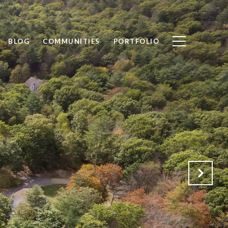
BLOG
COMMUNITIES
PORTFOLIO