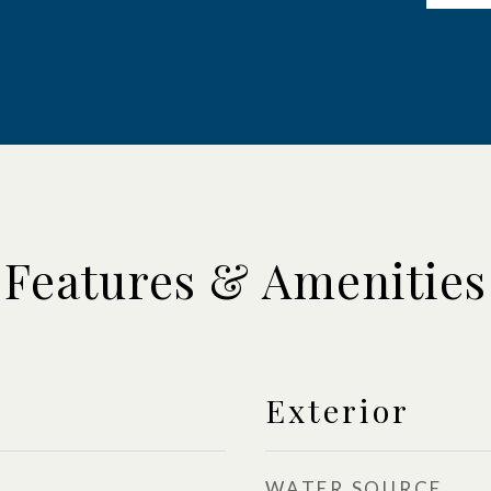
Features & Amenities
Exterior
WATER SOURCE