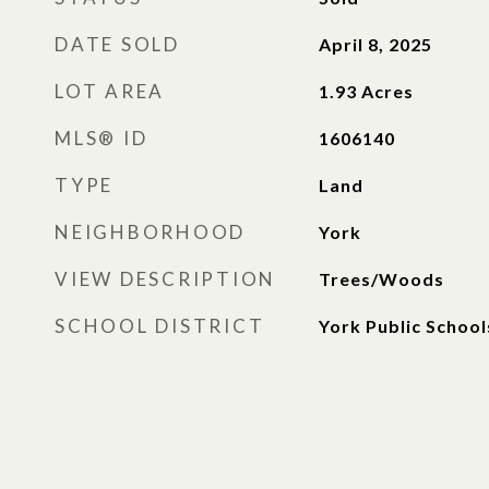
DATE SOLD
April 8, 2025
LOT AREA
1.93
Acres
MLS® ID
1606140
TYPE
Land
NEIGHBORHOOD
York
VIEW DESCRIPTION
Trees/Woods
SCHOOL DISTRICT
York Public School