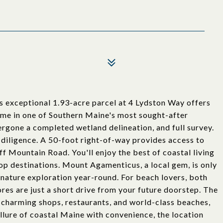
s exceptional 1.93-acre parcel at 4 Lydston Way offers
ome in one of Southern Maine's most sought-after
dergone a completed wetland delineation, and full survey.
diligence. A 50-foot right-of-way provides access to
 off Mountain Road. You'll enjoy the best of coastal living
top destinations. Mount Agamenticus, a local gem, is only
d nature exploration year-round. For beach lovers, both
s are just a short drive from your future doorstep. The
s charming shops, restaurants, and world-class beaches,
allure of coastal Maine with convenience, the location