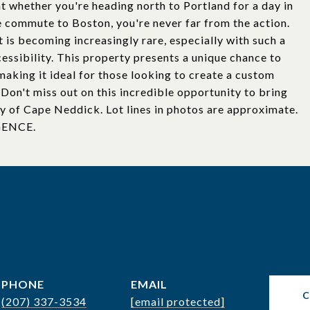
t whether you're heading north to Portland for a day in
e commute to Boston, you're never far from the action.
t is becoming increasingly rare, especially with such a
essibility. This property presents a unique chance to
 making it ideal for those looking to create a custom
Don't miss out on this incredible opportunity to bring
ty of Cape Neddick. Lot lines in photos are approximate.
GENCE.
PHONE
EMAIL
(207) 337-3534
[email protected]