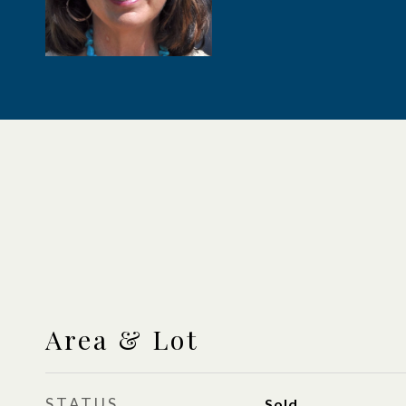
Area & Lot
STATUS
Sold