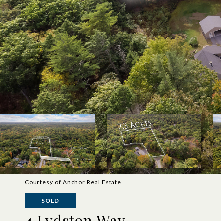
Courtesy of Anchor Real Estate
SOLD
4 Lydston Way