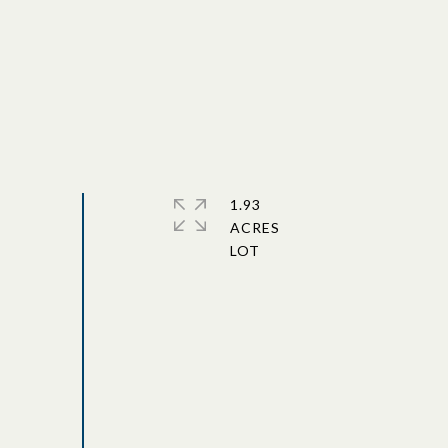
1.93
ACRES