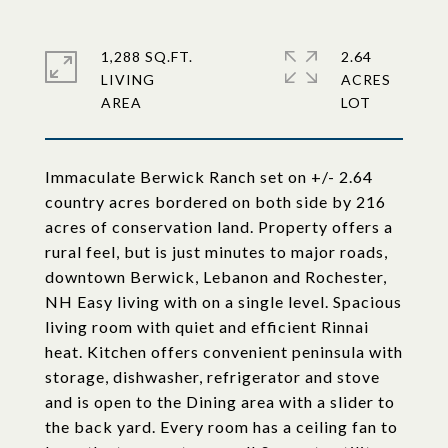
1,288 SQ.FT.
2.64
LIVING
ACRES
Immaculate Berwick Ranch set on +/- 2.64
country acres bordered on both side by 216
acres of conservation land. Property offers a
rural feel, but is just minutes to major roads,
downtown Berwick, Lebanon and Rochester,
NH Easy living with on a single level. Spacious
living room with quiet and efficient Rinnai
heat. Kitchen offers convenient peninsula with
storage, dishwasher, refrigerator and stove
and is open to the Dining area with a slider to
the back yard. Every room has a ceiling fan to