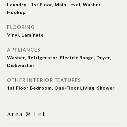
Laundry - 1st Floor, Main Level, Washer
Hookup
FLOORING
Vinyl, Laminate
APPLIANCES
Washer, Refrigerator, Electric Range, Dryer,
Dishwasher
OTHER INTERIOR FEATURES
1st Floor Bedroom, One-Floor Living, Shower
Area & Lot