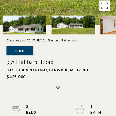
Courtesy of CENTURY 21 Barbara Patterson
SOLD
337 Hubbard Road
337 HUBBARD ROAD, BERWICK, ME 03901
$425,000
2
1