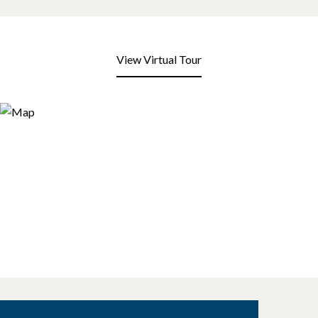
View Virtual Tour