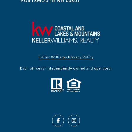
PORTSMOUTH NH 03801
Keller Williams Privacy Policy
Each office is independently owned and operated.