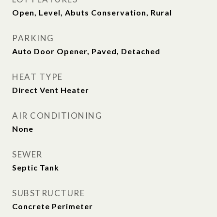
Open, Level, Abuts Conservation, Rural
PARKING
Auto Door Opener, Paved, Detached
HEAT TYPE
Direct Vent Heater
AIR CONDITIONING
None
SEWER
Septic Tank
SUBSTRUCTURE
Concrete Perimeter