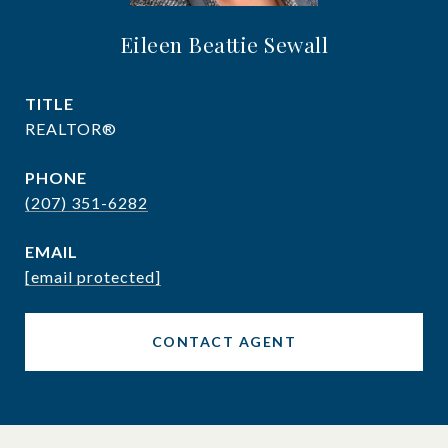
Eileen Beattie Sewall
TITLE
REALTOR®
PHONE
(207) 351-6282
EMAIL
[email protected]
CONTACT AGENT