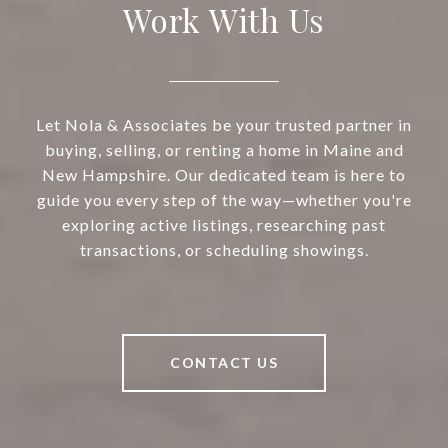
Work With Us
Let Nola & Associates be your trusted partner in
buying, selling, or renting a home in Maine and
New Hampshire. Our dedicated team is here to
guide you every step of the way—whether you're
exploring active listings, researching past
transactions, or scheduling showings.
CONTACT US