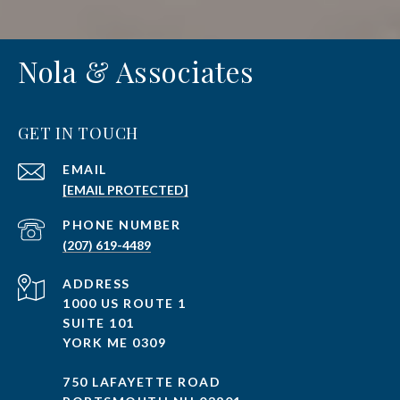
Nola & Associates
GET IN TOUCH
EMAIL
[EMAIL PROTECTED]
PHONE NUMBER
(207) 619-4489
ADDRESS
1000 US ROUTE 1
SUITE 101
YORK ME 0309
750 LAFAYETTE ROAD