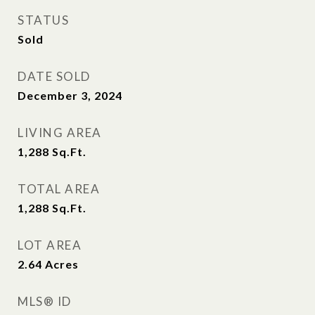
STATUS
Sold
DATE SOLD
December 3, 2024
LIVING AREA
1,288
Sq.Ft.
TOTAL AREA
1,288
Sq.Ft.
LOT AREA
2.64
Acres
MLS® ID