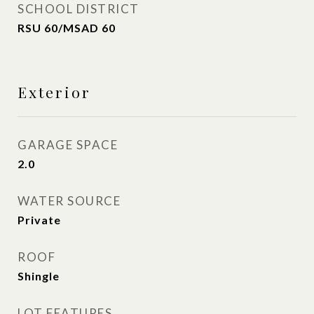
SCHOOL DISTRICT
RSU 60/MSAD 60
Exterior
GARAGE SPACE
2.0
WATER SOURCE
Private
ROOF
Shingle
LOT FEATURES