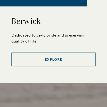
Berwick
Dedicated to civic pride and preserving
quality of life.
EXPLORE