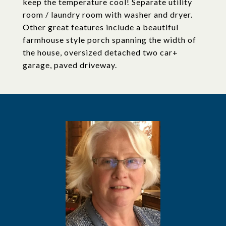
keep the temperature cool! Separate utility
room / laundry room with washer and dryer.
Other great features include a beautiful
farmhouse style porch spanning the width of
the house, oversized detached two car+
garage, paved driveway.