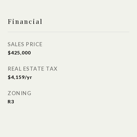
Financial
SALES PRICE
$425,000
REAL ESTATE TAX
$4,159/yr
ZONING
R3