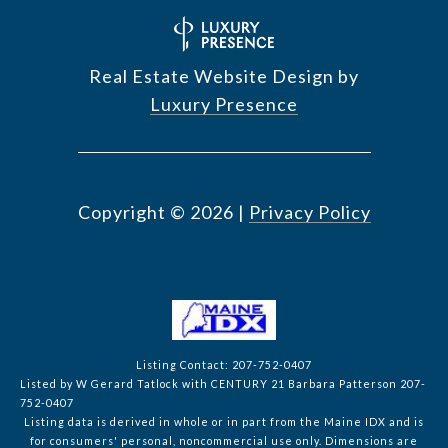
Real Estate Website Design by
Luxury Presence
Copyright ©
2026
|
Privacy Policy
Listing Contact: 207-752-0407
Listed by W Gerard Tatlock with CENTURY 21 Barbara Patterson 207-
752-0407
Listing data is derived in whole or in part from the Maine IDX and is
for consumers' personal, noncommercial use only. Dimensions are