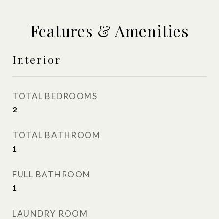
Features & Amenities
Interior
TOTAL BEDROOMS
2
TOTAL BATHROOM
1
FULL BATHROOM
1
LAUNDRY ROOM