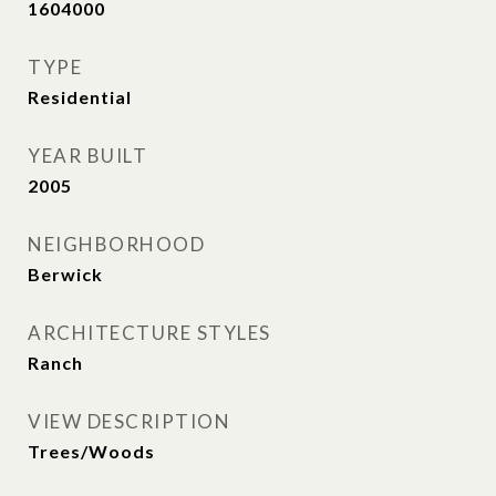
1604000
TYPE
Residential
YEAR BUILT
2005
NEIGHBORHOOD
Berwick
ARCHITECTURE STYLES
Ranch
VIEW DESCRIPTION
Trees/Woods