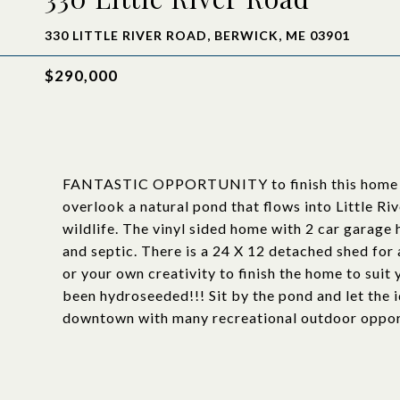
330 LITTLE RIVER ROAD, BERWICK, ME 03901
$290,000
FANTASTIC OPPORTUNITY to finish this home to y
overlook a natural pond that flows into Little Riv
wildlife. The vinyl sided home with 2 car garage ha
and septic. There is a 24 X 12 detached shed for 
or your own creativity to finish the home to suit 
been hydroseeded!!! Sit by the pond and let the 
downtown with many recreational outdoor opport