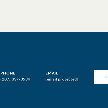
PHONE
EMAIL
(207) 337-3534
[email protected]