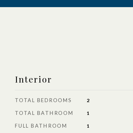
Interior
TOTAL BEDROOMS
2
TOTAL BATHROOM
1
FULL BATHROOM
1