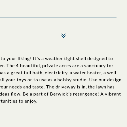
our liking! It's a weather tight shell designed to
er. The 4 beautiful, private acres are a sanctuary for
s a great full bath, electricity, a water heater, a well
all your toys or to use as a hobby studio. Use our design
your needs and taste. The driveway is in, the lawn has
ideas flow. Be a part of Berwick's resurgence! A vibrant
unities to enjoy.