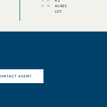
4.2
ACRES
CONTACT AGENT