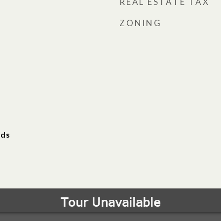
REAL ESTATE TAX
ZONING
ods