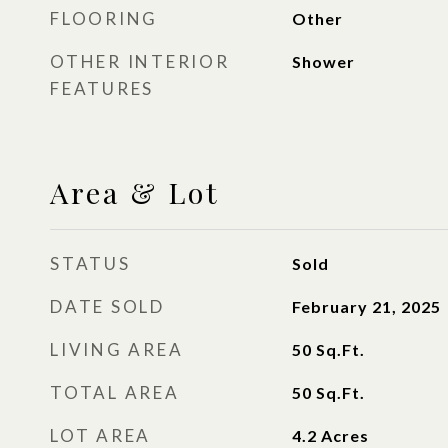
FLOORING
Other
OTHER INTERIOR
Shower
FEATURES
Area & Lot
STATUS
Sold
DATE SOLD
February 21, 2025
LIVING AREA
50
Sq.Ft.
TOTAL AREA
50
Sq.Ft.
LOT AREA
4.2
Acres