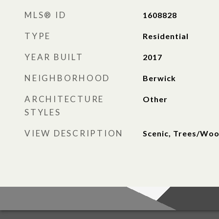
MLS® ID
1608828
TYPE
Residential
YEAR BUILT
2017
NEIGHBORHOOD
Berwick
ARCHITECTURE
Other
STYLES
VIEW DESCRIPTION
Scenic, Trees/Wo