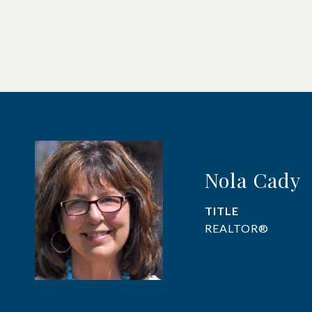
Nola Cady
TITLE
REALTOR®