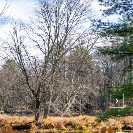
BLOG
COMMUNITIES
PORTFOLIO