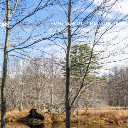
HOME SEARCH
MEET THE TEAM