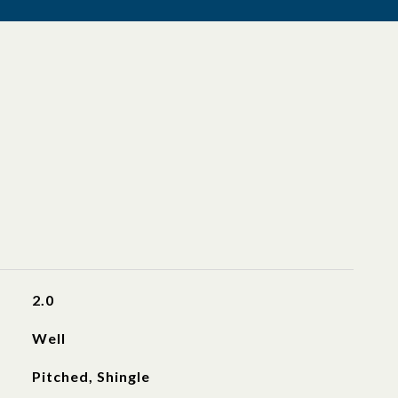
2.0
Well
Pitched, Shingle