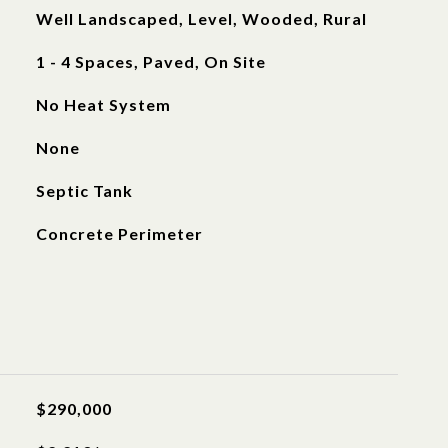
Well Landscaped, Level, Wooded, Rural
1 - 4 Spaces, Paved, On Site
No Heat System
None
Septic Tank
Concrete Perimeter
$290,000