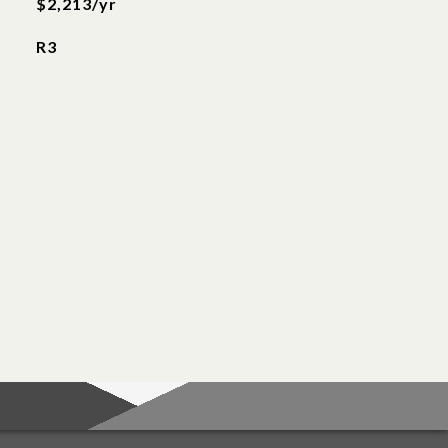
$2,213/yr
R3