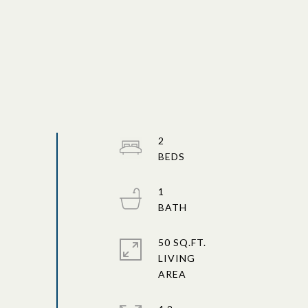
2
1
50 SQ.FT.
LIVING