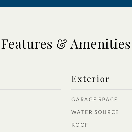
Features & Amenities
Exterior
GARAGE SPACE
WATER SOURCE
ROOF