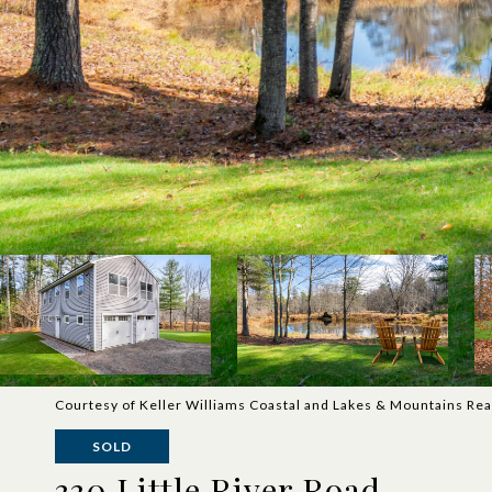
Courtesy of Keller Williams Coastal and Lakes & Mountains Rea
SOLD
330 Little River Road