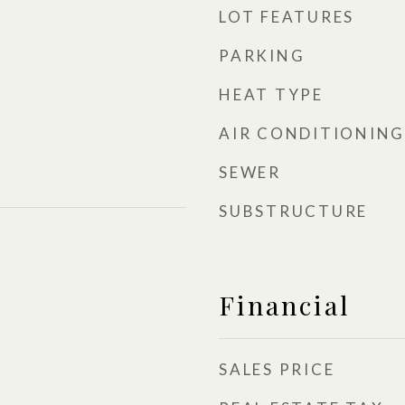
LOT FEATURES
PARKING
HEAT TYPE
AIR CONDITIONING
SEWER
SUBSTRUCTURE
Financial
SALES PRICE