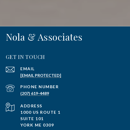
Nola & Associates
GET IN TOUCH
EMAIL
[EMAIL PROTECTED]
PHONE NUMBER
(207) 619-4489
ADDRESS
1000 US ROUTE 1
SUITE 101
YORK ME 0309