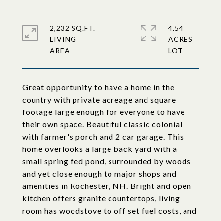
2,232 SQ.FT.
4.54
LIVING
ACRES
Great opportunity to have a home in the
country with private acreage and square
footage large enough for everyone to have
their own space. Beautiful classic colonial
with farmer's porch and 2 car garage. This
home overlooks a large back yard with a
small spring fed pond, surrounded by woods
and yet close enough to major shops and
amenities in Rochester, NH. Bright and open
kitchen offers granite countertops, living
room has woodstove to off set fuel costs, and