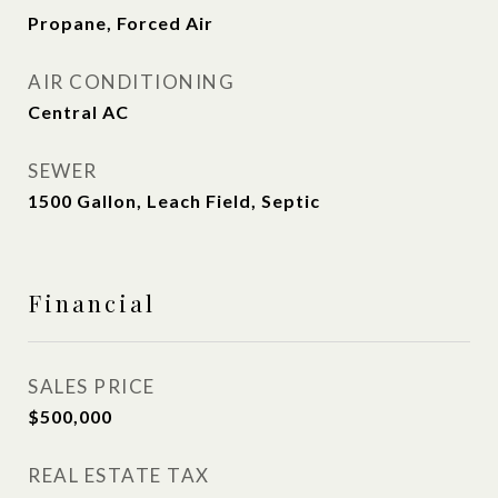
Propane, Forced Air
AIR CONDITIONING
Central AC
SEWER
1500 Gallon, Leach Field, Septic
Financial
SALES PRICE
$500,000
REAL ESTATE TAX