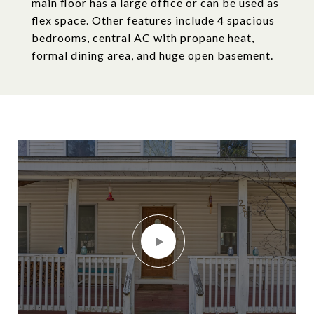
main floor has a large office or can be used as
flex space. Other features include 4 spacious
bedrooms, central AC with propane heat,
formal dining area, and huge open basement.