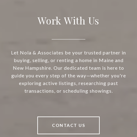
Work With Us
Let Nola & Associates be your trusted partner in
buying, selling, or renting a home in Maine and
New Hampshire. Our dedicated team is here to
guide you every step of the way—whether you're
exploring active listings, researching past
transactions, or scheduling showings.
CONTACT US