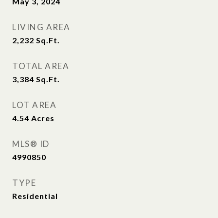
May 3, 2024
LIVING AREA
2,232
Sq.Ft.
TOTAL AREA
3,384
Sq.Ft.
LOT AREA
4.54
Acres
MLS® ID
4990850
TYPE
Residential