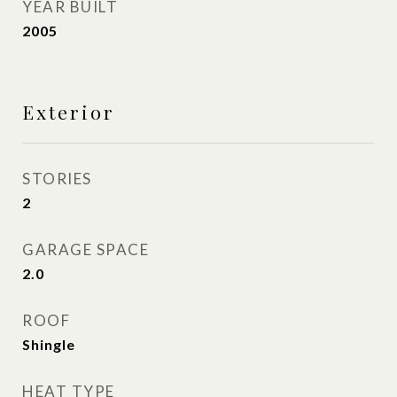
YEAR BUILT
2005
Exterior
STORIES
2
GARAGE SPACE
2.0
ROOF
Shingle
HEAT TYPE