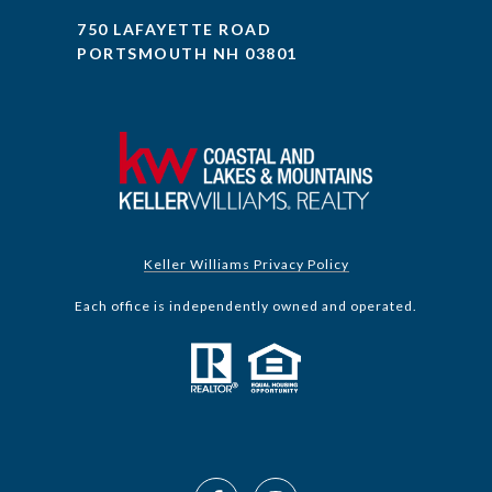
750 LAFAYETTE ROAD
PORTSMOUTH NH 03801
Keller Williams Privacy Policy
Each office is independently owned and operated.