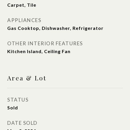
Carpet, Tile
APPLIANCES
Gas Cooktop, Dishwasher, Refrigerator
OTHER INTERIOR FEATURES
Kitchen Island, Ceiling Fan
Area & Lot
STATUS
Sold
DATE SOLD