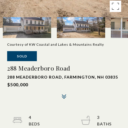
Courtesy of KW Coastal and Lakes & Mountains Realty
SOLD
288 Meaderboro Road
288 MEADERBORO ROAD, FARMINGTON, NH 03835
$500,000
4
3