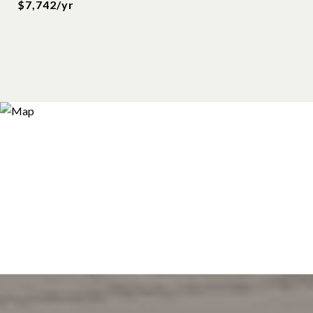
$7,742/yr