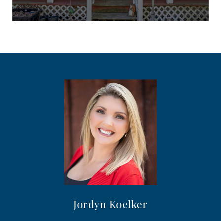
Jordyn Koelker