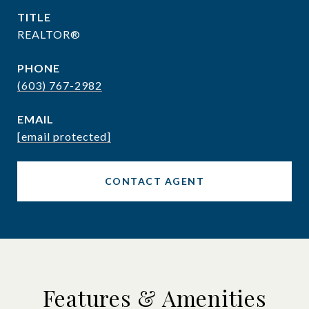
TITLE
REALTOR®
PHONE
(603) 767-2982
EMAIL
[email protected]
CONTACT AGENT
Features & Amenities