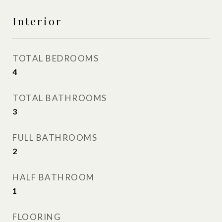
Interior
TOTAL BEDROOMS
4
TOTAL BATHROOMS
3
FULL BATHROOMS
2
HALF BATHROOM
1
FLOORING