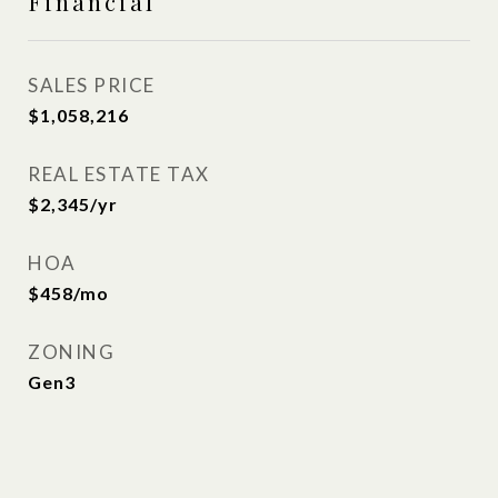
Financial
SALES PRICE
$1,058,216
REAL ESTATE TAX
$2,345/yr
HOA
$458/mo
ZONING
Gen3