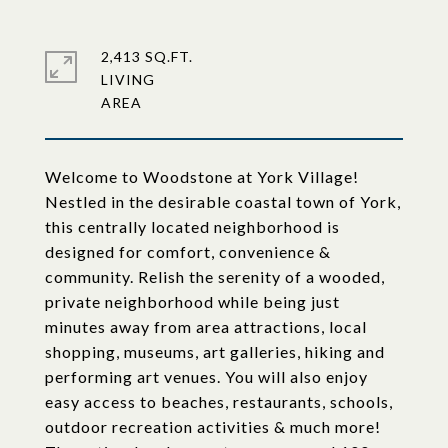
2,413 SQ.FT.
LIVING
Welcome to Woodstone at York Village!
Nestled in the desirable coastal town of York,
this centrally located neighborhood is
designed for comfort, convenience &
community. Relish the serenity of a wooded,
private neighborhood while being just
minutes away from area attractions, local
shopping, museums, art galleries, hiking and
performing art venues. You will also enjoy
easy access to beaches, restaurants, schools,
outdoor recreation activities & much more!