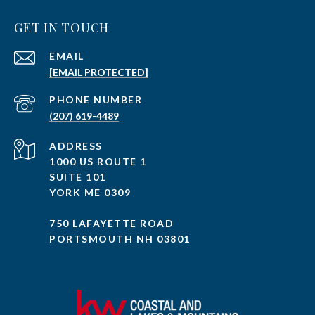
GET IN TOUCH
EMAIL
[EMAIL PROTECTED]
PHONE NUMBER
(207) 619-4489
ADDRESS
1000 US ROUTE 1
SUITE 101
YORK ME 0309
750 LAFAYETTE ROAD
PORTSMOUTH NH 03801