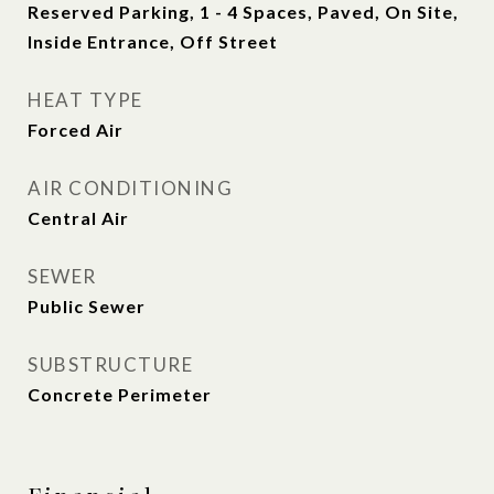
Reserved Parking, 1 - 4 Spaces, Paved, On Site,
Inside Entrance, Off Street
HEAT TYPE
Forced Air
AIR CONDITIONING
Central Air
SEWER
Public Sewer
SUBSTRUCTURE
Concrete Perimeter