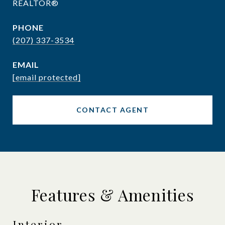
REALTOR®
PHONE
(207) 337-3534
EMAIL
[email protected]
CONTACT AGENT
Features & Amenities
Interior