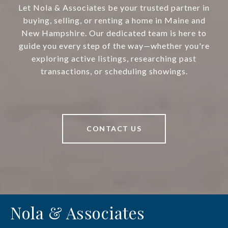
Let Nola & Associates be your trusted partner in
buying, selling, or renting a home in Maine and
New Hampshire. Our dedicated team is here to
guide you every step of the way—whether you're
exploring active listings, researching past
transactions, or scheduling showings.
CONTACT US
Nola & Associates