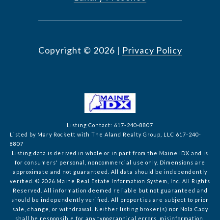
Copyright ©
2026
|
Privacy Policy
Listing Contact: 617-240-8807
Listed by Mary Rockett with The Aland Realty Group, LLC 617-240-
8807
Listing data is derived in whole or in part from the Maine IDX and is
for consumers' personal, noncommercial use only. Dimensions are
approximate and not guaranteed. All data should
be independently
verified. © 2026 Maine Real Estate Information System, Inc. All Rights
Reserved.
All information deemed reliable but not guaranteed and
should be independently verified. All properties are subject to prior
sale, change, or withdrawal. Neither listing broker(s) nor Nola Cady
shall be responsible for any typographical errors, misinformation,