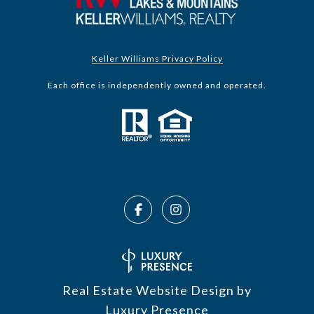
Keller Williams Privacy Policy
Each office is independently owned and operated.
Real Estate Website Design by
Luxury Presence