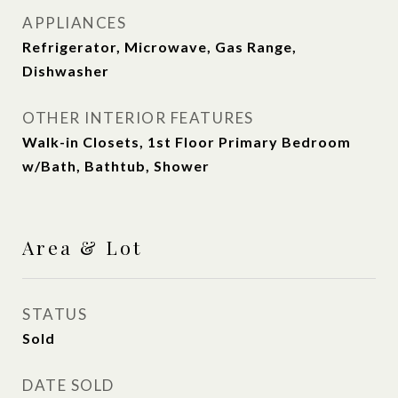
APPLIANCES
Refrigerator, Microwave, Gas Range,
Dishwasher
OTHER INTERIOR FEATURES
Walk-in Closets, 1st Floor Primary Bedroom
w/Bath, Bathtub, Shower
Area & Lot
STATUS
Sold
DATE SOLD