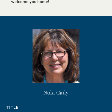
welcome you home!
Nola Cady
TITLE