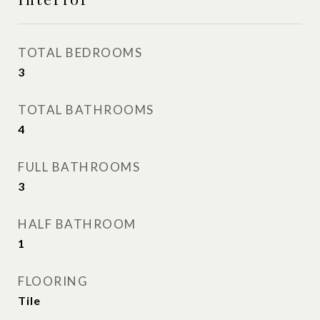
TOTAL BEDROOMS
3
TOTAL BATHROOMS
4
FULL BATHROOMS
3
HALF BATHROOM
1
FLOORING
Tile