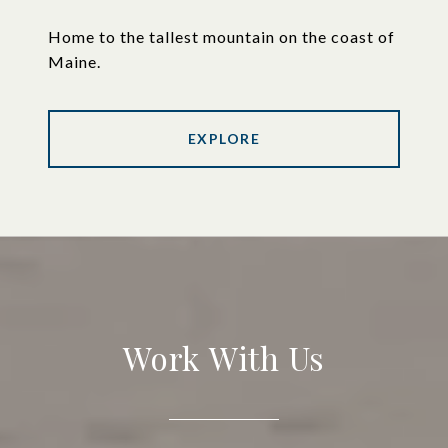
Home to the tallest mountain on the coast of
Maine.
EXPLORE
Work With Us