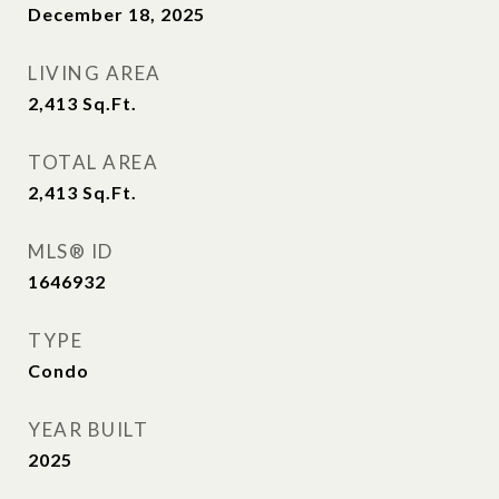
December 18, 2025
LIVING AREA
2,413
Sq.Ft.
TOTAL AREA
2,413
Sq.Ft.
MLS® ID
1646932
TYPE
Condo
YEAR BUILT
2025