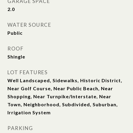
GARAGE SPACE
2.0
WATER SOURCE
Public
ROOF
Shingle
LOT FEATURES
Well Landscaped, Sidewalks, Historic District,
Near Golf Course, Near Public Beach, Near
Shopping, Near Turnpike/Interstate, Near
Town, Neighborhood, Subdivided, Suburban,
Irrigation System
PARKING