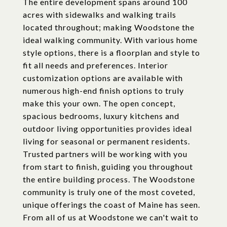
The entire development spans around 100
acres with sidewalks and walking trails
located throughout; making Woodstone the
ideal walking community. With various home
style options, there is a floorplan and style to
fit all needs and preferences. Interior
customization options are available with
numerous high-end finish options to truly
make this your own. The open concept,
spacious bedrooms, luxury kitchens and
outdoor living opportunities provides ideal
living for seasonal or permanent residents.
Trusted partners will be working with you
from start to finish, guiding you throughout
the entire building process. The Woodstone
community is truly one of the most coveted,
unique offerings the coast of Maine has seen.
From all of us at Woodstone we can't wait to