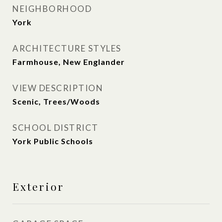
NEIGHBORHOOD
York
ARCHITECTURE STYLES
Farmhouse, New Englander
VIEW DESCRIPTION
Scenic, Trees/Woods
SCHOOL DISTRICT
York Public Schools
Exterior