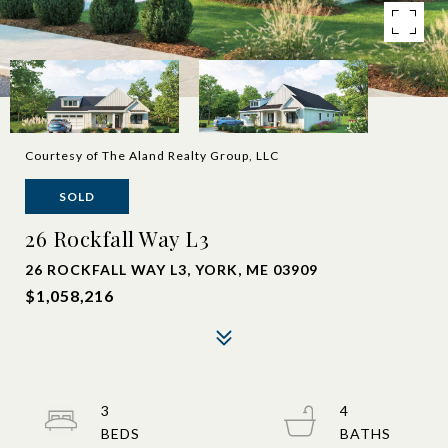
Courtesy of The Aland Realty Group, LLC
SOLD
26 Rockfall Way L3
26 ROCKFALL WAY L3, YORK, ME 03909
$1,058,216
3
4