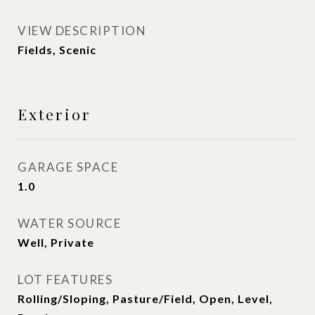
VIEW DESCRIPTION
Fields, Scenic
Exterior
GARAGE SPACE
1.0
WATER SOURCE
Well, Private
LOT FEATURES
Rolling/Sloping, Pasture/Field, Open, Level,