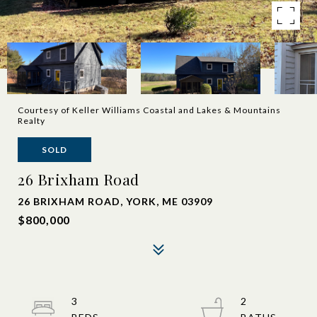
Courtesy of Keller Williams Coastal and Lakes & Mountains
Realty
SOLD
26 Brixham Road
26 BRIXHAM ROAD, YORK, ME 03909
$800,000
3
2