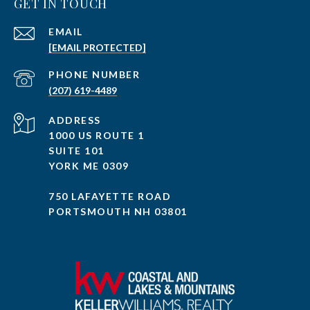
GET IN TOUCH
EMAIL
[EMAIL PROTECTED]
PHONE NUMBER
(207) 619-4489
ADDRESS
1000 US ROUTE 1
SUITE 101
YORK ME 0309
750 LAFAYETTE ROAD
PORTSMOUTH NH 03801