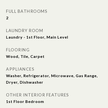
FULL BATHROOMS
2
LAUNDRY ROOM
Laundry - 1st Floor, Main Level
FLOORING
Wood, Tile, Carpet
APPLIANCES
Washer, Refrigerator, Microwave, Gas Range,
Dryer, Dishwasher
OTHER INTERIOR FEATURES
1st Floor Bedroom