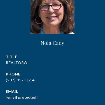
Nola Cady
TITLE
REALTOR®
PHONE
(207) 337-3534
EMAIL
[email protected]