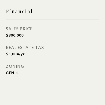
Financial
SALES PRICE
$800,000
REAL ESTATE TAX
$5,004/yr
ZONING
GEN-1