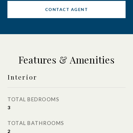
CONTACT AGENT
Features & Amenities
Interior
TOTAL BEDROOMS
3
TOTAL BATHROOMS
2