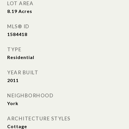
LOT AREA
8.19
Acres
MLS® ID
1584418
TYPE
Residential
YEAR BUILT
2011
NEIGHBORHOOD
York
ARCHITECTURE STYLES
Cottage