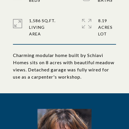
1,586 SQ.FT.
8.19
LIVING
ACRES
Charming modular home built by Schiavi
Homes sits on 8 acres with beautiful meadow
views. Detached garage was fully wired for
use as a carpenter's workshop.