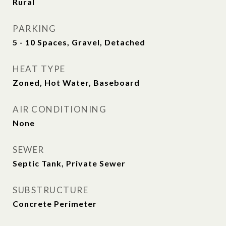
Rural
PARKING
5 - 10 Spaces, Gravel, Detached
HEAT TYPE
Zoned, Hot Water, Baseboard
AIR CONDITIONING
None
SEWER
Septic Tank, Private Sewer
SUBSTRUCTURE
Concrete Perimeter