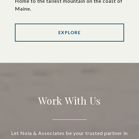
Home to the tallest mountain on the coast of
Maine.
EXPLORE
Work With Us
Let Nola & Associates be your trusted partner in