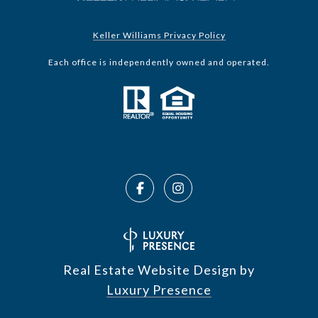
Keller Williams Privacy Policy
Each office is independently owned and operated.
Real Estate Website Design by
Luxury Presence