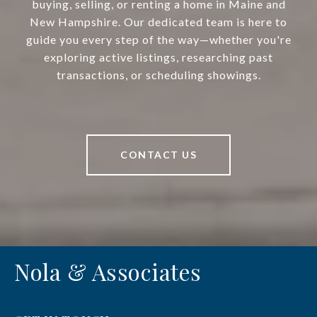
buying, selling, or renting a home in Maine and
New Hampshire. Our dedicated team is here to
guide you every step of the way—whether you're
exploring active listings, researching past
transactions, or scheduling showings.
CONTACT US
Nola & Associates