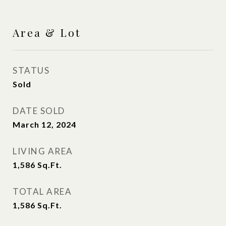
Area & Lot
STATUS
Sold
DATE SOLD
March 12, 2024
LIVING AREA
1,586
Sq.Ft.
TOTAL AREA
1,586
Sq.Ft.