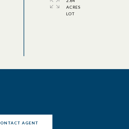
2.64
ACRES
CONTACT AGENT