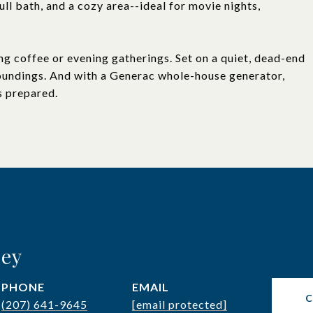
ll bath, and a cozy area--ideal for movie nights,
ng coffee or evening gatherings. Set on a quiet, dead-end
roundings. And with a Generac whole-house generator,
s prepared.
ley
PHONE
EMAIL
(207) 641-9645
[email protected]