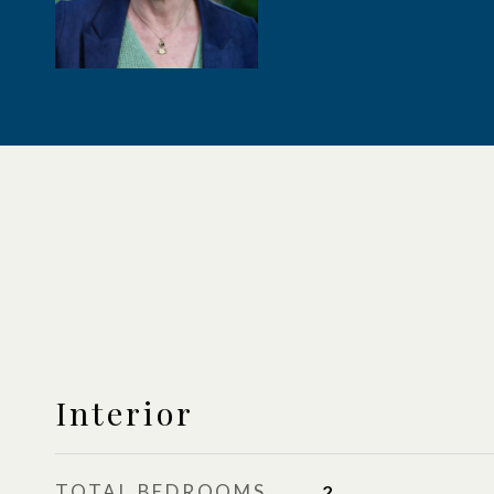
Interior
TOTAL BEDROOMS
2