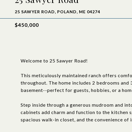
25 SAWYER ROAD, POLAND, ME 04274
$450,000
Welcome to 25 Sawyer Road!
This meticulously maintained ranch offers comfor
throughout. The home includes 2 bedrooms and 3 f
basement--perfect for guests, hobbies, or a home
Step inside through a generous mudroom and into
cabinets add charm and function to the kitchen sp
spacious walk-in closet, and the convenience of i