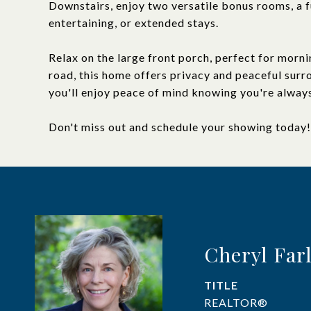
Downstairs, enjoy two versatile bonus rooms, a fu
entertaining, or extended stays.
Relax on the large front porch, perfect for morni
road, this home offers privacy and peaceful sur
you'll enjoy peace of mind knowing you're alway
Don't miss out and schedule your showing today!
Cheryl Far
TITLE
REALTOR®