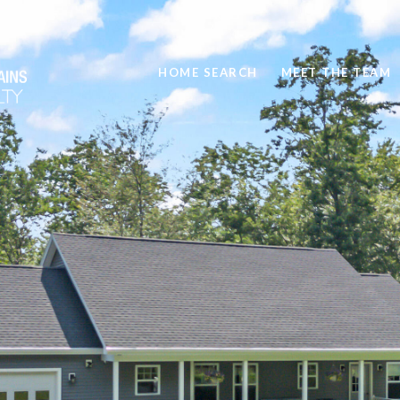
HOME SEARCH
MEET THE TEAM