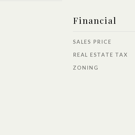
Financial
SALES PRICE
REAL ESTATE TAX
ZONING