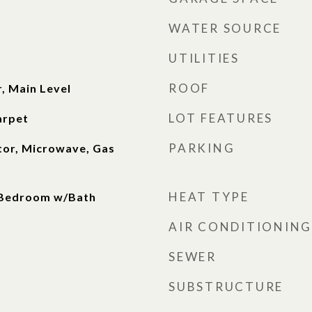
WATER SOURCE
UTILITIES
ROOF
r, Main Level
LOT FEATURES
arpet
PARKING
tor, Microwave, Gas
HEAT TYPE
 Bedroom w/Bath
AIR CONDITIONING
SEWER
SUBSTRUCTURE