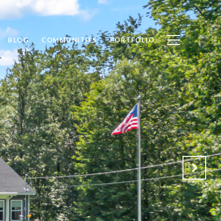
BLOG
COMMUNITIES
PORTFOLIO