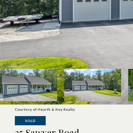
Courtesy of Hearth & Key Realty
SOLD
25 Sawyer Road