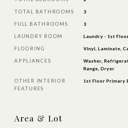
TOTAL BATHROOMS
3
FULL BATHROOMS
3
LAUNDRY ROOM
Laundry - 1st Floo
FLOORING
Vinyl, Laminate, C
APPLIANCES
Washer, Refrigera
Range, Dryer
OTHER INTERIOR
1st Floor Primary
FEATURES
Area & Lot