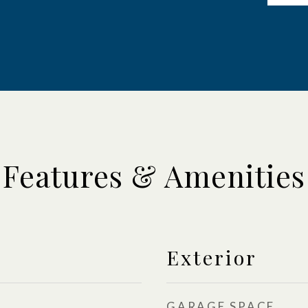
Features & Amenities
Exterior
GARAGE SPACE