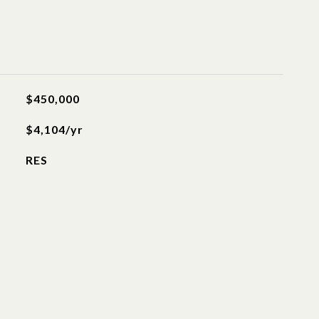
$450,000
$4,104/yr
RES