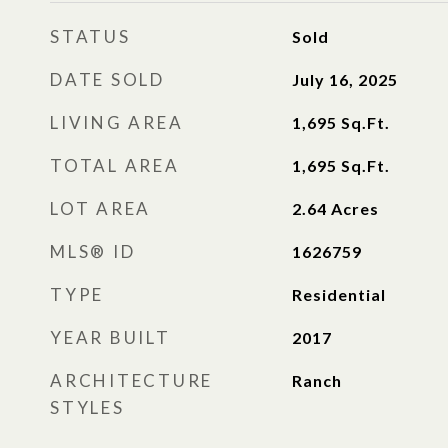
STATUS
Sold
DATE SOLD
July 16, 2025
LIVING AREA
1,695
Sq.Ft.
TOTAL AREA
1,695
Sq.Ft.
LOT AREA
2.64
Acres
MLS® ID
1626759
TYPE
Residential
YEAR BUILT
2017
ARCHITECTURE
Ranch
STYLES