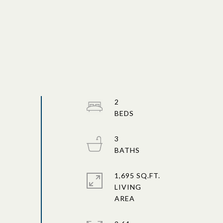
2
3
1,695 SQ.FT.
LIVING