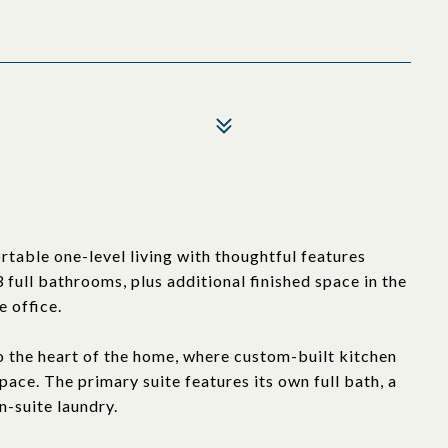
table one-level living with thoughtful features
ull bathrooms, plus additional finished space in the
 office.
 the heart of the home, where custom-built kitchen
ace. The primary suite features its own full bath, a
n-suite laundry.