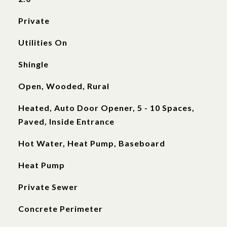
Private
Utilities On
Shingle
Open, Wooded, Rural
Heated, Auto Door Opener, 5 - 10 Spaces,
Paved, Inside Entrance
Hot Water, Heat Pump, Baseboard
Heat Pump
Private Sewer
Concrete Perimeter