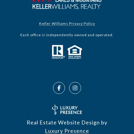
Keller Williams Privacy Policy
Each office is independently owned and operated.
Real Estate Website Design by
Luxury Presence