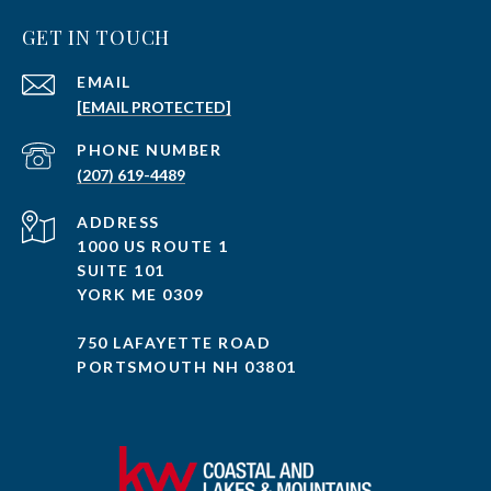
GET IN TOUCH
EMAIL
[EMAIL PROTECTED]
PHONE NUMBER
(207) 619-4489
ADDRESS
1000 US ROUTE 1
SUITE 101
YORK ME 0309
750 LAFAYETTE ROAD
PORTSMOUTH NH 03801