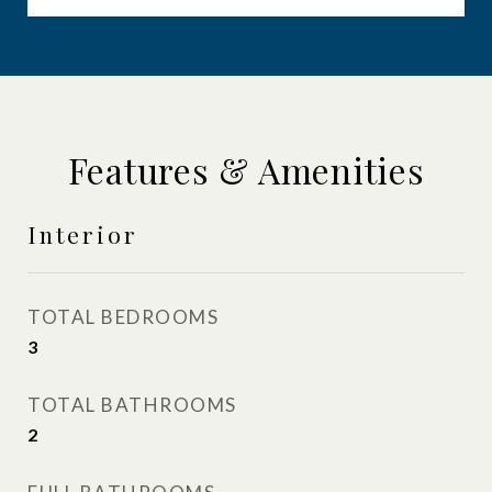
Features & Amenities
Interior
TOTAL BEDROOMS
3
TOTAL BATHROOMS
2