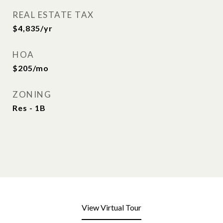
REAL ESTATE TAX
$4,835/yr
HOA
$205/mo
ZONING
Res - 1B
View Virtual Tour