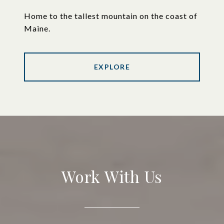
Home to the tallest mountain on the coast of
Maine.
EXPLORE
Work With Us