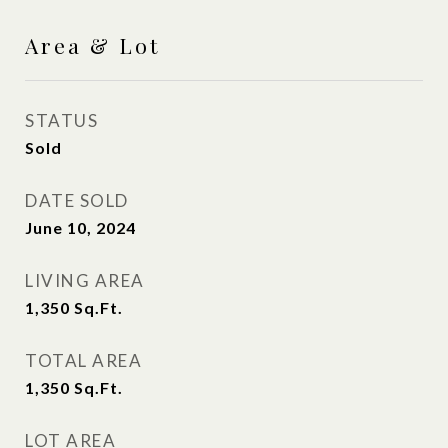
Area & Lot
STATUS
Sold
DATE SOLD
June 10, 2024
LIVING AREA
1,350
Sq.Ft.
TOTAL AREA
1,350
Sq.Ft.
LOT AREA