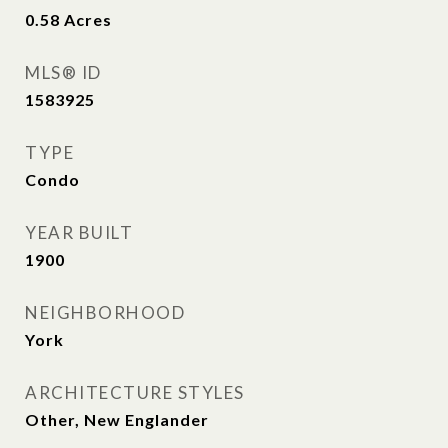
0.58
Acres
MLS® ID
1583925
TYPE
Condo
YEAR BUILT
1900
NEIGHBORHOOD
York
ARCHITECTURE STYLES
Other, New Englander