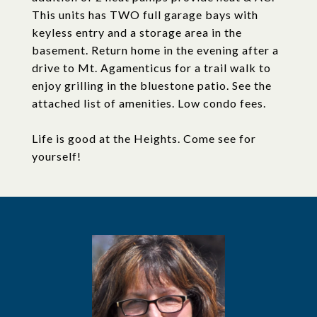
This units has TWO full garage bays with
keyless entry and a storage area in the
basement. Return home in the evening after a
drive to Mt. Agamenticus for a trail walk to
enjoy grilling in the bluestone patio. See the
attached list of amenities. Low condo fees.
Life is good at the Heights. Come see for
yourself!