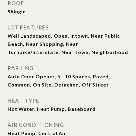
ROOF
Shingle
LOT FEATURES
Well Landscaped, Open, Intown, Near Public
Beach, Near Shopping, Near
Turnpike/Interstate, Near Town, Neighborhood
PARKING
Auto Door Opener, 5 - 10 Spaces, Paved,
Common, On Site, Detached, Off Street
HEAT TYPE
Hot Water, Heat Pump, Baseboard
AIR CONDITIONING
Heat Pump, Central Air