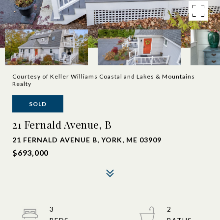
Courtesy of Keller Williams Coastal and Lakes & Mountains
Realty
SOLD
21 Fernald Avenue, B
21 FERNALD AVENUE B, YORK, ME 03909
$693,000
3
2