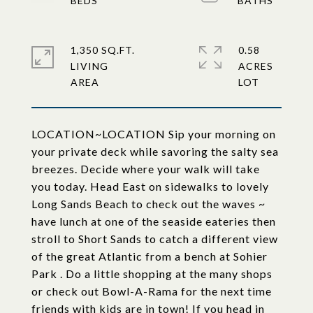
1,350 SQ.FT.
0.58
LIVING
ACRES
LOCATION~LOCATION Sip your morning on
your private deck while savoring the salty sea
breezes. Decide where your walk will take
you today. Head East on sidewalks to lovely
Long Sands Beach to check out the waves ~
have lunch at one of the seaside eateries then
stroll to Short Sands to catch a different view
of the great Atlantic from a bench at Sohier
Park . Do a little shopping at the many shops
or check out Bowl-A-Rama for the next time
friends with kids are in town! If you head in