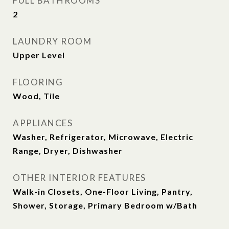
FULL BATHROOMS
2
LAUNDRY ROOM
Upper Level
FLOORING
Wood, Tile
APPLIANCES
Washer, Refrigerator, Microwave, Electric
Range, Dryer, Dishwasher
OTHER INTERIOR FEATURES
Walk-in Closets, One-Floor Living, Pantry,
Shower, Storage, Primary Bedroom w/Bath