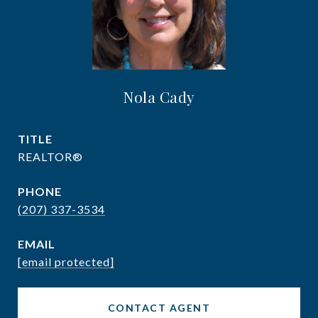
Nola Cady
TITLE
REALTOR®
PHONE
(207) 337-3534
EMAIL
[email protected]
CONTACT AGENT