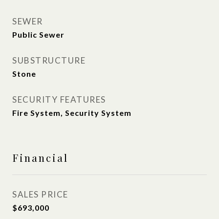
SEWER
Public Sewer
SUBSTRUCTURE
Stone
SECURITY FEATURES
Fire System, Security System
Financial
SALES PRICE
$693,000