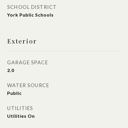
SCHOOL DISTRICT
York Public Schools
Exterior
GARAGE SPACE
2.0
WATER SOURCE
Public
UTILITIES
Utilities On