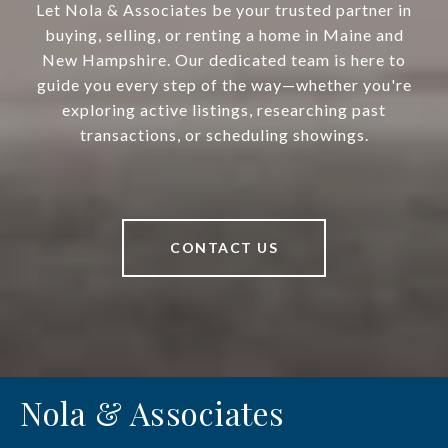
Let Nola & Associates be your trusted partner in
buying, selling, or renting a home in Maine and
New Hampshire. Our dedicated team is here to
guide you every step of the way—whether you're
exploring active listings, researching past
transactions, or scheduling showings.
CONTACT US
Nola & Associates