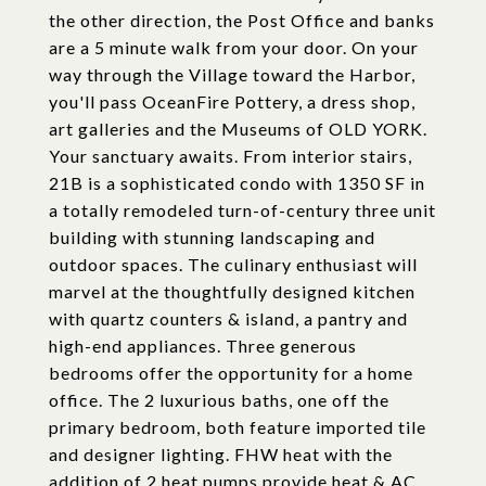
the other direction, the Post Office and banks
are a 5 minute walk from your door. On your
way through the Village toward the Harbor,
you'll pass OceanFire Pottery, a dress shop,
art galleries and the Museums of OLD YORK.
Your sanctuary awaits. From interior stairs,
21B is a sophisticated condo with 1350 SF in
a totally remodeled turn-of-century three unit
building with stunning landscaping and
outdoor spaces. The culinary enthusiast will
marvel at the thoughtfully designed kitchen
with quartz counters & island, a pantry and
high-end appliances. Three generous
bedrooms offer the opportunity for a home
office. The 2 luxurious baths, one off the
primary bedroom, both feature imported tile
and designer lighting. FHW heat with the
addition of 2 heat pumps provide heat & AC.