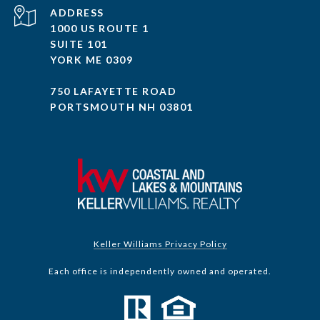
ADDRESS
1000 US ROUTE 1
SUITE 101
YORK ME 0309
750 LAFAYETTE ROAD
PORTSMOUTH NH 03801
Keller Williams Privacy Policy
Each office is independently owned and operated.