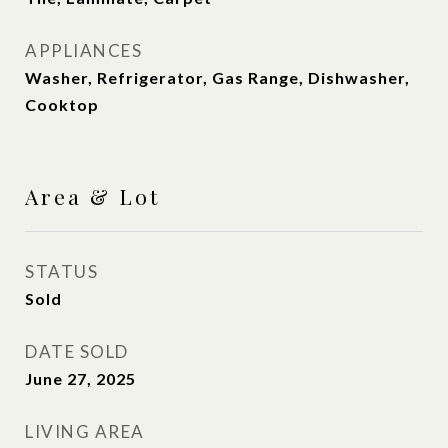
APPLIANCES
Washer, Refrigerator, Gas Range, Dishwasher,
Cooktop
Area & Lot
STATUS
Sold
DATE SOLD
June 27, 2025
LIVING AREA