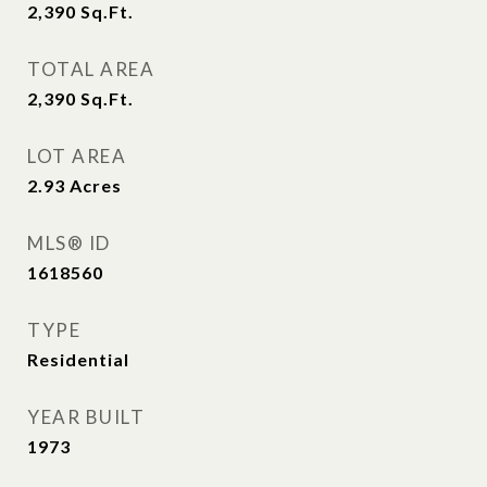
2,390
Sq.Ft.
TOTAL AREA
2,390
Sq.Ft.
LOT AREA
2.93
Acres
MLS® ID
1618560
TYPE
Residential
YEAR BUILT
1973