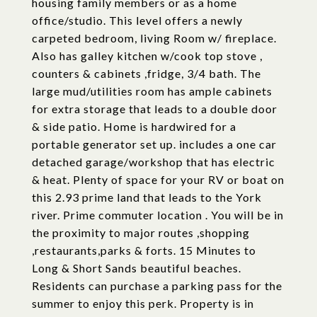
housing family members or as a home
office/studio. This level offers a newly
carpeted bedroom, living Room w/ fireplace.
Also has galley kitchen w/cook top stove ,
counters & cabinets ,fridge, 3/4 bath. The
large mud/utilities room has ample cabinets
for extra storage that leads to a double door
& side patio. Home is hardwired for a
portable generator set up. includes a one car
detached garage/workshop that has electric
& heat. Plenty of space for your RV or boat on
this 2.93 prime land that leads to the York
river. Prime commuter location . You will be in
the proximity to major routes ,shopping
,restaurants,parks & forts. 15 Minutes to
Long & Short Sands beautiful beaches.
Residents can purchase a parking pass for the
summer to enjoy this perk. Property is in