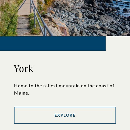
York
Home to the tallest mountain on the coast of
Maine.
EXPLORE