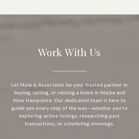
Work With Us
Let Nola & Associates be your trusted partner in
buying, selling, or renting a home in Maine and
New Hampshire. Our dedicated team is here to
guide you every step of the way—whether you're
exploring active listings, researching past
transactions, or scheduling showings.