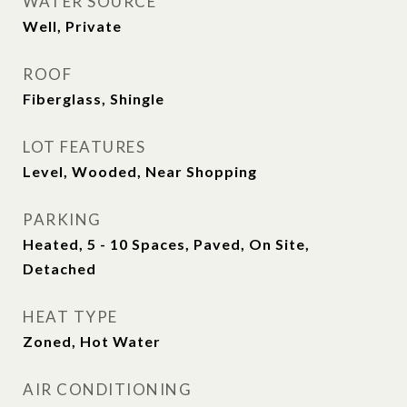
WATER SOURCE
Well, Private
ROOF
Fiberglass, Shingle
LOT FEATURES
Level, Wooded, Near Shopping
PARKING
Heated, 5 - 10 Spaces, Paved, On Site,
Detached
HEAT TYPE
Zoned, Hot Water
AIR CONDITIONING