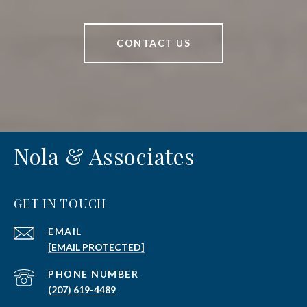
CONTACT US
Nola & Associates
GET IN TOUCH
EMAIL
[EMAIL PROTECTED]
PHONE NUMBER
(207) 619-4489