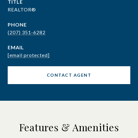
TITLE
REALTOR®
PHONE
(207) 351-6282
EMAIL
[email protected]
CONTACT AGENT
Features & Amenities