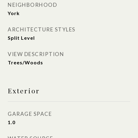
NEIGHBORHOOD
York
ARCHITECTURE STYLES
Split Level
VIEW DESCRIPTION
Trees/Woods
Exterior
GARAGE SPACE
1.0