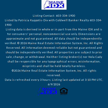
Listing Contact: 603-334-1900
Listed by Patricia Kappotis-Dix with Coldwell Banker Realty 603-334-
1900
Listing data is derived in whole or in part from the Maine IDX and is
for consumers' personal, noncommercial use only. Dimensions are
approximate and not guaranteed. All data should
be independently
verified. © 2026 Maine Real Estate Information System, Inc. All Rights
Reserved.
All information deemed reliable but not guaranteed and
should be independently verified. All properties are subject to prior
sale, change, or withdrawal. Neither listing broker(s) nor Nola Cady
shall be responsible for any typographical errors, misinformation,
misprints and shall be held totally harmless.
©2026 Maine Real Estate Information System, Inc. All rights
reserved.
Data is refreshed every 3 hours. Listing last updated at 3:10 PM UTC,
6/9/2026