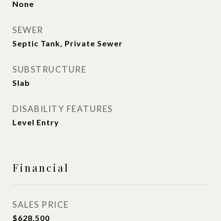
None
SEWER
Septic Tank, Private Sewer
SUBSTRUCTURE
Slab
DISABILITY FEATURES
Level Entry
Financial
SALES PRICE
$628,500