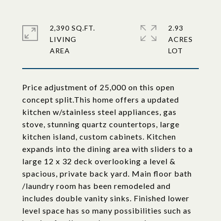
2,390 SQ.FT.
2.93
LIVING
ACRES
Price adjustment of 25,000 on this open
concept split.This home offers a updated
kitchen w/stainless steel appliances, gas
stove, stunning quartz countertops, large
kitchen island, custom cabinets. Kitchen
expands into the dining area with sliders to a
large 12 x 32 deck overlooking a level &
spacious, private back yard. Main floor bath
/laundry room has been remodeled and
includes double vanity sinks. Finished lower
level space has so many possibilities such as