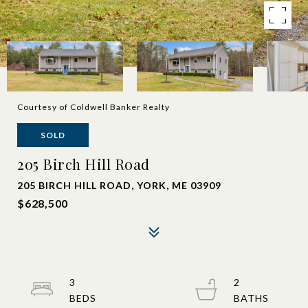
Courtesy of Coldwell Banker Realty
SOLD
205 Birch Hill Road
205 BIRCH HILL ROAD, YORK, ME 03909
$628,500
3
2