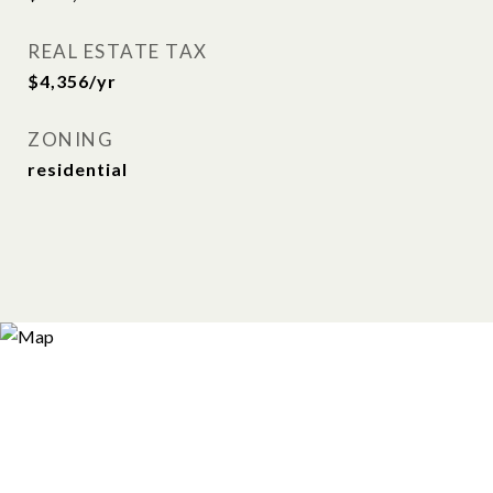
REAL ESTATE TAX
$4,356/yr
ZONING
residential