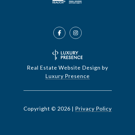
Real Estate Website Design by
Luxury Presence
Copyright ©
2026
|
Privacy Policy