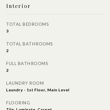
Interior
TOTAL BEDROOMS
3
TOTAL BATHROOMS
2
FULL BATHROOMS
2
LAUNDRY ROOM
Laundry - 1st Floor, Main Level
FLOORING
Tile, Laminate, Carpet