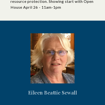
resource protection. Showing start with Open
House April 26 - 11am-1pm
Eileen Beattie Sewall