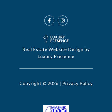
Real Estate Website Design by
Luxury Presence
Copyright ©
2026
|
Privacy Policy