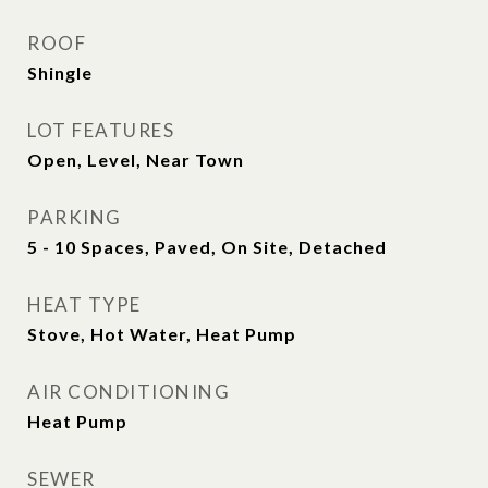
ROOF
Shingle
LOT FEATURES
Open, Level, Near Town
PARKING
5 - 10 Spaces, Paved, On Site, Detached
HEAT TYPE
Stove, Hot Water, Heat Pump
AIR CONDITIONING
Heat Pump
SEWER