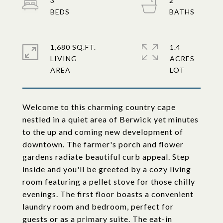
3
2
1,680 SQ.FT.
1.4
LIVING
ACRES
Welcome to this charming country cape
nestled in a quiet area of Berwick yet minutes
to the up and coming new development of
downtown. The farmer's porch and flower
gardens radiate beautiful curb appeal. Step
inside and you'll be greeted by a cozy living
room featuring a pellet stove for those chilly
evenings. The first floor boasts a convenient
laundry room and bedroom, perfect for
guests or as a primary suite. The eat-in