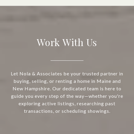
Work With Us
Let Nola & Associates be your trusted partner in
buying, selling, or renting a home in Maine and
New Hampshire. Our dedicated team is here to
guide you every step of the way—whether you're
exploring active listings, researching past
transactions, or scheduling showings.