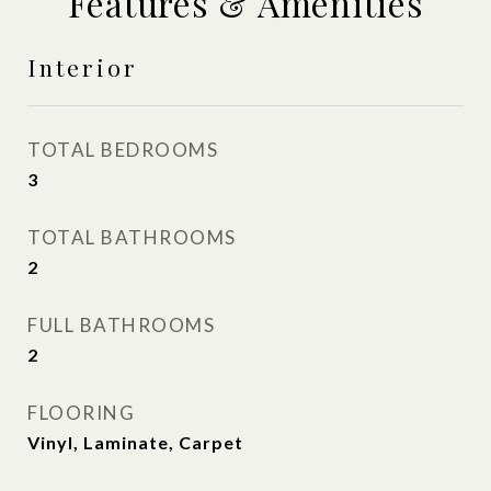
Features & Amenities
Interior
TOTAL BEDROOMS
3
TOTAL BATHROOMS
2
FULL BATHROOMS
2
FLOORING
Vinyl, Laminate, Carpet