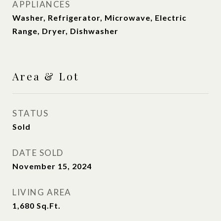
APPLIANCES
Washer, Refrigerator, Microwave, Electric
Range, Dryer, Dishwasher
Area & Lot
STATUS
Sold
DATE SOLD
November 15, 2024
LIVING AREA
1,680
Sq.Ft.