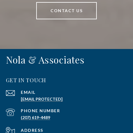
CONTACT US
Nola & Associates
GET IN TOUCH
EMAIL
[EMAIL PROTECTED]
PHONE NUMBER
(207) 619-4489
ADDRESS