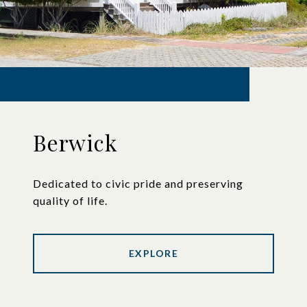
Berwick
Dedicated to civic pride and preserving
quality of life.
EXPLORE