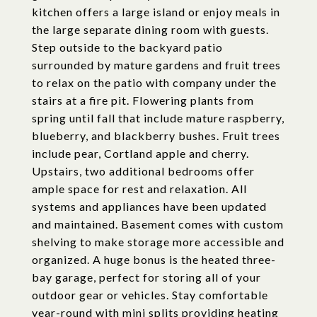
kitchen offers a large island or enjoy meals in
the large separate dining room with guests.
Step outside to the backyard patio
surrounded by mature gardens and fruit trees
to relax on the patio with company under the
stairs at a fire pit. Flowering plants from
spring until fall that include mature raspberry,
blueberry, and blackberry bushes. Fruit trees
include pear, Cortland apple and cherry.
Upstairs, two additional bedrooms offer
ample space for rest and relaxation. All
systems and appliances have been updated
and maintained. Basement comes with custom
shelving to make storage more accessible and
organized. A huge bonus is the heated three-
bay garage, perfect for storing all of your
outdoor gear or vehicles. Stay comfortable
year-round with mini splits providing heating