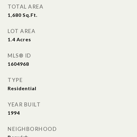
TOTAL AREA
1,680
Sq.Ft.
LOT AREA
1.4
Acres
MLS® ID
1604968
TYPE
Residential
YEAR BUILT
1994
NEIGHBORHOOD