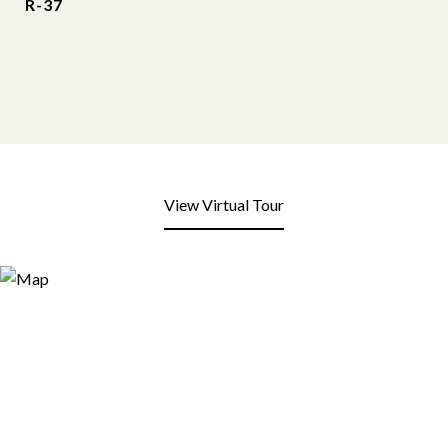
R-37
View Virtual Tour