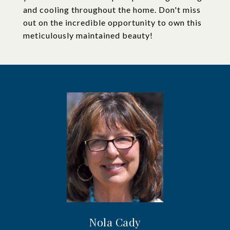
and cooling throughout the home. Don't miss
out on the incredible opportunity to own this
meticulously maintained beauty!
Nola Cady