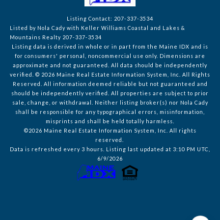
Listing Contact: 207-337-3534
Listed by Nola Cady with Keller Williams Coastal and Lakes &
Mountains Realty 207-337-3534
Listing data is derived in whole or in part from the Maine IDX and is
for consumers' personal, noncommercial use only. Dimensions are
approximate and not guaranteed. All data should
be independently
verified. © 2026 Maine Real Estate Information System, Inc. All Rights
Reserved.
All information deemed reliable but not guaranteed and
should be independently verified. All properties are subject to prior
sale, change, or withdrawal. Neither listing broker(s) nor Nola Cady
shall be responsible for any typographical errors, misinformation,
misprints and shall be held totally harmless.
©2026 Maine Real Estate Information System, Inc. All rights
reserved.
Data is refreshed every 3 hours. Listing last updated at 3:10 PM UTC,
6/9/2026