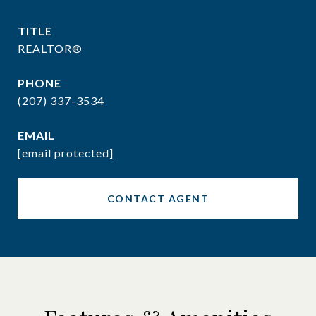
TITLE
REALTOR®
PHONE
(207) 337-3534
EMAIL
[email protected]
CONTACT AGENT