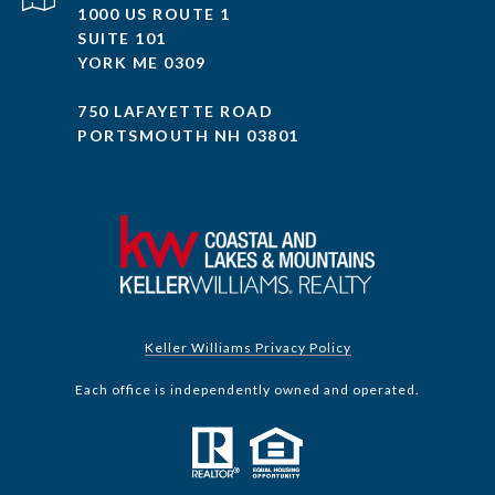
1000 US ROUTE 1
SUITE 101
YORK ME 0309
750 LAFAYETTE ROAD
PORTSMOUTH NH 03801
Keller Williams Privacy Policy
Each office is independently owned and operated.