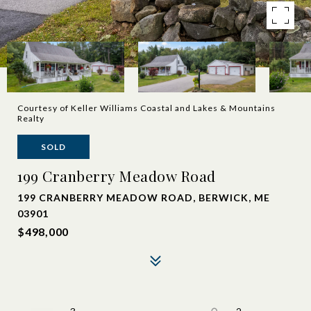
Courtesy of Keller Williams Coastal and Lakes & Mountains
Realty
SOLD
199 Cranberry Meadow Road
199 CRANBERRY MEADOW ROAD, BERWICK, ME
03901
$498,000