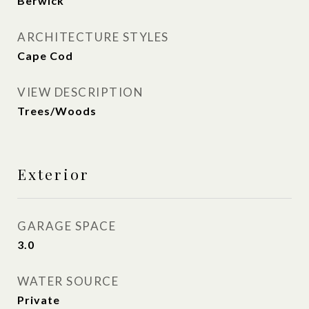
Berwick
ARCHITECTURE STYLES
Cape Cod
VIEW DESCRIPTION
Trees/Woods
Exterior
GARAGE SPACE
3.0
WATER SOURCE
Private