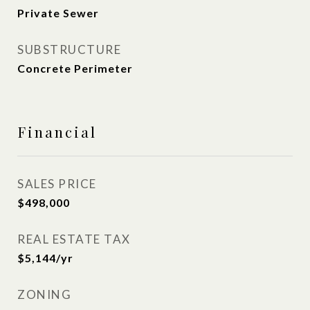
Private Sewer
SUBSTRUCTURE
Concrete Perimeter
Financial
SALES PRICE
$498,000
REAL ESTATE TAX
$5,144/yr
ZONING