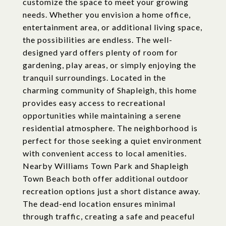
customize the space to meet your growing
needs. Whether you envision a home office,
entertainment area, or additional living space,
the possibilities are endless. The well-
designed yard offers plenty of room for
gardening, play areas, or simply enjoying the
tranquil surroundings. Located in the
charming community of Shapleigh, this home
provides easy access to recreational
opportunities while maintaining a serene
residential atmosphere. The neighborhood is
perfect for those seeking a quiet environment
with convenient access to local amenities.
Nearby Williams Town Park and Shapleigh
Town Beach both offer additional outdoor
recreation options just a short distance away.
The dead-end location ensures minimal
through traffic, creating a safe and peaceful