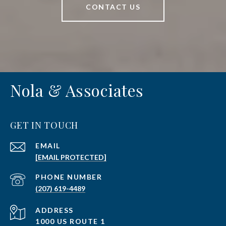
CONTACT US
Nola & Associates
GET IN TOUCH
EMAIL
[EMAIL PROTECTED]
PHONE NUMBER
(207) 619-4489
ADDRESS
1000 US ROUTE 1