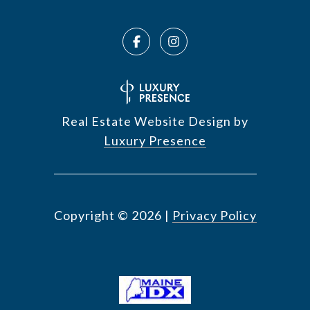
Real Estate Website Design by
Luxury Presence
Copyright ©
2026
|
Privacy Policy