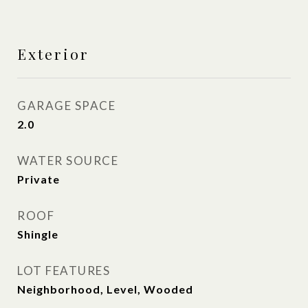
Exterior
GARAGE SPACE
2.0
WATER SOURCE
Private
ROOF
Shingle
LOT FEATURES
Neighborhood, Level, Wooded