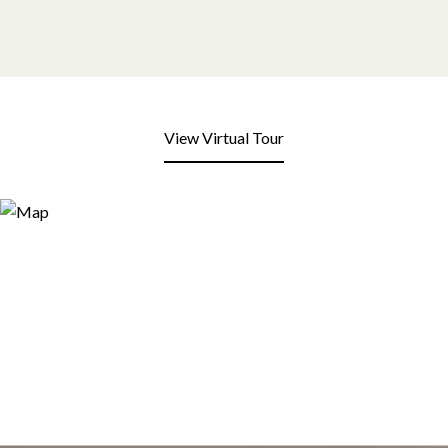
View Virtual Tour