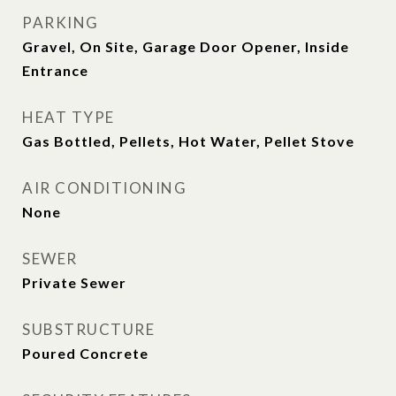
PARKING
Gravel, On Site, Garage Door Opener, Inside
Entrance
HEAT TYPE
Gas Bottled, Pellets, Hot Water, Pellet Stove
AIR CONDITIONING
None
SEWER
Private Sewer
SUBSTRUCTURE
Poured Concrete