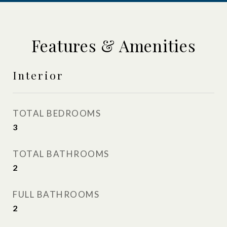
Features & Amenities
Interior
TOTAL BEDROOMS
3
TOTAL BATHROOMS
2
FULL BATHROOMS
2