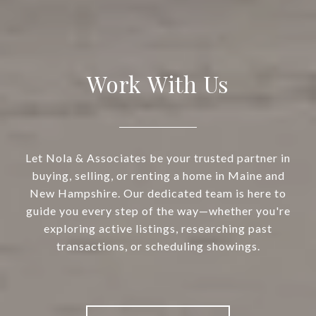
Work With Us
Let Nola & Associates be your trusted partner in
buying, selling, or renting a home in Maine and
New Hampshire. Our dedicated team is here to
guide you every step of the way—whether you're
exploring active listings, researching past
transactions, or scheduling showings.