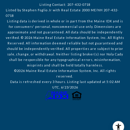
Listing Contact: 207-432-0718
Listed by Stephen Foglio Jr with Real Estate 2000 ME/NH 207-432-
0718
Listing data is derived in whole or in part from the Maine IDX and is
for consumers' personal, noncommercial use only. Dimensions are
approximate and not guaranteed. All data should
be independently
verified. © 2026 Maine Real Estate Information System, Inc. All Rights
Reserved.
All information deemed reliable but not guaranteed and
should be independently verified. All properties are subject to prior
sale, change, or withdrawal. Neither listing broker(s) nor Nola Cady
shall be responsible for any typographical errors, misinformation,
misprints and shall be held totally harmless.
©2026 Maine Real Estate Information System, Inc. All rights
reserved.
Data is refreshed every 3 hours. Listing last updated at 5:02 AM
UTC, 6/23/2026