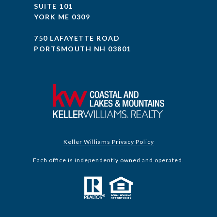
SUITE 101
YORK ME 0309
750 LAFAYETTE ROAD
PORTSMOUTH NH 03801
Keller Williams Privacy Policy
Each office is independently owned and operated.