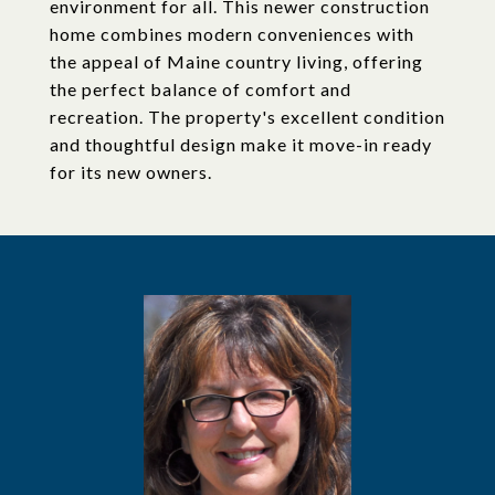
environment for all. This newer construction
home combines modern conveniences with
the appeal of Maine country living, offering
the perfect balance of comfort and
recreation. The property's excellent condition
and thoughtful design make it move-in ready
for its new owners.