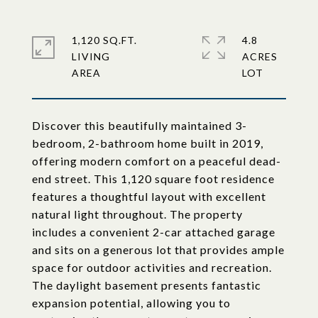
1,120 SQ.FT.
4.8
LIVING
ACRES
Discover this beautifully maintained 3-
bedroom, 2-bathroom home built in 2019,
offering modern comfort on a peaceful dead-
end street. This 1,120 square foot residence
features a thoughtful layout with excellent
natural light throughout. The property
includes a convenient 2-car attached garage
and sits on a generous lot that provides ample
space for outdoor activities and recreation.
The daylight basement presents fantastic
expansion potential, allowing you to