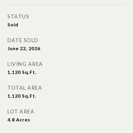
STATUS
Sold
DATE SOLD
June 22, 2026
LIVING AREA
1,120
Sq.Ft.
TOTAL AREA
1,120
Sq.Ft.
LOT AREA
4.8
Acres