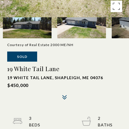
Courtesy of Real Estate 2000 ME/NH
SOLD
19 White Tail Lane
19 WHITE TAIL LANE, SHAPLEIGH, ME 04076
$450,000
3
2