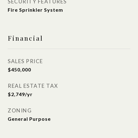
SECURITY FEATURES
Fire Sprinkler System
Financial
SALES PRICE
$450,000
REAL ESTATE TAX
$2,749/yr
ZONING
General Purpose