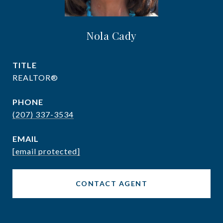
Nola Cady
TITLE
REALTOR®
PHONE
(207) 337-3534
EMAIL
[email protected]
CONTACT AGENT