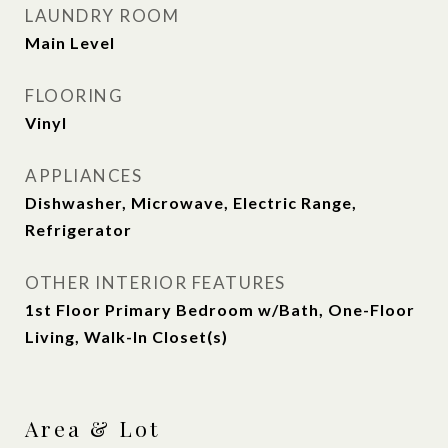
LAUNDRY ROOM
Main Level
FLOORING
Vinyl
APPLIANCES
Dishwasher, Microwave, Electric Range,
Refrigerator
OTHER INTERIOR FEATURES
1st Floor Primary Bedroom w/Bath, One-Floor
Living, Walk-In Closet(s)
Area & Lot