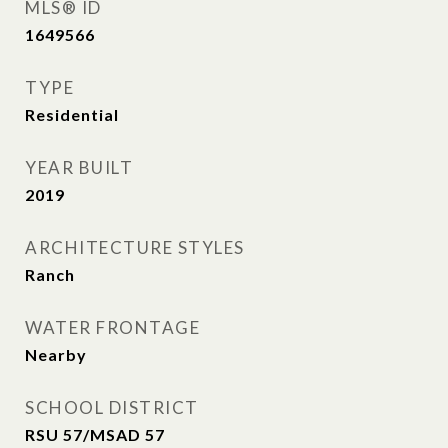
MLS® ID
1649566
TYPE
Residential
YEAR BUILT
2019
ARCHITECTURE STYLES
Ranch
WATER FRONTAGE
Nearby
SCHOOL DISTRICT
RSU 57/MSAD 57