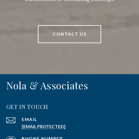
CONTACT US
Nola & Associates
GET IN TOUCH
EMAIL
[EMAIL PROTECTED]
PHONE NUMBER