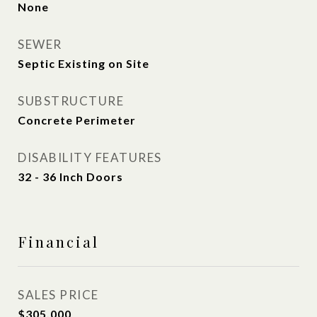
None
SEWER
Septic Existing on Site
SUBSTRUCTURE
Concrete Perimeter
DISABILITY FEATURES
32 - 36 Inch Doors
Financial
SALES PRICE
$305,000