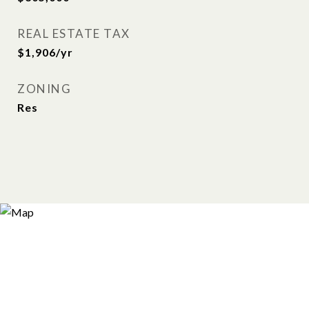
REAL ESTATE TAX
$1,906/yr
ZONING
Res