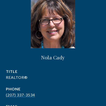
Nola Cady
TITLE
REALTOR®
PHONE
(207) 337-3534