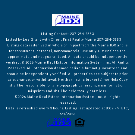
Listing Contact: 207-284-3883
Listed by Lee Grant with Client First Realty Maine 207-284-3883
Listing data is derived in whole or in part from the Maine IDX and is
for consumers' personal, noncommercial use only. Dimensions are
approximate and not guaranteed. All data should
be independently
verified. © 2026 Maine Real Estate Information System, Inc. All Rights
Reserved.
All information deemed reliable but not guaranteed and
should be independently verified. All properties are subject to prior
sale, change, or withdrawal. Neither listing broker(s) nor Nola Cady
shall be responsible for any typographical errors, misinformation,
misprints and shall be held totally harmless.
©2026 Maine Real Estate Information System, Inc. All rights
reserved.
Data is refreshed every 3 hours. Listing last updated at 8:09 PM UTC,
6/1/2026