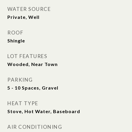
WATER SOURCE
Private, Well
ROOF
Shingle
LOT FEATURES
Wooded, Near Town
PARKING
5 - 10 Spaces, Gravel
HEAT TYPE
Stove, Hot Water, Baseboard
AIR CONDITIONING