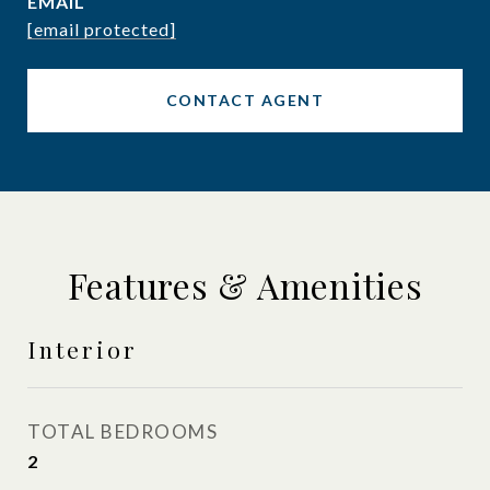
EMAIL
[email protected]
CONTACT AGENT
Features & Amenities
Interior
TOTAL BEDROOMS
2