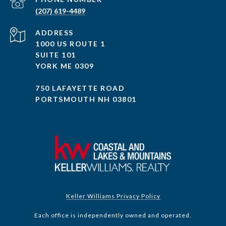
(207) 619-4489
ADDRESS
1000 US ROUTE 1
SUITE 101
YORK ME 0309
750 LAFAYETTE ROAD
PORTSMOUTH NH 03801
Keller Williams Privacy Policy
Each office is independently owned and operated.