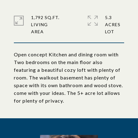
1,792 SQ.FT.
5.3
LIVING
ACRES
Open concept Kitchen and dining room with
Two bedrooms on the main floor also
featuring a beautiful cozy loft with plenty of
room. The walkout basement has plenty of
space with its own bathroom and wood stove.
come with your ideas. The 5+ acre lot allows
for plenty of privacy.