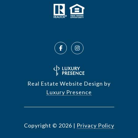
Real Estate Website Design by
Luxury Presence
Copyright ©
2026
|
Privacy Policy