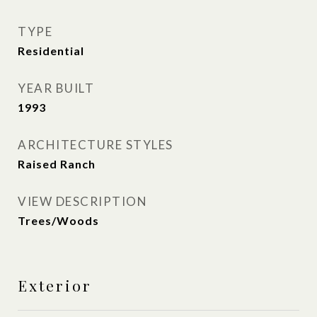
TYPE
Residential
YEAR BUILT
1993
ARCHITECTURE STYLES
Raised Ranch
VIEW DESCRIPTION
Trees/Woods
Exterior