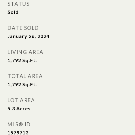
STATUS
Sold
DATE SOLD
January 26, 2024
LIVING AREA
1,792
Sq.Ft.
TOTAL AREA
1,792
Sq.Ft.
LOT AREA
5.3
Acres
MLS® ID
1579713