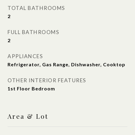
TOTAL BATHROOMS
2
FULL BATHROOMS
2
APPLIANCES
Refrigerator, Gas Range, Dishwasher, Cooktop
OTHER INTERIOR FEATURES
1st Floor Bedroom
Area & Lot