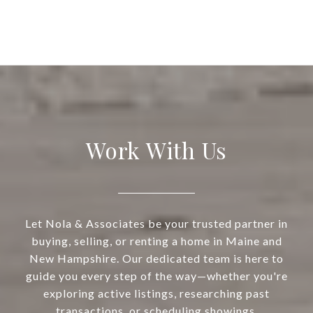
Work With Us
Let Nola & Associates be your trusted partner in
buying, selling, or renting a home in Maine and
New Hampshire. Our dedicated team is here to
guide you every step of the way—whether you're
exploring active listings, researching past
transactions, or scheduling showings.