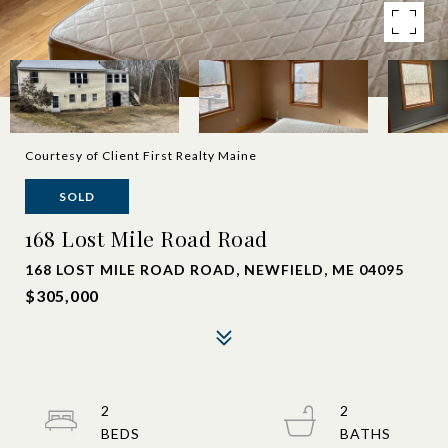
Courtesy of Client First Realty Maine
SOLD
168 Lost Mile Road Road
168 LOST MILE ROAD ROAD, NEWFIELD, ME 04095
$305,000
2
2