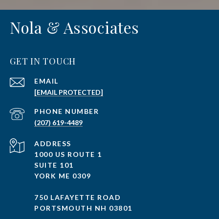
Nola & Associates
GET IN TOUCH
EMAIL
[EMAIL PROTECTED]
PHONE NUMBER
(207) 619-4489
ADDRESS
1000 US ROUTE 1
SUITE 101
YORK ME 0309
750 LAFAYETTE ROAD
PORTSMOUTH NH 03801