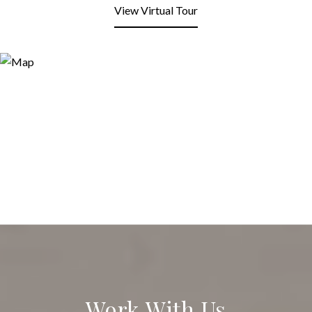
View Virtual Tour
Work With Us