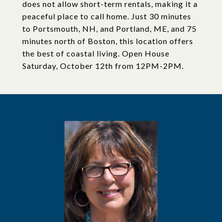
does not allow short-term rentals, making it a
peaceful place to call home. Just 30 minutes
to Portsmouth, NH, and Portland, ME, and 75
minutes north of Boston, this location offers
the best of coastal living. Open House
Saturday, October 12th from 12PM-2PM.