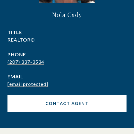
Nola Cady
TITLE
REALTOR®
PHONE
(207) 337-3534
EMAIL
[email protected]
CONTACT AGENT