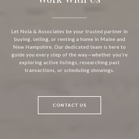
Let Nola & Associates be your trusted partner in
buying, selling, or renting a home in Maine and
New Hampshire. Our dedicated team is here to
guide you every step of the way—whether you're
exploring active listings, researching past
transactions, or scheduling showings.
CONTACT US