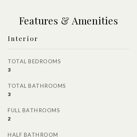
Features & Amenities
Interior
TOTAL BEDROOMS
3
TOTAL BATHROOMS
3
FULL BATHROOMS
2
HALF BATHROOM