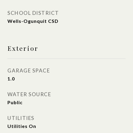
SCHOOL DISTRICT
Wells-Ogunquit CSD
Exterior
GARAGE SPACE
1.0
WATER SOURCE
Public
UTILITIES
Utilities On