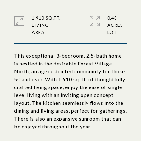
1,910 SQ.FT.
0.48
LIVING
ACRES
This exceptional 3-bedroom, 2.5-bath home
is nestled in the desirable Forest Village
North, an age restricted community for those
50 and over. With 1,910 sq. ft. of thoughtfully
crafted living space, enjoy the ease of single
level living with an inviting open concept
layout. The kitchen seamlessly flows into the
dining and living areas, perfect for gatherings.
There is also an expansive sunroom that can
be enjoyed throughout the year.