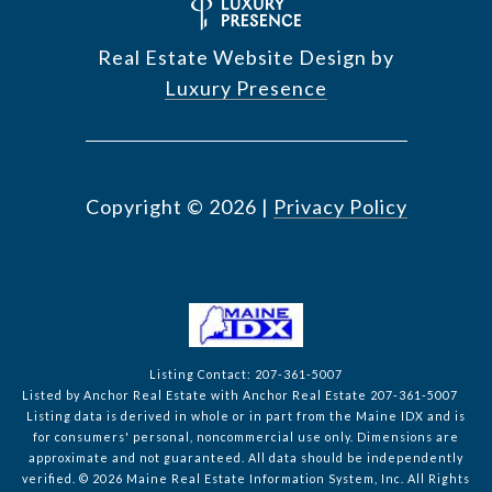
Real Estate Website Design by
Luxury Presence
Copyright ©
2026
|
Privacy Policy
Listing Contact: 207-361-5007
Listed by Anchor Real Estate with Anchor Real Estate 207-361-5007
Listing data is derived in whole or in part from the Maine IDX and is
for consumers' personal, noncommercial use only. Dimensions are
approximate and not guaranteed. All data should
be independently
verified. © 2026 Maine Real Estate Information System, Inc. All Rights