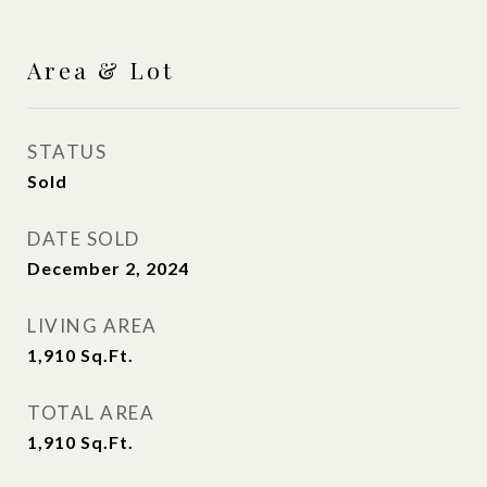
Area & Lot
STATUS
Sold
DATE SOLD
December 2, 2024
LIVING AREA
1,910
Sq.Ft.
TOTAL AREA
1,910
Sq.Ft.