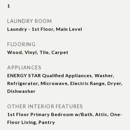
1
LAUNDRY ROOM
Laundry - 1st Floor, Main Level
FLOORING
Wood, Vinyl, Tile, Carpet
APPLIANCES
ENERGY STAR Qualified Appliances, Washer,
Refrigerator, Microwave, Electric Range, Dryer,
Dishwasher
OTHER INTERIOR FEATURES
1st Floor Primary Bedroom w/Bath, Attic, One-
Floor Living, Pantry