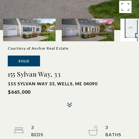
Courtesy of Anchor Real Estate
SOLD
155 Sylvan Way, 33
155 SYLVAN WAY 33, WELLS, ME 04090
$665,000
3
3