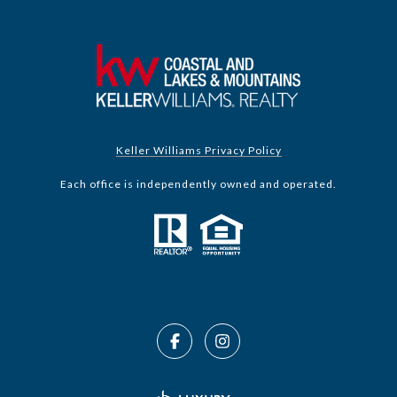
Keller Williams Privacy Policy
Each office is independently owned and operated.