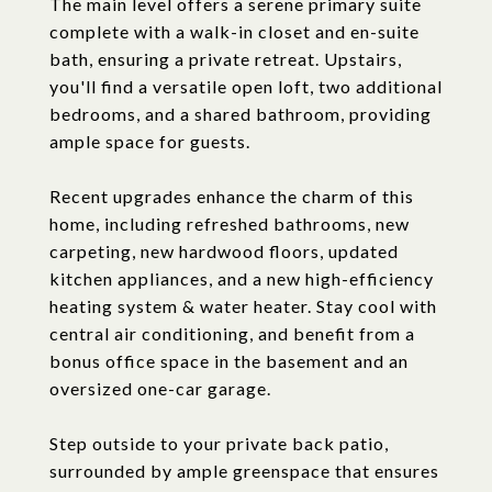
The main level offers a serene primary suite
complete with a walk-in closet and en-suite
bath, ensuring a private retreat. Upstairs,
you'll find a versatile open loft, two additional
bedrooms, and a shared bathroom, providing
ample space for guests.
Recent upgrades enhance the charm of this
home, including refreshed bathrooms, new
carpeting, new hardwood floors, updated
kitchen appliances, and a new high-efficiency
heating system & water heater. Stay cool with
central air conditioning, and benefit from a
bonus office space in the basement and an
oversized one-car garage.
Step outside to your private back patio,
surrounded by ample greenspace that ensures