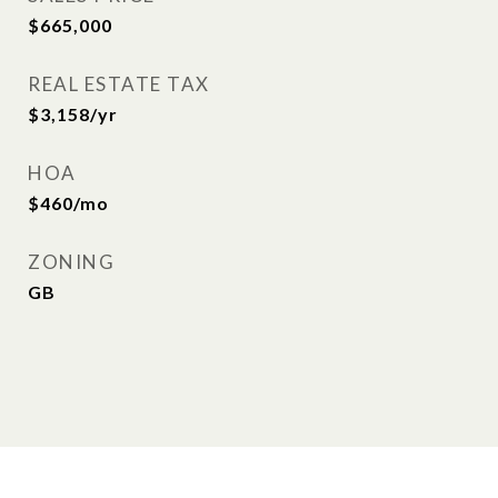
$665,000
REAL ESTATE TAX
$3,158/yr
HOA
$460/mo
ZONING
GB