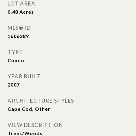
LOT AREA
0.48
Acres
MLS® ID
1606289
TYPE
Condo
YEAR BUILT
2007
ARCHITECTURE STYLES
Cape Cod, Other
VIEW DESCRIPTION
Trees/Woods