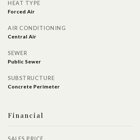
HEAT TYPE
Forced Air
AIR CONDITIONING
Central Air
SEWER
Public Sewer
SUBSTRUCTURE
Concrete Perimeter
Financial
SALES PRICE