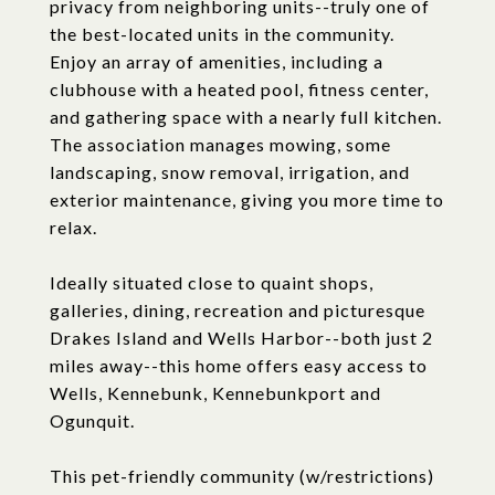
privacy from neighboring units--truly one of
the best-located units in the community.
Enjoy an array of amenities, including a
clubhouse with a heated pool, fitness center,
and gathering space with a nearly full kitchen.
The association manages mowing, some
landscaping, snow removal, irrigation, and
exterior maintenance, giving you more time to
relax.
Ideally situated close to quaint shops,
galleries, dining, recreation and picturesque
Drakes Island and Wells Harbor--both just 2
miles away--this home offers easy access to
Wells, Kennebunk, Kennebunkport and
Ogunquit.
This pet-friendly community (w/restrictions)