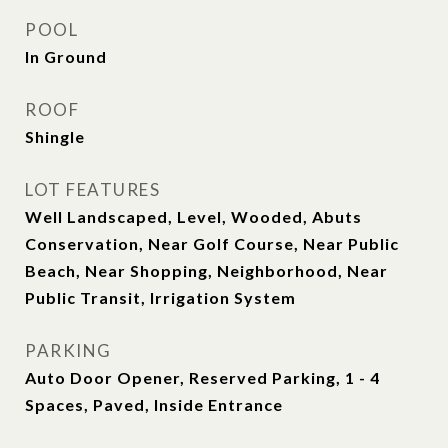
POOL
In Ground
ROOF
Shingle
LOT FEATURES
Well Landscaped, Level, Wooded, Abuts
Conservation, Near Golf Course, Near Public
Beach, Near Shopping, Neighborhood, Near
Public Transit, Irrigation System
PARKING
Auto Door Opener, Reserved Parking, 1 - 4
Spaces, Paved, Inside Entrance