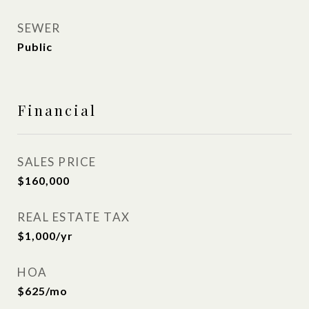
SEWER
Public
Financial
SALES PRICE
$160,000
REAL ESTATE TAX
$1,000/yr
HOA
$625/mo