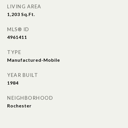
LIVING AREA
1,203
Sq.Ft.
MLS® ID
4961411
TYPE
Manufactured-Mobile
YEAR BUILT
1984
NEIGHBORHOOD
Rochester