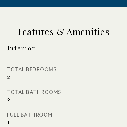
Features & Amenities
Interior
TOTAL BEDROOMS
2
TOTAL BATHROOMS
2
FULL BATHROOM
1