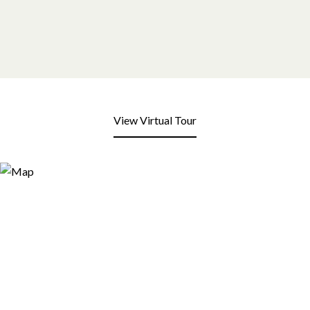
View Virtual Tour