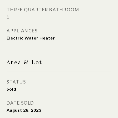
THREE QUARTER BATHROOM
1
APPLIANCES
Electric Water Heater
Area & Lot
STATUS
Sold
DATE SOLD
August 28, 2023