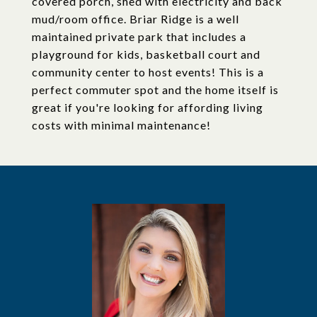
covered porch, shed with electricity and back
mud/room office. Briar Ridge is a well
maintained private park that includes a
playground for kids, basketball court and
community center to host events! This is a
perfect commuter spot and the home itself is
great if you're looking for affording living
costs with minimal maintenance!