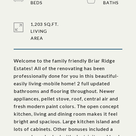
1,203 SQ.FT.
LIVING
Welcome to the family friendly Briar Ridge
Estates! All of the renovating has been
professionally done for you in this beautiful-
easily living-mobile home! 2 full updated
bathrooms and flooring throughout. Newer
appliances, pellet stove, roof, central air and
fresh modern paint colors. The open concept
kitchen, living and dining room makes it feel
bright and spacious. Large kitchen island and
lots of cabinets. Other bonuses included a