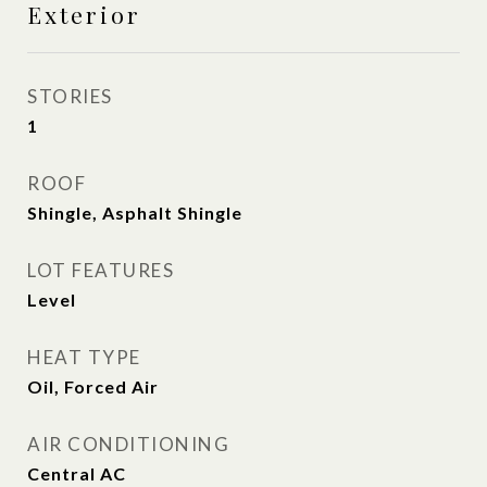
Exterior
STORIES
1
ROOF
Shingle, Asphalt Shingle
LOT FEATURES
Level
HEAT TYPE
Oil, Forced Air
AIR CONDITIONING
Central AC