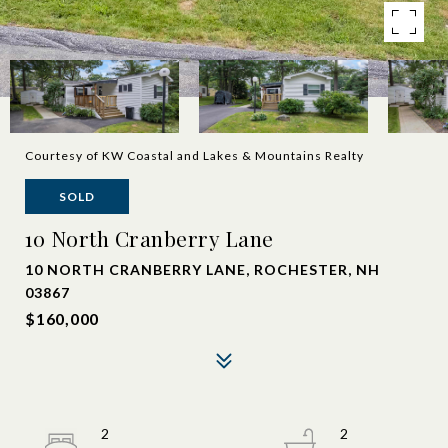
Courtesy of KW Coastal and Lakes & Mountains Realty
SOLD
10 North Cranberry Lane
10 NORTH CRANBERRY LANE, ROCHESTER, NH
03867
$160,000
2
2