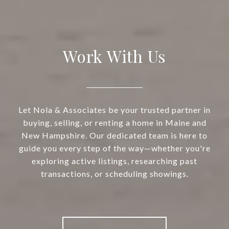
Work With Us
Let Nola & Associates be your trusted partner in
buying, selling, or renting a home in Maine and
New Hampshire. Our dedicated team is here to
guide you every step of the way—whether you're
exploring active listings, researching past
transactions, or scheduling showings.