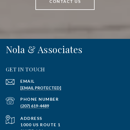
CONTACT US
Nola & Associates
GET IN TOUCH
EMAIL
[EMAIL PROTECTED]
PHONE NUMBER
(207) 619-4489
ADDRESS
1000 US ROUTE 1