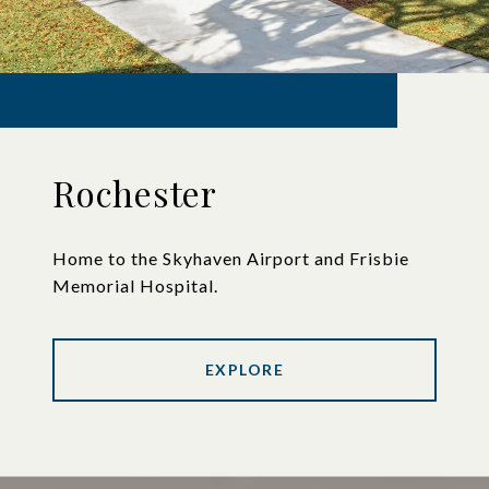
Rochester
Home to the Skyhaven Airport and Frisbie
Memorial Hospital.
EXPLORE