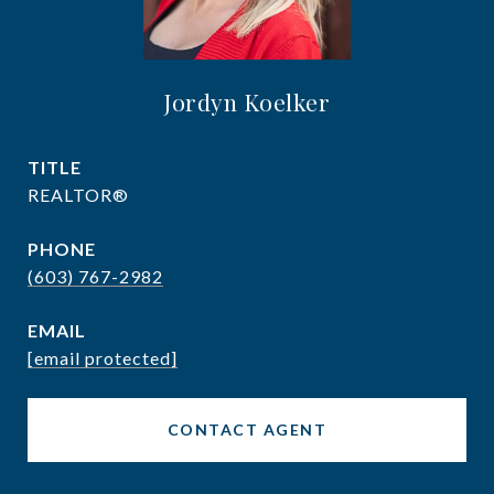
Jordyn Koelker
TITLE
REALTOR®
PHONE
(603) 767-2982
EMAIL
[email protected]
CONTACT AGENT