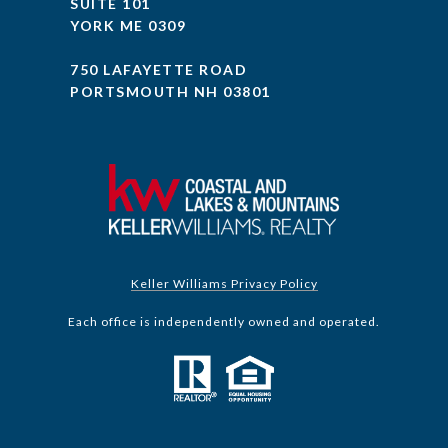
SUITE 101
YORK ME 0309
750 LAFAYETTE ROAD
PORTSMOUTH NH 03801
Keller Williams Privacy Policy
Each office is independently owned and operated.