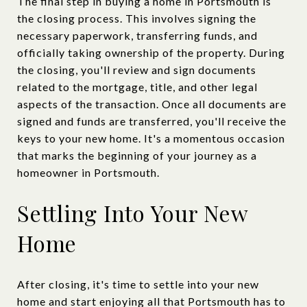
The final step in buying a home in Portsmouth is
the closing process. This involves signing the
necessary paperwork, transferring funds, and
officially taking ownership of the property. During
the closing, you'll review and sign documents
related to the mortgage, title, and other legal
aspects of the transaction. Once all documents are
signed and funds are transferred, you'll receive the
keys to your new home. It's a momentous occasion
that marks the beginning of your journey as a
homeowner in Portsmouth.
Settling Into Your New
Home
After closing, it's time to settle into your new
home and start enjoying all that Portsmouth has to