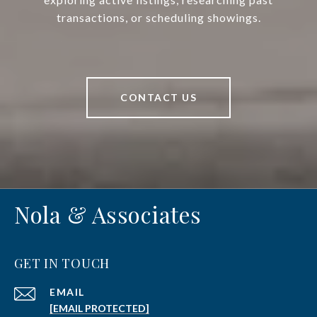
transactions, or scheduling showings.
CONTACT US
Nola & Associates
GET IN TOUCH
EMAIL
[EMAIL PROTECTED]