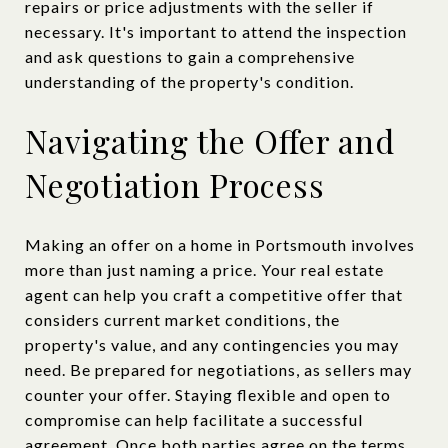
repairs or price adjustments with the seller if
necessary. It's important to attend the inspection
and ask questions to gain a comprehensive
understanding of the property's condition.
Navigating the Offer and
Negotiation Process
Making an offer on a home in Portsmouth involves
more than just naming a price. Your real estate
agent can help you craft a competitive offer that
considers current market conditions, the
property's value, and any contingencies you may
need. Be prepared for negotiations, as sellers may
counter your offer. Staying flexible and open to
compromise can help facilitate a successful
agreement. Once both parties agree on the terms,