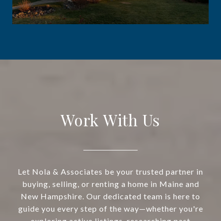
Work With Us
Let Nola & Associates be your trusted partner in
buying, selling, or renting a home in Maine and
New Hampshire. Our dedicated team is here to
guide you every step of the way—whether you're
exploring active listings, researching past