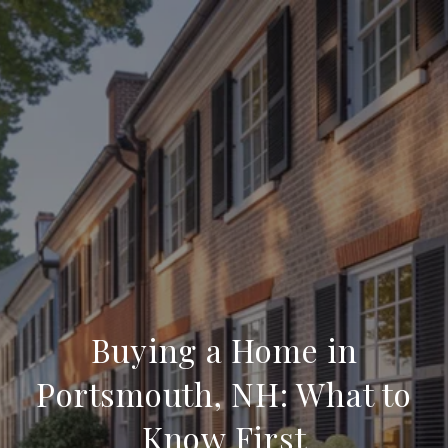
Buying a Home in
Portsmouth, NH: What to
Know First