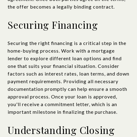
the offer becomes a legally binding contract.
Securing Financing
Securing the right financing is a critical step in the
home-buying process. Work with a mortgage
lender to explore different loan options and find
one that suits your financial situation. Consider
factors such as interest rates, loan terms, and down
payment requirements. Providing all necessary
documentation promptly can help ensure a smooth
approval process. Once your loan is approved,
you'll receive a commitment letter, which is an
important milestone in finalizing the purchase.
Understanding Closing