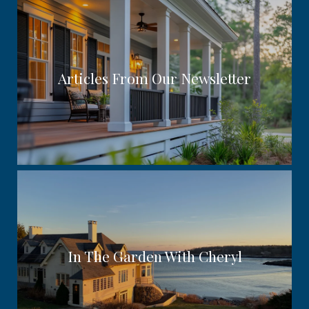
Articles From Our Newsletter
In The Garden With Cheryl