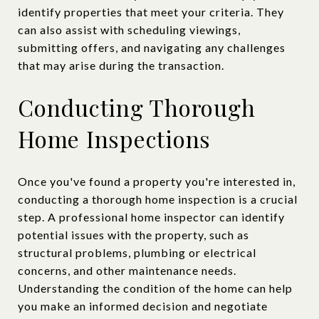
identify properties that meet your criteria. They
can also assist with scheduling viewings,
submitting offers, and navigating any challenges
that may arise during the transaction.
Conducting Thorough
Home Inspections
Once you've found a property you're interested in,
conducting a thorough home inspection is a crucial
step. A professional home inspector can identify
potential issues with the property, such as
structural problems, plumbing or electrical
concerns, and other maintenance needs.
Understanding the condition of the home can help
you make an informed decision and negotiate