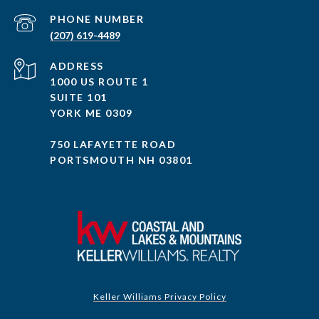
PHONE NUMBER
(207) 619-4489
ADDRESS
1000 US ROUTE 1
SUITE 101
YORK ME 0309
750 LAFAYETTE ROAD
PORTSMOUTH NH 03801
Keller Williams Privacy Policy