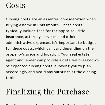
Costs
Closing costs are an essential consideration when
buying a home in Portsmouth. These costs
typically include fees for the appraisal, title
insurance, attorney services, and other
administrative expenses. It's important to budget
for these costs, which can vary depending on the
property's price and location. Your real estate
agent and lender can provide a detailed breakdown
of expected closing costs, allowing you to plan
accordingly and avoid any surprises at the closing
table.
Finalizing the Purchase