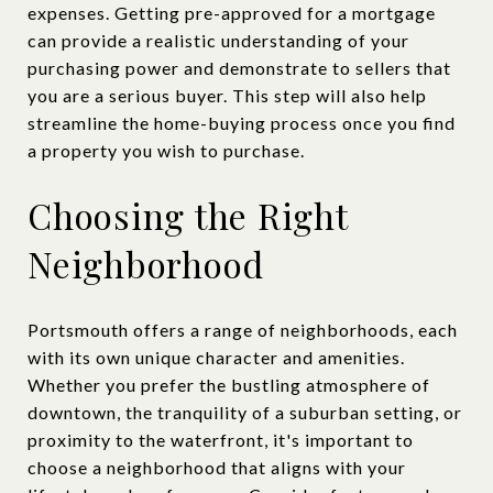
expenses. Getting pre-approved for a mortgage
can provide a realistic understanding of your
purchasing power and demonstrate to sellers that
you are a serious buyer. This step will also help
streamline the home-buying process once you find
a property you wish to purchase.
Choosing the Right
Neighborhood
Portsmouth offers a range of neighborhoods, each
with its own unique character and amenities.
Whether you prefer the bustling atmosphere of
downtown, the tranquility of a suburban setting, or
proximity to the waterfront, it's important to
choose a neighborhood that aligns with your