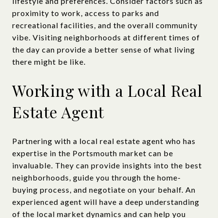
lifestyle and preferences. Consider factors such as
proximity to work, access to parks and
recreational facilities, and the overall community
vibe. Visiting neighborhoods at different times of
the day can provide a better sense of what living
there might be like.
Working with a Local Real
Estate Agent
Partnering with a local real estate agent who has
expertise in the Portsmouth market can be
invaluable. They can provide insights into the best
neighborhoods, guide you through the home-
buying process, and negotiate on your behalf. An
experienced agent will have a deep understanding
of the local market dynamics and can help you