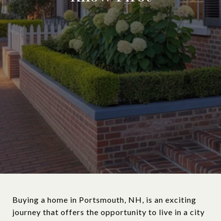
Buying a home in Portsmouth, NH, is an exciting
journey that offers the opportunity to live in a city