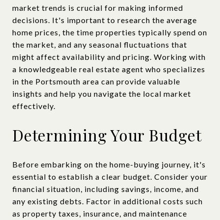
market trends is crucial for making informed
decisions. It's important to research the average
home prices, the time properties typically spend on
the market, and any seasonal fluctuations that
might affect availability and pricing. Working with
a knowledgeable real estate agent who specializes
in the Portsmouth area can provide valuable
insights and help you navigate the local market
effectively.
Determining Your Budget
Before embarking on the home-buying journey, it's
essential to establish a clear budget. Consider your
financial situation, including savings, income, and
any existing debts. Factor in additional costs such
as property taxes, insurance, and maintenance