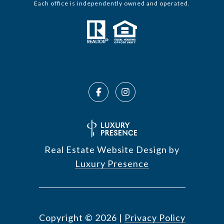
Each office is independently owned and operated.
Real Estate Website Design by
Luxury Presence
Copyright ©
2026
|
Privacy Policy