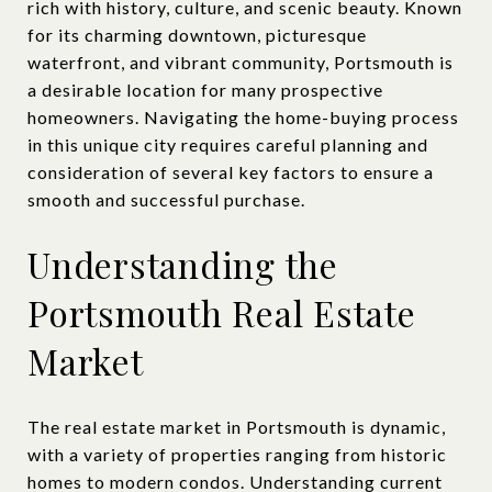
rich with history, culture, and scenic beauty. Known
for its charming downtown, picturesque
waterfront, and vibrant community, Portsmouth is
a desirable location for many prospective
homeowners. Navigating the home-buying process
in this unique city requires careful planning and
consideration of several key factors to ensure a
smooth and successful purchase.
Understanding the
Portsmouth Real Estate
Market
The real estate market in Portsmouth is dynamic,
with a variety of properties ranging from historic
homes to modern condos. Understanding current