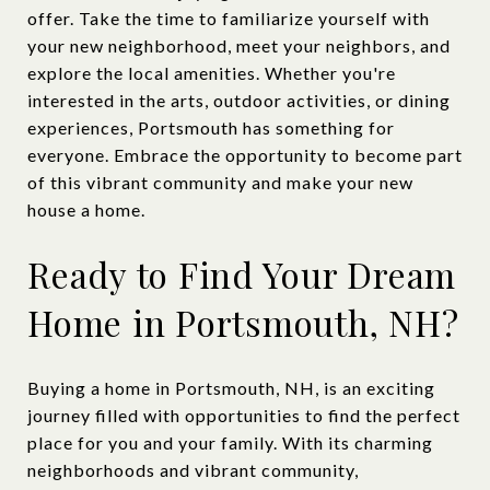
offer. Take the time to familiarize yourself with
your new neighborhood, meet your neighbors, and
explore the local amenities. Whether you're
interested in the arts, outdoor activities, or dining
experiences, Portsmouth has something for
everyone. Embrace the opportunity to become part
of this vibrant community and make your new
house a home.
Ready to Find Your Dream
Home in Portsmouth, NH?
Buying a home in Portsmouth, NH, is an exciting
journey filled with opportunities to find the perfect
place for you and your family. With its charming
neighborhoods and vibrant community,