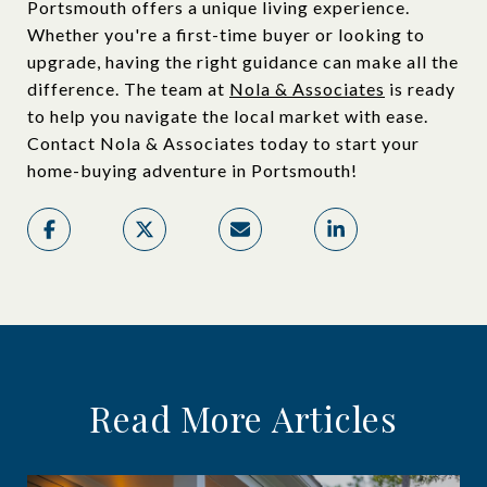
Portsmouth offers a unique living experience.
Whether you're a first-time buyer or looking to
upgrade, having the right guidance can make all the
difference. The team at
Nola & Associates
is ready
to help you navigate the local market with ease.
Contact Nola & Associates today to start your
home-buying adventure in Portsmouth!
Read More Articles