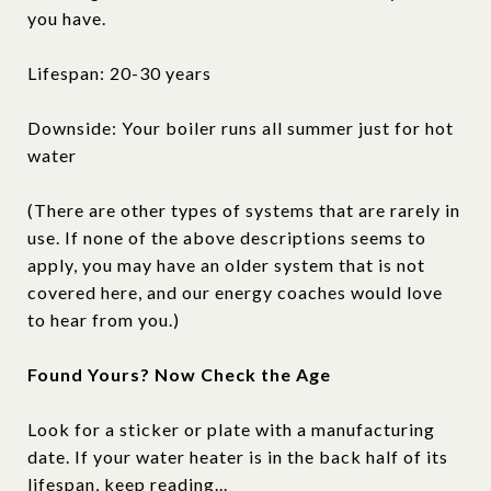
you have.
Lifespan: 20-30 years
Downside: Your boiler runs all summer just for hot
water
(There are other types of systems that are rarely in
use. If none of the above descriptions seems to
apply, you may have an older system that is not
covered here, and our energy coaches would love
to hear from you.)
Found Yours? Now Check the Age
Look for a sticker or plate with a manufacturing
date. If your water heater is in the back half of its
lifespan, keep reading...