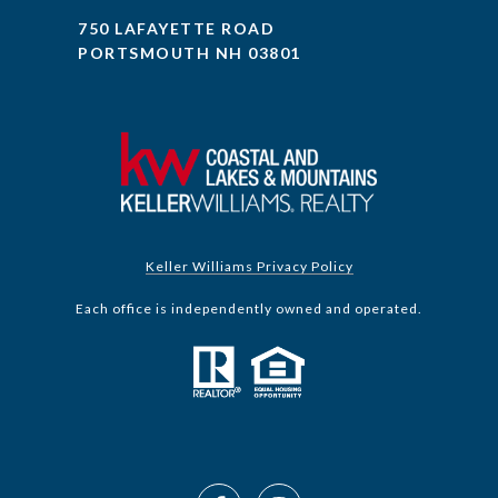
750 LAFAYETTE ROAD
PORTSMOUTH NH 03801
Keller Williams Privacy Policy
Each office is independently owned and operated.