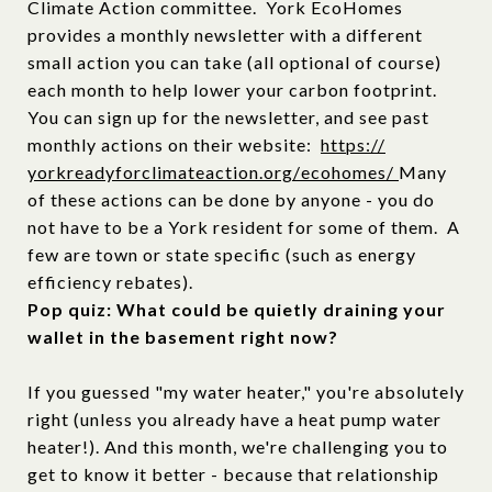
Climate Action committee. York EcoHomes
provides a monthly newsletter with a different
small action you can take (all optional of course)
each month to help lower your carbon footprint.
You can sign up for the newsletter, and see past
monthly actions on their website:
https://
yorkreadyforclimateaction.org/
ecohomes/
Many
of these actions can be done by anyone - you do
not have to be a York resident for some of them. A
few are town or state specific (such as energy
efficiency rebates).
Pop quiz: What could be quietly draining your
wallet in the basement right now?
If you guessed "my water heater," you're absolutely
right (unless you already have a heat pump water
heater!). And this month, we're challenging you to
get to know it better - because that relationship