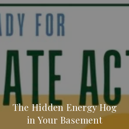
The Hidden Energy Hog
in Your Basement