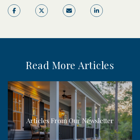
Read More Articles
Articles From Our Newsletter