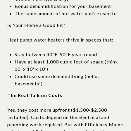
Bonus dehumidification for your basement
The same amount of hot water you're used to
Is Your Home a Good Fit?
Heat pump water heaters thrive in spaces that:
Stay between 40°F-90°F year-round
Have at least 1,000 cubic feet of space (think
10' x 10' x 10')
Could use some dehumidifying (hello,
basements!)
The Real Talk on Costs
Yes, they cost more upfront ($1,500-$2,500
installed). Costs depend on the electrical and
plumbing work required. But with Efficiency Maine