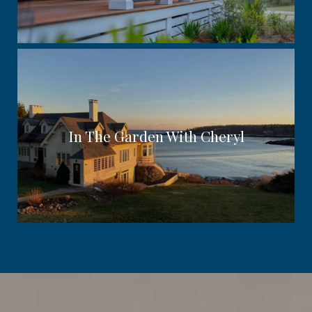
In The Garden With Cheryl