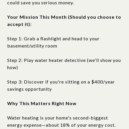
could save you serious money.
Your Mission This Month (Should you choose to
accept it):
Step 1: Grab a flashlight and head to your
basement/utility room
Step 2: Play water heater detective (we'll show you
how)
Step 3: Discover if you're sitting on a $400/year
savings opportunity
Why This Matters Right Now
Water heating is your home's second-biggest
energy expense—about 18% of your energy cost.