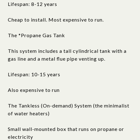
Lifespan: 8-12 years
Cheap to install. Most expensive to run.
The *Propane Gas Tank
This system includes a tall cylindrical tank with a
gas line and a metal flue pipe venting up.
Lifespan: 10-15 years
Also expensive to run
The Tankless (On-demand) System (the minimalist
of water heaters)
Small wall-mounted box that runs on propane or
electricity