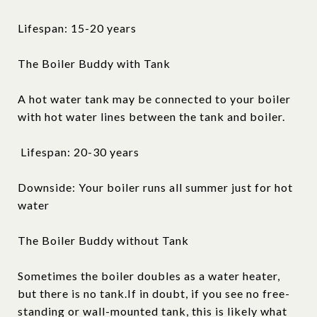
Lifespan: 15-20 years
The Boiler Buddy with Tank
A hot water tank may be connected to your boiler
with hot water lines between the tank and boiler.
Lifespan: 20-30 years
Downside: Your boiler runs all summer just for hot
water
The Boiler Buddy without Tank
Sometimes the boiler doubles as a water heater,
but there is no tank.If in doubt, if you see no free-
standing or wall-mounted tank, this is likely what