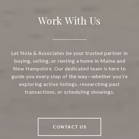
Work With Us
Let Nola & Associates be your trusted partner in
buying, selling, or renting a home in Maine and
New Hampshire. Our dedicated team is here to
guide you every step of the way—whether you're
exploring active listings, researching past
transactions, or scheduling showings.
CONTACT US