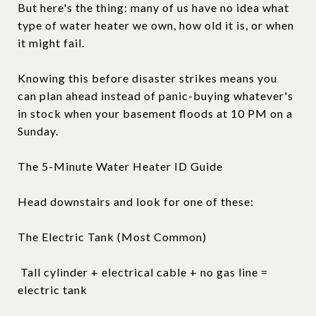
But here's the thing: many of us have no idea what
type of water heater we own, how old it is, or when
it might fail.
Knowing this before disaster strikes means you
can plan ahead instead of panic-buying whatever's
in stock when your basement floods at 10 PM on a
Sunday.
The 5-Minute Water Heater ID Guide
Head downstairs and look for one of these:
The Electric Tank (Most Common)
Tall cylinder + electrical cable + no gas line =
electric tank