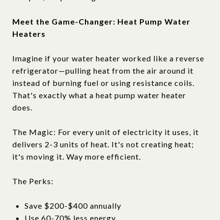
Meet the Game-Changer: Heat Pump Water
Heaters
Imagine if your water heater worked like a reverse
refrigerator—pulling heat from the air around it
instead of burning fuel or using resistance coils.
That's exactly what a heat pump water heater
does.
The Magic: For every unit of electricity it uses, it
delivers 2-3 units of heat. It's not creating heat;
it's moving it. Way more efficient.
The Perks:
Save $200-$400 annually
Use 60-70% less energy