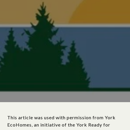
This article was used with permission from York
EcoHomes, an initiative of the York Ready for