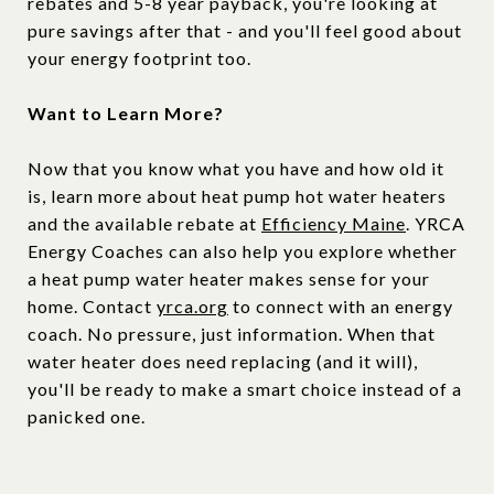
rebates and 5-8 year payback, you're looking at
pure savings after that - and you'll feel good about
your energy footprint too.
Want to Learn More?
Now that you know what you have and how old it
is, learn more about heat pump hot water heaters
and the available rebate at
Efficiency Maine
. YRCA
Energy Coaches can also help you explore whether
a heat pump water heater makes sense for your
home. Contact
yrca.org
to connect with an energy
coach. No pressure, just information. When that
water heater does need replacing (and it will),
you'll be ready to make a smart choice instead of a
panicked one.