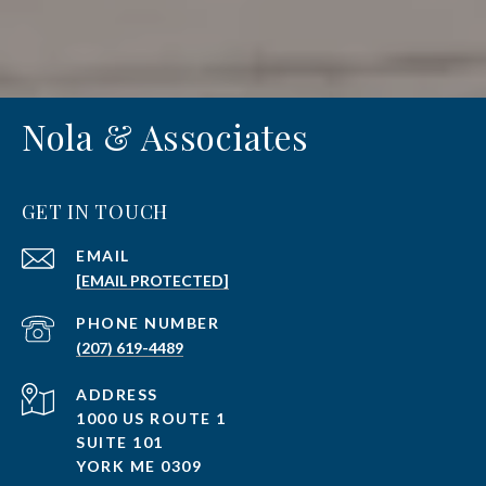
Nola & Associates
GET IN TOUCH
EMAIL
[EMAIL PROTECTED]
PHONE NUMBER
(207) 619-4489
ADDRESS
1000 US ROUTE 1
SUITE 101
YORK ME 0309