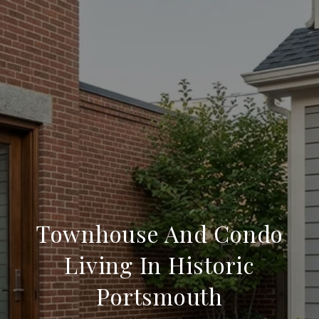
Townhouse And Condo
Living In Historic
Portsmouth