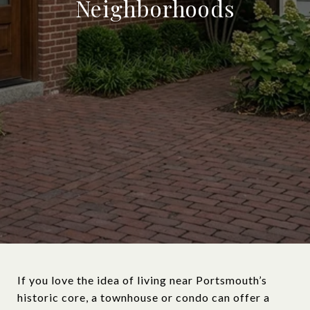
Neighborhoods
If you love the idea of living near Portsmouth’s
historic core, a townhouse or condo can offer a