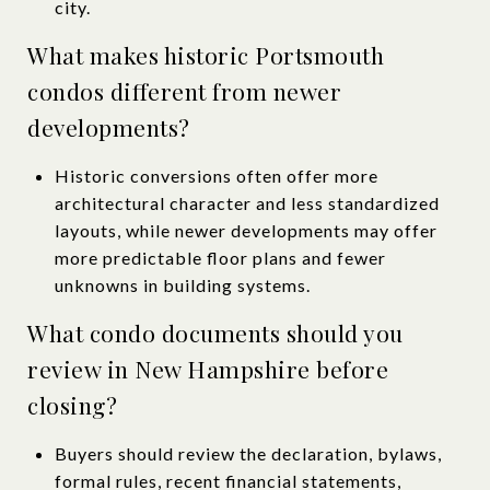
city.
What makes historic Portsmouth
condos different from newer
developments?
Historic conversions often offer more
architectural character and less standardized
layouts, while newer developments may offer
more predictable floor plans and fewer
unknowns in building systems.
What condo documents should you
review in New Hampshire before
closing?
Buyers should review the declaration, bylaws,
formal rules, recent financial statements,