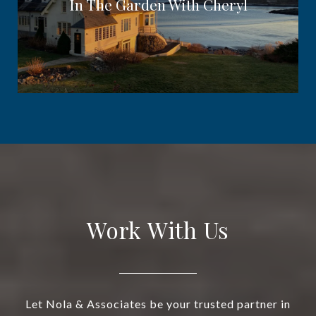
In The Garden With Cheryl
Work With Us
Let Nola & Associates be your trusted partner in