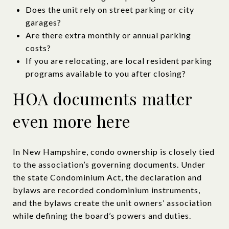
Does the unit rely on street parking or city
garages?
Are there extra monthly or annual parking
costs?
If you are relocating, are local resident parking
programs available to you after closing?
HOA documents matter
even more here
In New Hampshire, condo ownership is closely tied
to the association’s governing documents. Under
the state Condominium Act, the declaration and
bylaws are recorded condominium instruments,
and the bylaws create the unit owners’ association
while defining the board’s powers and duties.