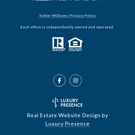
Keller Williams Privacy Policy
Each office is independently owned and operated.
Real Estate Website Design by
Luxury Presence