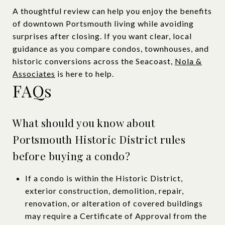
A thoughtful review can help you enjoy the benefits
of downtown Portsmouth living while avoiding
surprises after closing. If you want clear, local
guidance as you compare condos, townhouses, and
historic conversions across the Seacoast,
Nola &
Associates
is here to help.
FAQs
What should you know about
Portsmouth Historic District rules
before buying a condo?
If a condo is within the Historic District,
exterior construction, demolition, repair,
renovation, or alteration of covered buildings
may require a Certificate of Approval from the