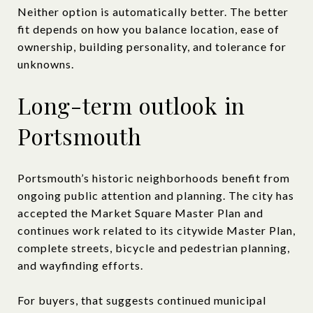
Neither option is automatically better. The better
fit depends on how you balance location, ease of
ownership, building personality, and tolerance for
unknowns.
Long-term outlook in
Portsmouth
Portsmouth’s historic neighborhoods benefit from
ongoing public attention and planning. The city has
accepted the Market Square Master Plan and
continues work related to its citywide Master Plan,
complete streets, bicycle and pedestrian planning,
and wayfinding efforts.
For buyers, that suggests continued municipal