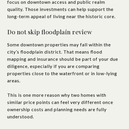
focus on downtown access and public realm
quality. Those investments can help support the
long-term appeal of living near the historic core.
Do not skip floodplain review
Some downtown properties may fall within the
city’s floodplain district. That means flood
mapping and insurance should be part of your due
diligence, especially if you are comparing
properties close to the waterfront or in low-lying
areas.
This is one more reason why two homes with
similar price points can feel very different once
ownership costs and planning needs are fully
understood.