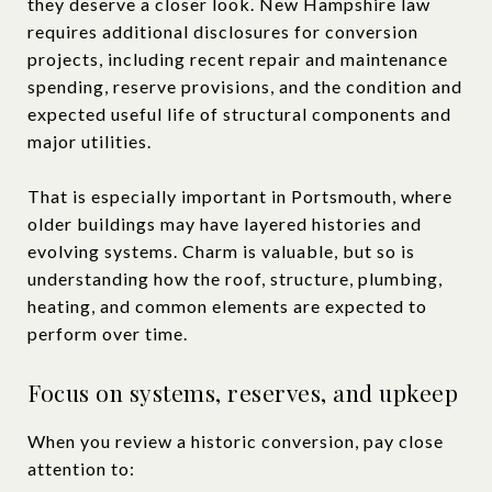
they deserve a closer look. New Hampshire law
requires additional disclosures for conversion
projects, including recent repair and maintenance
spending, reserve provisions, and the condition and
expected useful life of structural components and
major utilities.
That is especially important in Portsmouth, where
older buildings may have layered histories and
evolving systems. Charm is valuable, but so is
understanding how the roof, structure, plumbing,
heating, and common elements are expected to
perform over time.
Focus on systems, reserves, and upkeep
When you review a historic conversion, pay close
attention to: