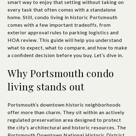
smart way to enjoy that setting without taking on
every task that often comes with a standalone
home. Still, condo living in historic Portsmouth
comes with a few important tradeoffs, from
exterior approval rules to parking logistics and
HOA review. This guide will help you understand
what to expect, what to compare, and how to make
a confident decision before you buy. Let’s dive in.
Why Portsmouth condo
living stands out
Portsmouth’s downtown historic neighborhoods
offer more than charm. They sit within an actively
regulated preservation area designed to protect
the city’s architectural and historic resources. The
Portsmouth Downtown National Historic District