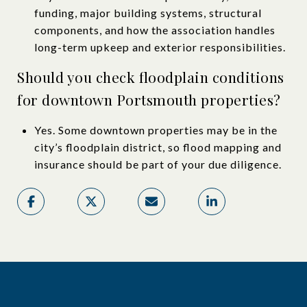
funding, major building systems, structural
components, and how the association handles
long-term upkeep and exterior responsibilities.
Should you check floodplain conditions
for downtown Portsmouth properties?
Yes. Some downtown properties may be in the
city’s floodplain district, so flood mapping and
insurance should be part of your due diligence.