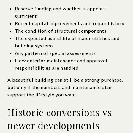
Reserve funding and whether it appears
sufficient
Recent capital improvements and repair history
The condition of structural components
The expected useful life of major utilities and
building systems
Any pattern of special assessments
How exterior maintenance and approval
responsibilities are handled
A beautiful building can still be a strong purchase,
but only if the numbers and maintenance plan
support the lifestyle you want.
Historic conversions vs
newer developments