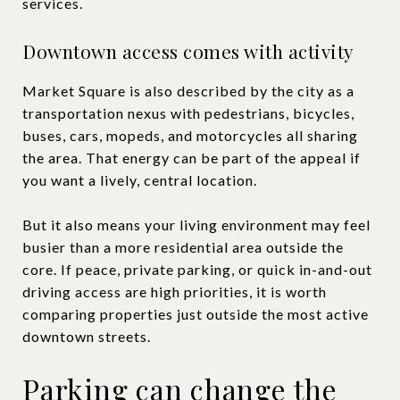
services.
Downtown access comes with activity
Market Square is also described by the city as a
transportation nexus with pedestrians, bicycles,
buses, cars, mopeds, and motorcycles all sharing
the area. That energy can be part of the appeal if
you want a lively, central location.
But it also means your living environment may feel
busier than a more residential area outside the
core. If peace, private parking, or quick in-and-out
driving access are high priorities, it is worth
comparing properties just outside the most active
downtown streets.
Parking can change the