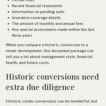
Recent financial statements
Information on pending suits
Insurance coverage details
The amount of monthly and annual fees
Any special assessments made within the last
three years
When you compare a historic conversion to a
newer development, this document package can
tell you a lot about management style, financial
health, and future costs.
Historic conversions need
extra due diligence
Historic condo conversions can be wonderful, but