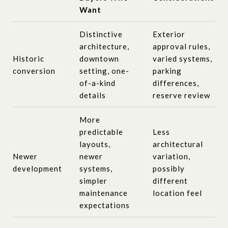
Want
Distinctive
Exterior
architecture,
approval rules,
Historic
downtown
varied systems,
conversion
setting, one-
parking
of-a-kind
differences,
details
reserve review
More
predictable
Less
layouts,
architectural
Newer
newer
variation,
development
systems,
possibly
simpler
different
maintenance
location feel
expectations