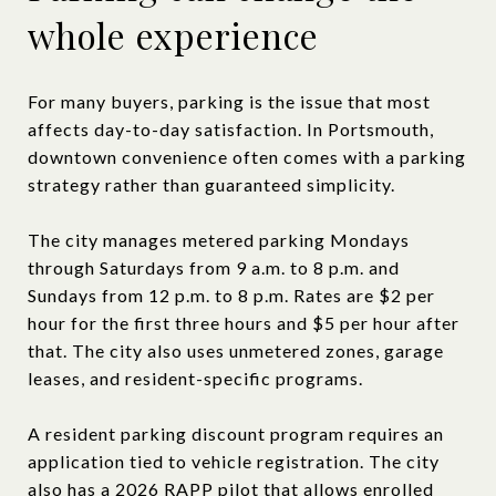
whole experience
For many buyers, parking is the issue that most
affects day-to-day satisfaction. In Portsmouth,
downtown convenience often comes with a parking
strategy rather than guaranteed simplicity.
The city manages metered parking Mondays
through Saturdays from 9 a.m. to 8 p.m. and
Sundays from 12 p.m. to 8 p.m. Rates are $2 per
hour for the first three hours and $5 per hour after
that. The city also uses unmetered zones, garage
leases, and resident-specific programs.
A resident parking discount program requires an
application tied to vehicle registration. The city
also has a 2026 RAPP pilot that allows enrolled