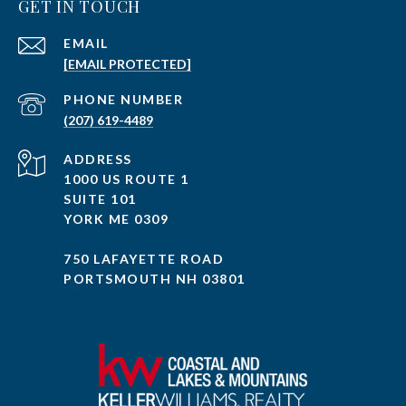
GET IN TOUCH
EMAIL
[EMAIL PROTECTED]
PHONE NUMBER
(207) 619-4489
ADDRESS
1000 US ROUTE 1
SUITE 101
YORK ME 0309
750 LAFAYETTE ROAD
PORTSMOUTH NH 03801