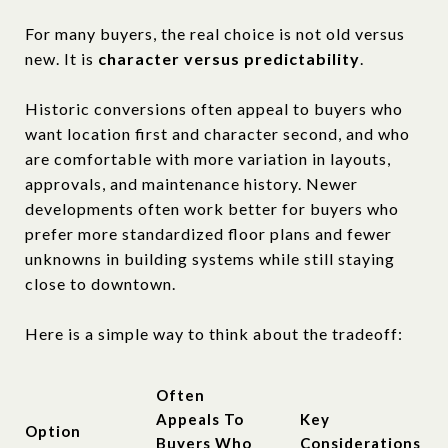
For many buyers, the real choice is not old versus
new. It is
character versus predictability
.
Historic conversions often appeal to buyers who
want location first and character second, and who
are comfortable with more variation in layouts,
approvals, and maintenance history. Newer
developments often work better for buyers who
prefer more standardized floor plans and fewer
unknowns in building systems while still staying
close to downtown.
Here is a simple way to think about the tradeoff:
Often
Appeals To
Key
Option
Buyers Who
Considerations