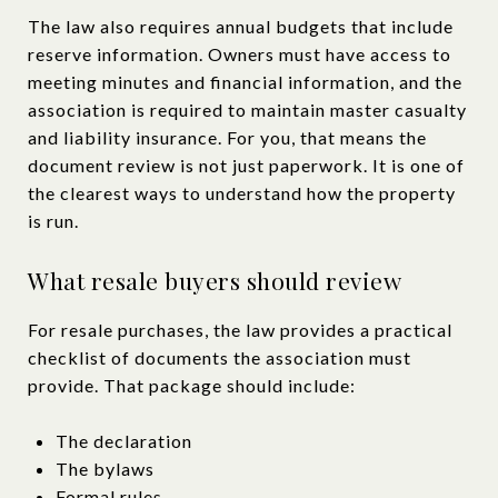
The law also requires annual budgets that include
reserve information. Owners must have access to
meeting minutes and financial information, and the
association is required to maintain master casualty
and liability insurance. For you, that means the
document review is not just paperwork. It is one of
the clearest ways to understand how the property
is run.
What resale buyers should review
For resale purchases, the law provides a practical
checklist of documents the association must
provide. That package should include:
The declaration
The bylaws
Formal rules