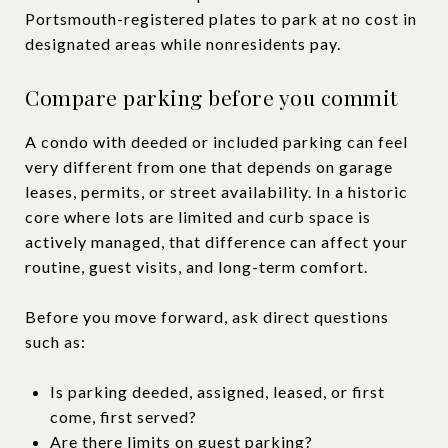
Portsmouth-registered plates to park at no cost in
designated areas while nonresidents pay.
Compare parking before you commit
A condo with deeded or included parking can feel
very different from one that depends on garage
leases, permits, or street availability. In a historic
core where lots are limited and curb space is
actively managed, that difference can affect your
routine, guest visits, and long-term comfort.
Before you move forward, ask direct questions
such as:
Is parking deeded, assigned, leased, or first
come, first served?
Are there limits on guest parking?