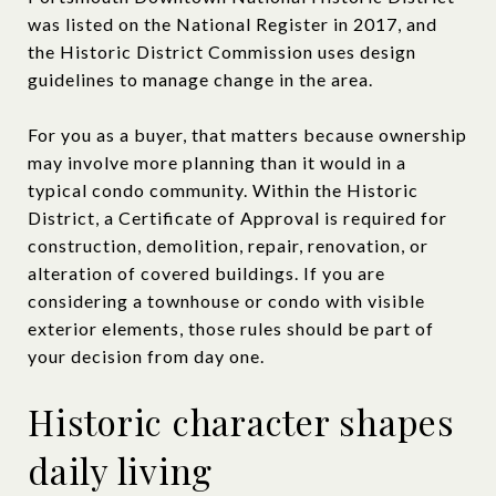
was listed on the National Register in 2017, and
the Historic District Commission uses design
guidelines to manage change in the area.
For you as a buyer, that matters because ownership
may involve more planning than it would in a
typical condo community. Within the Historic
District, a Certificate of Approval is required for
construction, demolition, repair, renovation, or
alteration of covered buildings. If you are
considering a townhouse or condo with visible
exterior elements, those rules should be part of
your decision from day one.
Historic character shapes
daily living