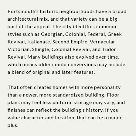
Portsmouth’s historic neighborhoods have a broad
architectural mix, and that variety can be a big
part of the appeal. The city identifies common
styles such as Georgian, Colonial, Federal, Greek
Revival, Italianate, Second Empire, Vernacular
Victorian, Shingle, Colonial Revival, and Tudor
Revival. Many buildings also evolved over time,
which means older condo conversions may include
a blend of original and later features.
That often creates homes with more personality
than a newer, more standardized building. Floor
plans may feel less uniform, storage may vary, and
finishes can reflect the building’s history. If you
value character and location, that can be a major
plus.