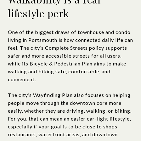
lifestyle perk
One of the biggest draws of townhouse and condo
living in Portsmouth is how connected daily life can
feel. The city’s Complete Streets policy supports
safer and more accessible streets for all users,
while its Bicycle & Pedestrian Plan aims to make
walking and biking safe, comfortable, and
convenient.
The city’s Wayfinding Plan also focuses on helping
people move through the downtown core more
easily, whether they are driving, walking, or biking.
For you, that can mean an easier car-light lifestyle,
especially if your goal is to be close to shops,
restaurants, waterfront areas, and downtown