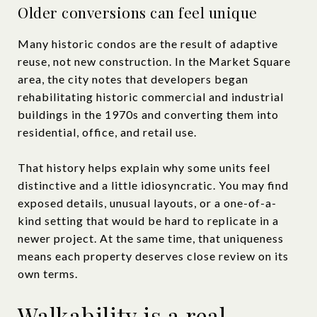
Older conversions can feel unique
Many historic condos are the result of adaptive
reuse, not new construction. In the Market Square
area, the city notes that developers began
rehabilitating historic commercial and industrial
buildings in the 1970s and converting them into
residential, office, and retail use.
That history helps explain why some units feel
distinctive and a little idiosyncratic. You may find
exposed details, unusual layouts, or a one-of-a-
kind setting that would be hard to replicate in a
newer project. At the same time, that uniqueness
means each property deserves close review on its
own terms.
Walkability is a real