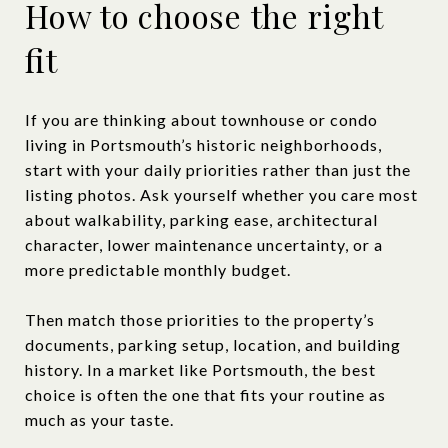
How to choose the right
fit
If you are thinking about townhouse or condo
living in Portsmouth’s historic neighborhoods,
start with your daily priorities rather than just the
listing photos. Ask yourself whether you care most
about walkability, parking ease, architectural
character, lower maintenance uncertainty, or a
more predictable monthly budget.
Then match those priorities to the property’s
documents, parking setup, location, and building
history. In a market like Portsmouth, the best
choice is often the one that fits your routine as
much as your taste.