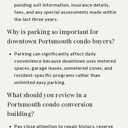
pending suit information, insurance details,
fees, and any special assessments made within
the last three years.
Why is parking so important for
downtown Portsmouth condo buyers?
Parking can significantly affect daily
convenience because downtown uses metered
spaces, garage leases, unmetered zones, and
resident-specific programs rather than
unlimited easy parking.
What should you review in a
Portsmouth condo conversion
building?
Pay close attention to repair history, reserve