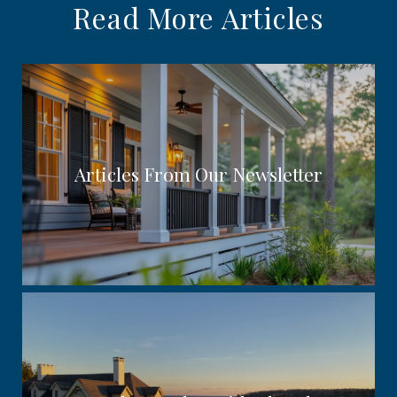
Read More Articles
Articles From Our Newsletter