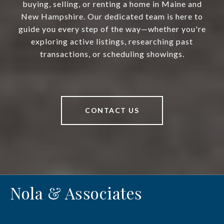
buying, selling, or renting a home in Maine and
New Hampshire. Our dedicated team is here to
guide you every step of the way—whether you're
exploring active listings, researching past
transactions, or scheduling showings.
CONTACT US
Nola & Associates