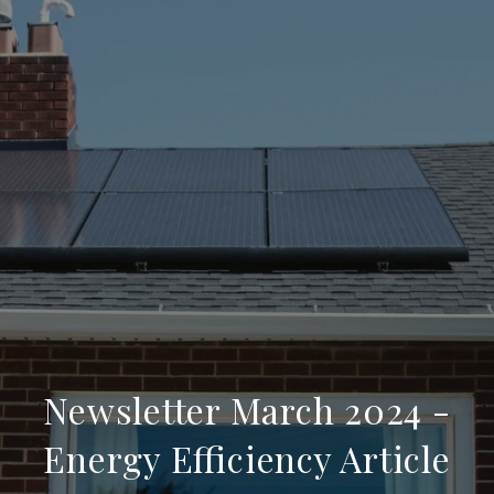
Newsletter March 2024 -
Energy Efficiency Article