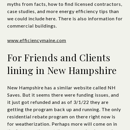
myths from facts, how to find licensed contractors,
case studies, and more energy efficiency tips than
we could include here. There is also information for
commercial buildings.
www.efficiencymaine.com
For Friends and Clients
lining in New Hampshire
New Hampshire has a similar website called NH
Saves. But it seems there were funding issues, and
it just got refunded and as of 3/1/22 they are
getting the program back up and running. The only
residential rebate program on there right now is
for weatherization. Perhaps more will come on in