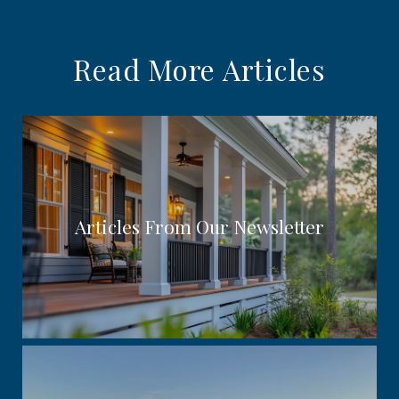
Read More Articles
Articles From Our Newsletter