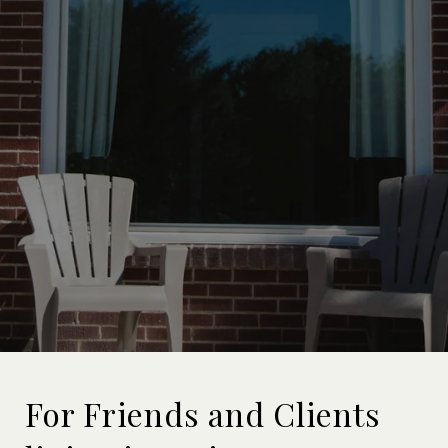
For Friends and Clients