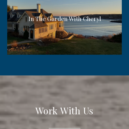
In The Garden With Cheryl
Work With Us