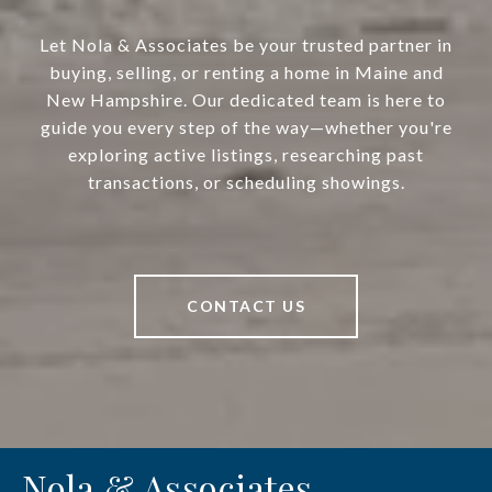
Let Nola & Associates be your trusted partner in
buying, selling, or renting a home in Maine and
New Hampshire. Our dedicated team is here to
guide you every step of the way—whether you're
exploring active listings, researching past
transactions, or scheduling showings.
CONTACT US
Nola & Associates