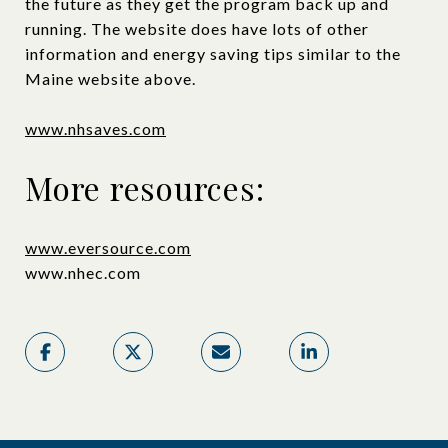
the future as they get the program back up and
running. The website does have lots of other
information and energy saving tips similar to the
Maine website above.
www.nhsaves.com
More resources:
www.eversource.com
www.nhec.com