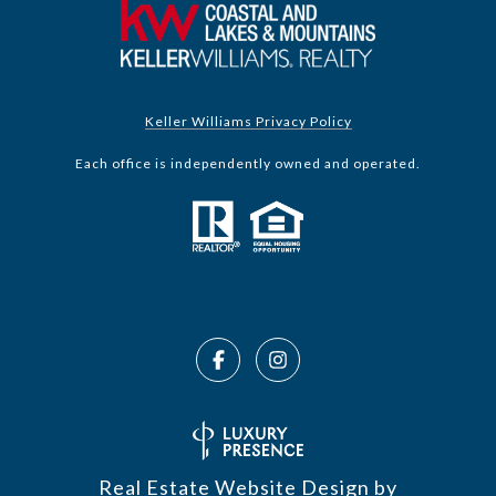
Keller Williams Privacy Policy
Each office is independently owned and operated.
Real Estate Website Design by