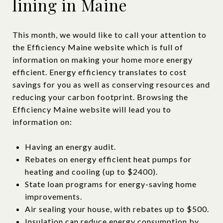
lining in Maine
This month, we would like to call your attention to
the Efficiency Maine website which is full of
information on making your home more energy
efficient. Energy efficiency translates to cost
savings for you as well as conserving resources and
reducing your carbon footprint. Browsing the
Efficiency Maine website will lead you to
information on:
Having an energy audit.
Rebates on energy efficient heat pumps for
heating and cooling (up to $2400).
State loan programs for energy-saving home
improvements.
Air sealing your house, with rebates up to $500.
Insulation can reduce energy consumption by