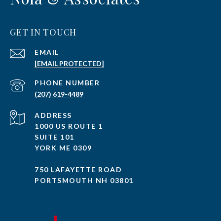
GET IN TOUCH
EMAIL
[EMAIL PROTECTED]
PHONE NUMBER
(207) 619-4489
ADDRESS
1000 US ROUTE 1
SUITE 101
YORK ME 0309
750 LAFAYETTE ROAD
PORTSMOUTH NH 03801