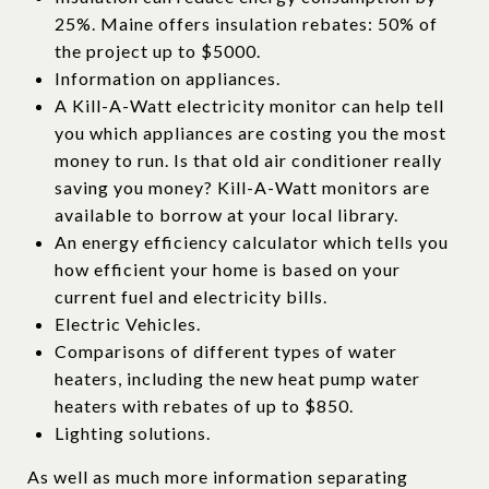
25%. Maine offers insulation rebates: 50% of
the project up to $5000.
Information on appliances.
A Kill-A-Watt electricity monitor can help tell
you which appliances are costing you the most
money to run. Is that old air conditioner really
saving you money? Kill-A-Watt monitors are
available to borrow at your local library.
An energy efficiency calculator which tells you
how efficient your home is based on your
current fuel and electricity bills.
Electric Vehicles.
Comparisons of different types of water
heaters, including the new heat pump water
heaters with rebates of up to $850.
Lighting solutions.
As well as much more information separating