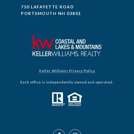
750 LAFAYETTE ROAD
PORTSMOUTH NH 03801
Keller Williams Privacy Policy
Each office is independently owned and operated.