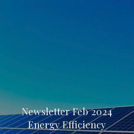
Newsletter Feb 2024
Energy Efficiency