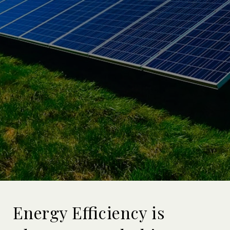
Energy Efficiency is