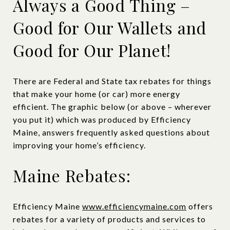
Always a Good Thing –
Good for Our Wallets and
Good for Our Planet!
There are Federal and State tax rebates for things
that make your home (or car) more energy
efficient. The graphic below (or above – wherever
you put it) which was produced by Efficiency
Maine, answers frequently asked questions about
improving your home’s efficiency.
Maine Rebates:
Efficiency Maine
www.efficiencymaine.com
offers
rebates for a variety of products and services to