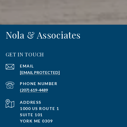
Nola & Associates
GET IN TOUCH
EMAIL
[EMAIL PROTECTED]
PHONE NUMBER
(207) 619-4489
ADDRESS
1000 US ROUTE 1
SUITE 101
YORK ME 0309