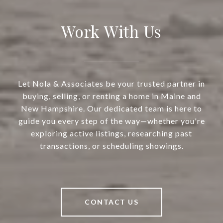
Work With Us
Let Nola & Associates be your trusted partner in
buying, selling, or renting a home in Maine and
New Hampshire. Our dedicated team is here to
guide you every step of the way—whether you're
exploring active listings, researching past
transactions, or scheduling showings.
CONTACT US