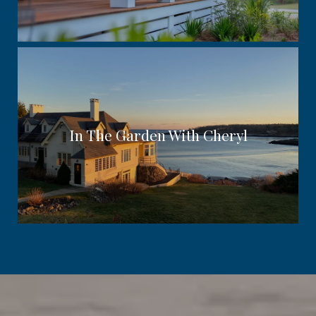
In The Garden With Cheryl