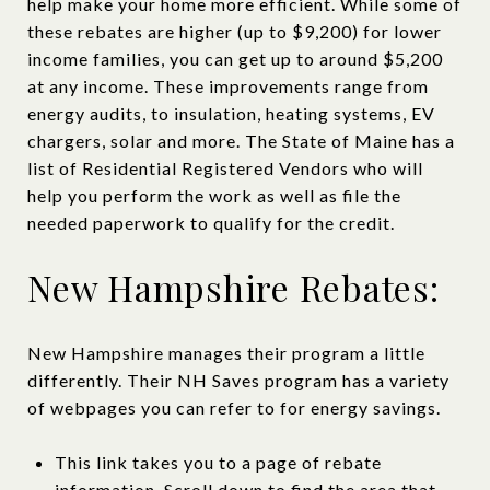
help make your home more efficient. While some of
these rebates are higher (up to $9,200) for lower
income families, you can get up to around $5,200
at any income. These improvements range from
energy audits, to insulation, heating systems, EV
chargers, solar and more. The State of Maine has a
list of Residential Registered Vendors who will
help you perform the work as well as file the
needed paperwork to qualify for the credit.
New Hampshire Rebates:
New Hampshire manages their program a little
differently. Their NH Saves program has a variety
of webpages you can refer to for energy savings.
This link takes you to a page of rebate
information. Scroll down to find the area that