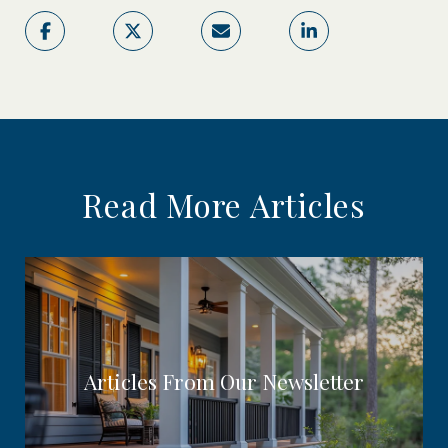
Read More Articles
Articles From Our Newsletter