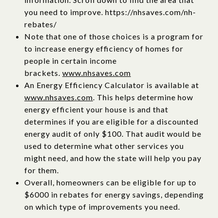
you need to improve. https://nhsaves.com/nh-
rebates/
Note that one of those choices is a program for
to increase energy efficiency of homes for
people in certain income
brackets.
www.nhsaves.com
An Energy Efficiency Calculator is available at
www.nhsaves.com
. This helps determine how
energy efficient your house is and that
determines if you are eligible for a discounted
energy audit of only $100. That audit would be
used to determine what other services you
might need, and how the state will help you pay
for them.
Overall, homeowners can be eligible for up to
$6000 in rebates for energy savings, depending
on which type of improvements you need.