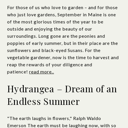
For those of us who love to garden – and for those
who just love gardens, September in Maine is one
of the most glorious times of the year to be
outside and enjoying the beauty of our
surroundings. Long gone are the peonies and
poppies of early summer, but in their place are the
sunflowers and black-eyed Susans. For the
vegetable gardener, now is the time to harvest and
reap the rewards of your diligence and
patience!
read more..
Hydrangea – Dream of an
Endless Summer
"The earth laughs in flowers," Ralph Waldo
Emerson The earth must be laughing now, with so