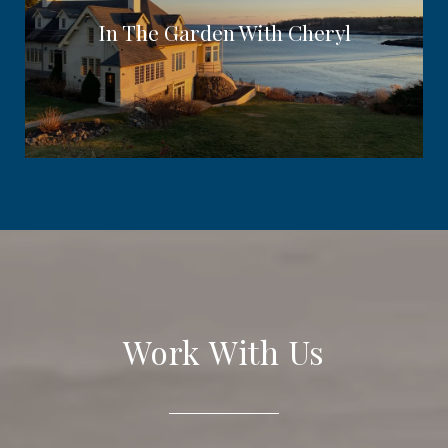
In The Garden With Cheryl
Work With Us