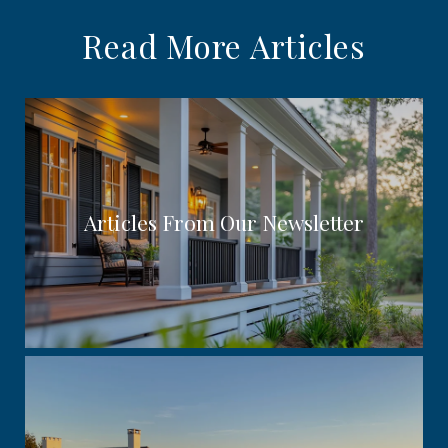
Read More Articles
Articles From Our Newsletter