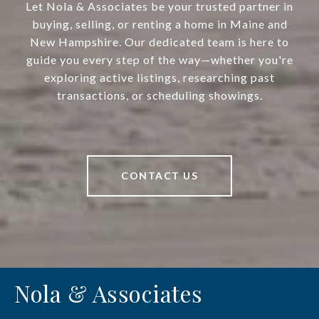
Let Nola & Associates be your trusted partner in
buying, selling, or renting a home in Maine and
New Hampshire. Our dedicated team is here to
guide you every step of the way—whether you're
exploring active listings, researching past
transactions, or scheduling showings.
CONTACT US
Nola & Associates