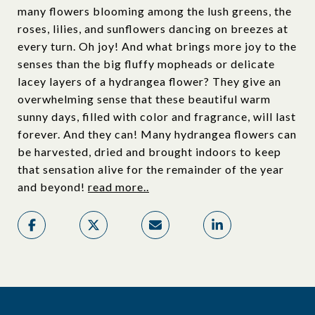
many flowers blooming among the lush greens, the
roses, lilies, and sunflowers dancing on breezes at
every turn. Oh joy! And what brings more joy to the
senses than the big fluffy mopheads or delicate
lacey layers of a hydrangea flower? They give an
overwhelming sense that these beautiful warm
sunny days, filled with color and fragrance, will last
forever. And they can! Many hydrangea flowers can
be harvested, dried and brought indoors to keep
that sensation alive for the remainder of the year
and beyond!
read more..