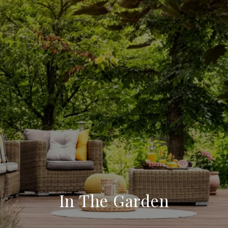
In The Garden