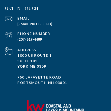
GET IN TOUCH
EMAIL
[EMAIL PROTECTED]
PHONE NUMBER
(207) 619-4489
ADDRESS
1000 US ROUTE 1
SUITE 101
YORK ME 0309
750 LAFAYETTE ROAD
PORTSMOUTH NH 03801