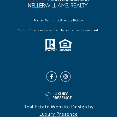
Keller Williams Privacy Policy
Each office is independently owned and operated.
Real Estate Website Design by
Luxury Presence