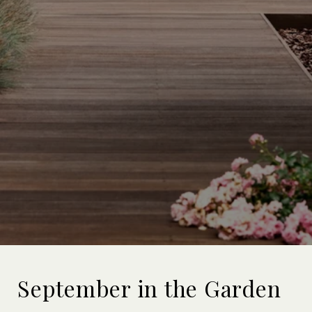
September in the Garden