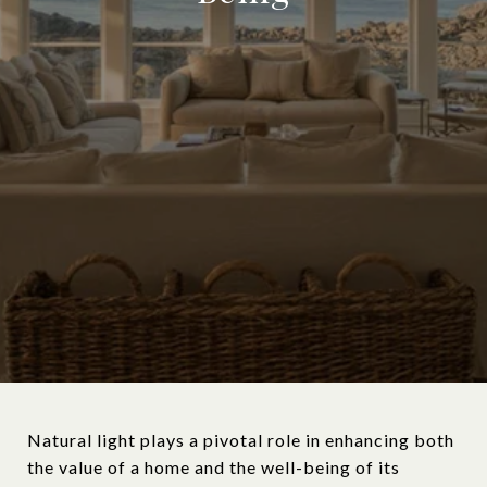
Natural light plays a pivotal role in enhancing both
the value of a home and the well-being of its