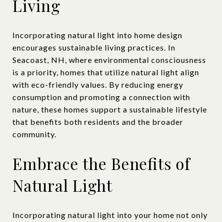
Living
Incorporating natural light into home design
encourages sustainable living practices. In
Seacoast, NH, where environmental consciousness
is a priority, homes that utilize natural light align
with eco-friendly values. By reducing energy
consumption and promoting a connection with
nature, these homes support a sustainable lifestyle
that benefits both residents and the broader
community.
Embrace the Benefits of
Natural Light
Incorporating natural light into your home not only