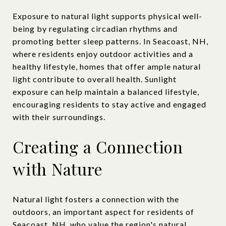
Exposure to natural light supports physical well-
being by regulating circadian rhythms and
promoting better sleep patterns. In Seacoast, NH,
where residents enjoy outdoor activities and a
healthy lifestyle, homes that offer ample natural
light contribute to overall health. Sunlight
exposure can help maintain a balanced lifestyle,
encouraging residents to stay active and engaged
with their surroundings.
Creating a Connection
with Nature
Natural light fosters a connection with the
outdoors, an important aspect for residents of
Seacoast, NH, who value the region's natural