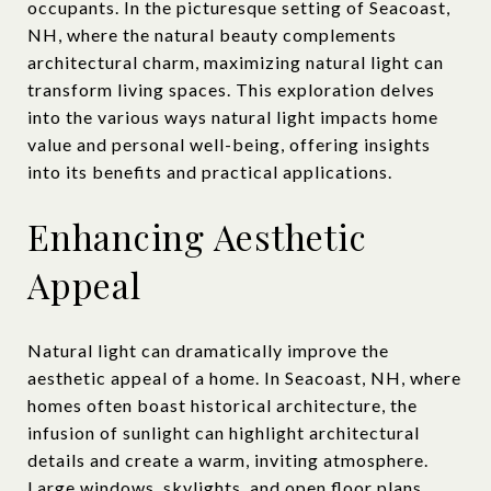
occupants. In the picturesque setting of Seacoast,
NH, where the natural beauty complements
architectural charm, maximizing natural light can
transform living spaces. This exploration delves
into the various ways natural light impacts home
value and personal well-being, offering insights
into its benefits and practical applications.
Enhancing Aesthetic
Appeal
Natural light can dramatically improve the
aesthetic appeal of a home. In Seacoast, NH, where
homes often boast historical architecture, the
infusion of sunlight can highlight architectural
details and create a warm, inviting atmosphere.
Large windows, skylights, and open floor plans