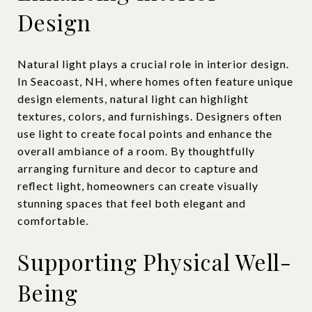
Design
Natural light plays a crucial role in interior design.
In Seacoast, NH, where homes often feature unique
design elements, natural light can highlight
textures, colors, and furnishings. Designers often
use light to create focal points and enhance the
overall ambiance of a room. By thoughtfully
arranging furniture and decor to capture and
reflect light, homeowners can create visually
stunning spaces that feel both elegant and
comfortable.
Supporting Physical Well-
Being