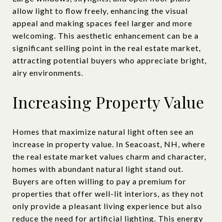
allow light to flow freely, enhancing the visual
appeal and making spaces feel larger and more
welcoming. This aesthetic enhancement can be a
significant selling point in the real estate market,
attracting potential buyers who appreciate bright,
airy environments.
Increasing Property Value
Homes that maximize natural light often see an
increase in property value. In Seacoast, NH, where
the real estate market values charm and character,
homes with abundant natural light stand out.
Buyers are often willing to pay a premium for
properties that offer well-lit interiors, as they not
only provide a pleasant living experience but also
reduce the need for artificial lighting. This energy