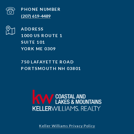
PHONE NUMBER
(207) 619-4489
ADDRESS
1000 US ROUTE 1
SUITE 101
YORK ME 0309
750 LAFAYETTE ROAD
PORTSMOUTH NH 03801
Keller Williams Privacy Policy