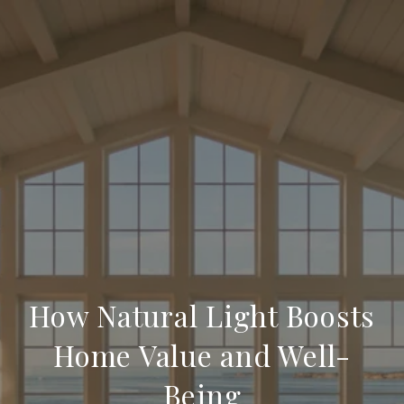
How Natural Light Boosts
Home Value and Well-
Being