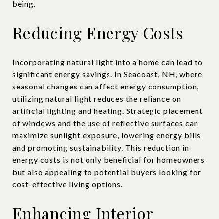
being.
Reducing Energy Costs
Incorporating natural light into a home can lead to
significant energy savings. In Seacoast, NH, where
seasonal changes can affect energy consumption,
utilizing natural light reduces the reliance on
artificial lighting and heating. Strategic placement
of windows and the use of reflective surfaces can
maximize sunlight exposure, lowering energy bills
and promoting sustainability. This reduction in
energy costs is not only beneficial for homeowners
but also appealing to potential buyers looking for
cost-effective living options.
Enhancing Interior