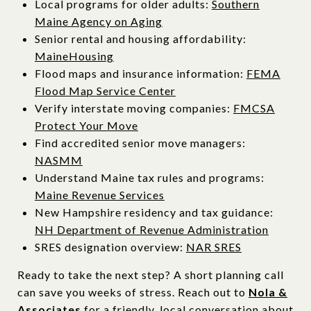
Local programs for older adults:
Southern
Maine Agency on Aging
Senior rental and housing affordability:
MaineHousing
Flood maps and insurance information:
FEMA
Flood Map Service Center
Verify interstate moving companies:
FMCSA
Protect Your Move
Find accredited senior move managers:
NASMM
Understand Maine tax rules and programs:
Maine Revenue Services
New Hampshire residency and tax guidance:
NH Department of Revenue Administration
SRES designation overview:
NAR SRES
Ready to take the next step? A short planning call
can save you weeks of stress. Reach out to
Nola &
Associates
for a friendly, local conversation about