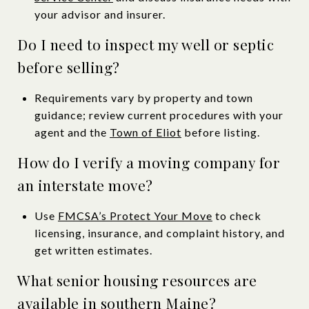
your advisor and insurer.
Do I need to inspect my well or septic
before selling?
Requirements vary by property and town
guidance; review current procedures with your
agent and the
Town of Eliot
before listing.
How do I verify a moving company for
an interstate move?
Use
FMCSA’s Protect Your Move
to check
licensing, insurance, and complaint history, and
get written estimates.
What senior housing resources are
available in southern Maine?