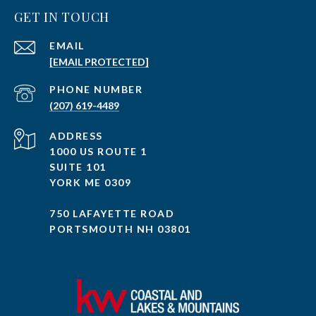
GET IN TOUCH
EMAIL
[EMAIL PROTECTED]
PHONE NUMBER
(207) 619-4489
ADDRESS
1000 US ROUTE 1
SUITE 101
YORK ME 0309
750 LAFAYETTE ROAD
PORTSMOUTH NH 03801