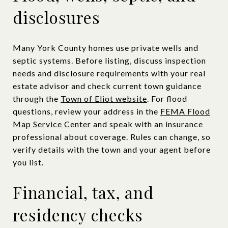
disclosures
Many York County homes use private wells and
septic systems. Before listing, discuss inspection
needs and disclosure requirements with your real
estate advisor and check current town guidance
through the
Town of Eliot website
. For flood
questions, review your address in the
FEMA Flood
Map Service Center
and speak with an insurance
professional about coverage. Rules can change, so
verify details with the town and your agent before
you list.
Financial, tax, and
residency checks