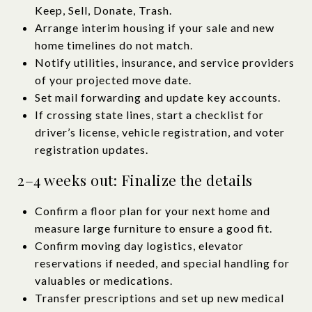
Keep, Sell, Donate, Trash.
Arrange interim housing if your sale and new
home timelines do not match.
Notify utilities, insurance, and service providers
of your projected move date.
Set mail forwarding and update key accounts.
If crossing state lines, start a checklist for
driver’s license, vehicle registration, and voter
registration updates.
2–4 weeks out: Finalize the details
Confirm a floor plan for your next home and
measure large furniture to ensure a good fit.
Confirm moving day logistics, elevator
reservations if needed, and special handling for
valuables or medications.
Transfer prescriptions and set up new medical