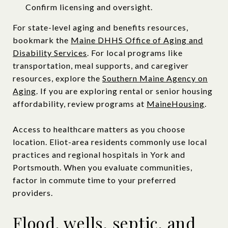
Confirm licensing and oversight.
For state-level aging and benefits resources,
bookmark the
Maine DHHS Office of Aging and
Disability Services
. For local programs like
transportation, meal supports, and caregiver
resources, explore the
Southern Maine Agency on
Aging
. If you are exploring rental or senior housing
affordability, review programs at
MaineHousing
.
Access to healthcare matters as you choose
location. Eliot-area residents commonly use local
practices and regional hospitals in York and
Portsmouth. When you evaluate communities,
factor in commute time to your preferred
providers.
Flood, wells, septic, and