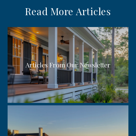
Read More Articles
Articles From Our Newsletter