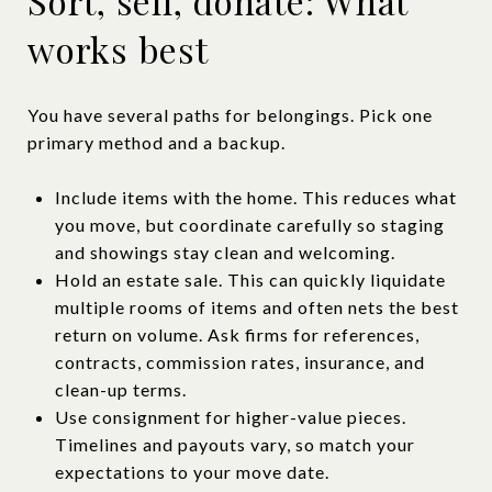
Sort, sell, donate: What
works best
You have several paths for belongings. Pick one
primary method and a backup.
Include items with the home. This reduces what
you move, but coordinate carefully so staging
and showings stay clean and welcoming.
Hold an estate sale. This can quickly liquidate
multiple rooms of items and often nets the best
return on volume. Ask firms for references,
contracts, commission rates, insurance, and
clean-up terms.
Use consignment for higher-value pieces.
Timelines and payouts vary, so match your
expectations to your move date.