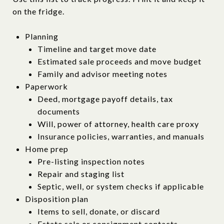
on the fridge.
Planning
Timeline and target move date
Estimated sale proceeds and move budget
Family and advisor meeting notes
Paperwork
Deed, mortgage payoff details, tax
documents
Will, power of attorney, health care proxy
Insurance policies, warranties, and manuals
Home prep
Pre-listing inspection notes
Repair and staging list
Septic, well, or system checks if applicable
Disposition plan
Items to sell, donate, or discard
Estate sale or consignment contacts