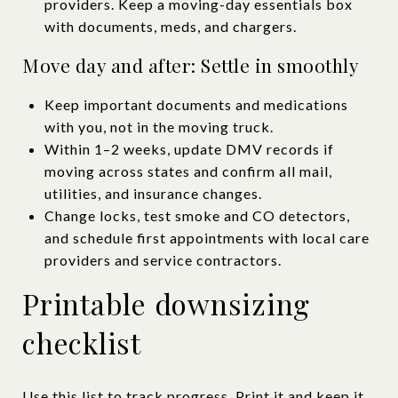
providers. Keep a moving-day essentials box
with documents, meds, and chargers.
Move day and after: Settle in smoothly
Keep important documents and medications
with you, not in the moving truck.
Within 1–2 weeks, update DMV records if
moving across states and confirm all mail,
utilities, and insurance changes.
Change locks, test smoke and CO detectors,
and schedule first appointments with local care
providers and service contractors.
Printable downsizing
checklist
Use this list to track progress. Print it and keep it