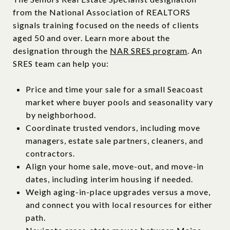
from the National Association of REALTORS
signals training focused on the needs of clients
aged 50 and over. Learn more about the
designation through the
NAR SRES program
. An
SRES team can help you:
Price and time your sale for a small Seacoast
market where buyer pools and seasonality vary
by neighborhood.
Coordinate trusted vendors, including move
managers, estate sale partners, cleaners, and
contractors.
Align your home sale, move-out, and move-in
dates, including interim housing if needed.
Weigh aging-in-place upgrades versus a move,
and connect you with local resources for either
path.