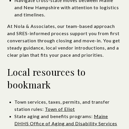
Navigate cross-state moves between Maine
and New Hampshire with attention to logistics
and timelines.
At Nola & Associates, our team-based approach
and SRES-informed process support you from first
conversation through closing and move-in. You get
steady guidance, local vendor introductions, and a
clear plan that fits your pace and priorities.
Local resources to
bookmark
Town services, taxes, permits, and transfer
station rules:
Town of Eliot
State aging and benefits programs:
Maine
DHHS Office of Aging and Disability Services