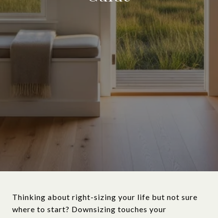
Thinking about right-sizing your life but not sure
where to start? Downsizing touches your