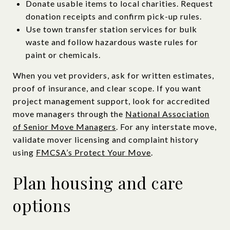
Donate usable items to local charities. Request
donation receipts and confirm pick-up rules.
Use town transfer station services for bulk
waste and follow hazardous waste rules for
paint or chemicals.
When you vet providers, ask for written estimates,
proof of insurance, and clear scope. If you want
project management support, look for accredited
move managers through the
National Association
of Senior Move Managers
. For any interstate move,
validate mover licensing and complaint history
using
FMCSA’s Protect Your Move
.
Plan housing and care
options