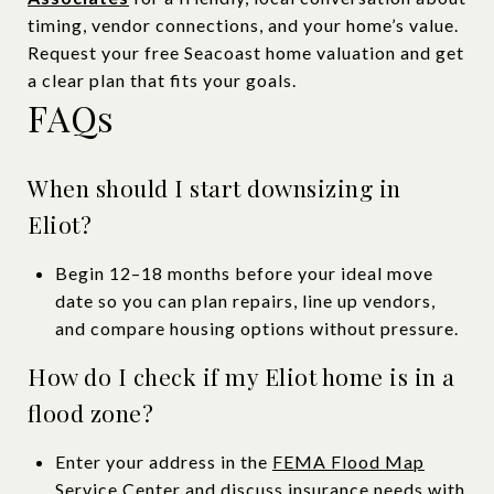
timing, vendor connections, and your home’s value.
Request your free Seacoast home valuation and get
a clear plan that fits your goals.
FAQs
When should I start downsizing in
Eliot?
Begin 12–18 months before your ideal move
date so you can plan repairs, line up vendors,
and compare housing options without pressure.
How do I check if my Eliot home is in a
flood zone?
Enter your address in the
FEMA Flood Map
Service Center
and discuss insurance needs with