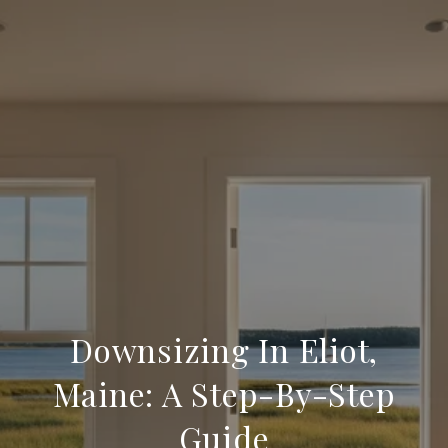
Downsizing In Eliot,
Maine: A Step-By-Step
Guide