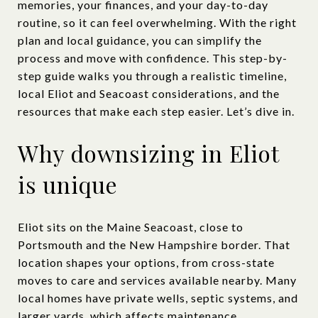
memories, your finances, and your day-to-day
routine, so it can feel overwhelming. With the right
plan and local guidance, you can simplify the
process and move with confidence. This step-by-
step guide walks you through a realistic timeline,
local Eliot and Seacoast considerations, and the
resources that make each step easier. Let’s dive in.
Why downsizing in Eliot
is unique
Eliot sits on the Maine Seacoast, close to
Portsmouth and the New Hampshire border. That
location shapes your options, from cross-state
moves to care and services available nearby. Many
local homes have private wells, septic systems, and
larger yards, which affects maintenance,