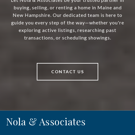
buying, selling, or renting a home in Maine and
New Hampshire. Our dedicated team is here to
guide you every step of the way—whether you're
exploring active listings, researching past
transactions, or scheduling showings.
CONTACT US
Nola & Associates