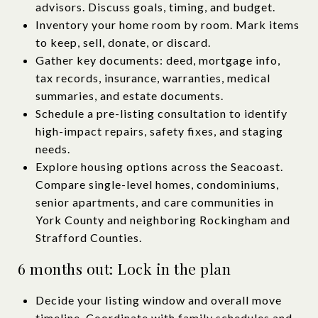
advisors. Discuss goals, timing, and budget.
Inventory your home room by room. Mark items
to keep, sell, donate, or discard.
Gather key documents: deed, mortgage info,
tax records, insurance, warranties, medical
summaries, and estate documents.
Schedule a pre-listing consultation to identify
high-impact repairs, safety fixes, and staging
needs.
Explore housing options across the Seacoast.
Compare single-level homes, condominiums,
senior apartments, and care communities in
York County and neighboring Rockingham and
Strafford Counties.
6 months out: Lock in the plan
Decide your listing window and overall move
timeline. Coordinate with family schedules and