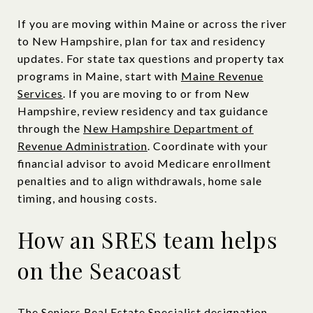
If you are moving within Maine or across the river
to New Hampshire, plan for tax and residency
updates. For state tax questions and property tax
programs in Maine, start with
Maine Revenue
Services
. If you are moving to or from New
Hampshire, review residency and tax guidance
through the
New Hampshire Department of
Revenue Administration
. Coordinate with your
financial advisor to avoid Medicare enrollment
penalties and to align withdrawals, home sale
timing, and housing costs.
How an SRES team helps
on the Seacoast
The Seniors Real Estate Specialist designation