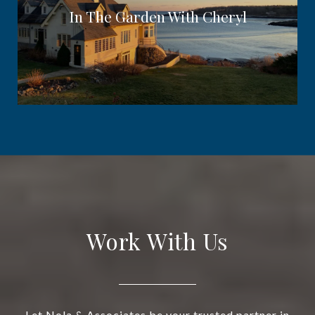
In The Garden With Cheryl
Work With Us
Let Nola & Associates be your trusted partner in