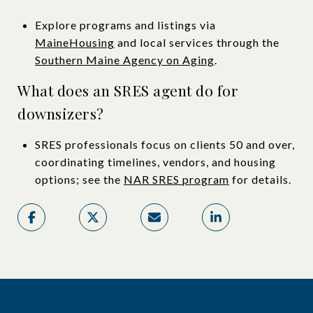
Explore programs and listings via
MaineHousing
and local services through the
Southern Maine Agency on Aging
.
What does an SRES agent do for
downsizers?
SRES professionals focus on clients 50 and over,
coordinating timelines, vendors, and housing
options; see the
NAR SRES program
for details.