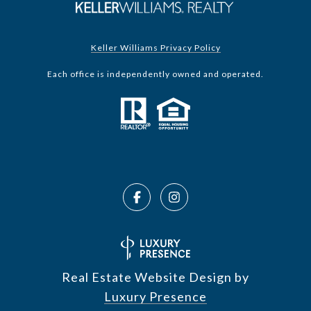
Keller Williams Privacy Policy
Each office is independently owned and operated.
Real Estate Website Design by
Luxury Presence