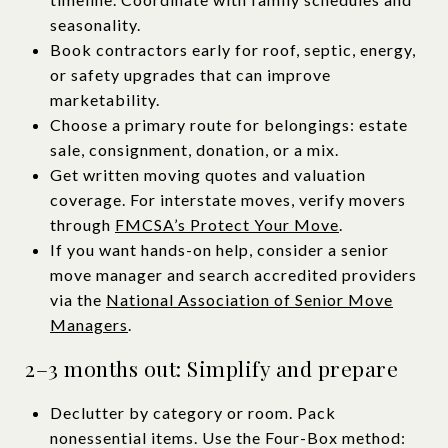
seasonality.
Book contractors early for roof, septic, energy,
or safety upgrades that can improve
marketability.
Choose a primary route for belongings: estate
sale, consignment, donation, or a mix.
Get written moving quotes and valuation
coverage. For interstate moves, verify movers
through
FMCSA’s Protect Your Move
.
If you want hands-on help, consider a senior
move manager and search accredited providers
via the
National Association of Senior Move
Managers
.
2–3 months out: Simplify and prepare
Declutter by category or room. Pack
nonessential items. Use the Four-Box method: