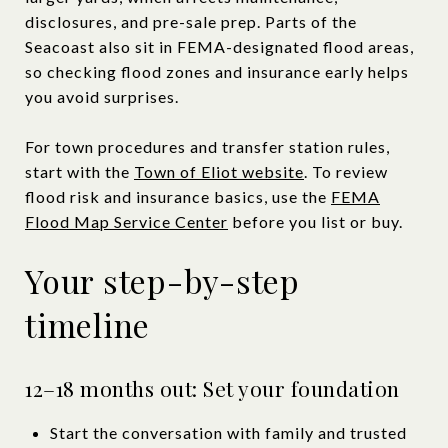
disclosures, and pre-sale prep. Parts of the
Seacoast also sit in FEMA-designated flood areas,
so checking flood zones and insurance early helps
you avoid surprises.
For town procedures and transfer station rules,
start with the
Town of Eliot website
. To review
flood risk and insurance basics, use the
FEMA
Flood Map Service Center
before you list or buy.
Your step-by-step
timeline
12–18 months out: Set your foundation
Start the conversation with family and trusted