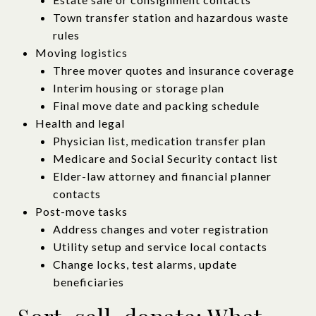
Town transfer station and hazardous waste
rules
Moving logistics
Three mover quotes and insurance coverage
Interim housing or storage plan
Final move date and packing schedule
Health and legal
Physician list, medication transfer plan
Medicare and Social Security contact list
Elder-law attorney and financial planner
contacts
Post-move tasks
Address changes and voter registration
Utility setup and service local contacts
Change locks, test alarms, update
beneficiaries