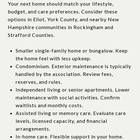
Your next home should match your lifestyle,
budget, and care preferences. Consider these
options in Eliot, York County, and nearby New
Hampshire communities in Rockingham and
Strafford Counties.
Smaller single-family home or bungalow. Keep
the home feel with less upkeep.
Condominium. Exterior maintenance is typically
handled by the association. Review fees,
reserves, and rules.
Independent living or senior apartments. Lower
maintenance with social activities. Confirm
waitlists and monthly costs.
Assisted living or memory care. Evaluate care
levels, licensed capacity, and financial
arrangements.
In-home care. Flexible support in your home.