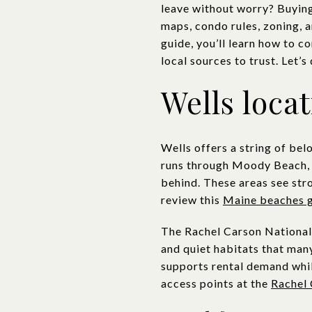
leave without worry? Buying 
maps, condo rules, zoning, a
guide, you’ll learn how to 
local sources to trust. Let’s 
Wells loca
Wells offers a string of be
runs through Moody Beach, 
behind. These areas see str
review this
Maine beaches 
The Rachel Carson National 
and quiet habitats that many
supports rental demand whil
access points at the
Rachel 