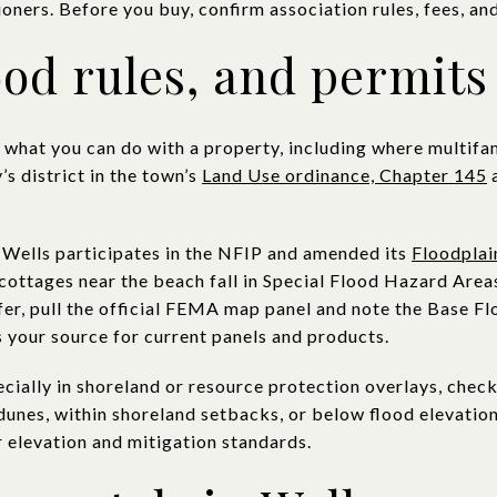
oners. Before you buy, confirm association rules, fees, and
ood rules, and permits
e what you can do with a property, including where multifa
s district in the town’s
Land Use ordinance, Chapter 145
a
. Wells participates in the NFIP and amended its
Floodpla
ottages near the beach fall in Special Flood Hazard Areas
fer, pull the official FEMA map panel and note the Base F
s your source for current panels and products.
ecially in shoreland or resource protection overlays, check
unes, within shoreland setbacks, or below flood elevation
r elevation and mitigation standards.