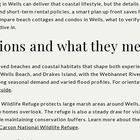
in Wells can deliver that coastal lifestyle, but the detail
nd short-term rental policies, a smart plan up front saves h
compare beach cottages and condos in Wells, what to verify
dive in.
tions and what they m
loved beaches and coastal habitats that shape both experie
Wells Beach, and Drakes Island, with the Webhannet River
ong seasonal demand and varied flood profiles. For orient
guide
.
Wildlife Refuge protects large marsh areas around Wells,
 homes overlook. The refuge is also a steady draw for vis
e maintaining conservation buffers. Learn more about the 
Carson National Wildlife Refuge
.