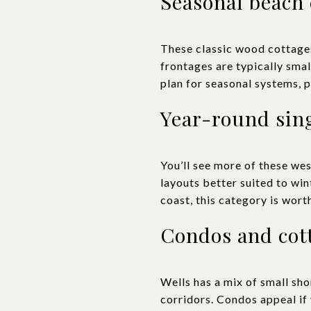
Seasonal beach 
These classic wood cottages
frontages are typically sma
plan for seasonal systems, p
Year-round sin
You’ll see more of these wes
layouts better suited to wint
coast, this category is wort
Condos and cot
Wells has a mix of small sh
corridors. Condos appeal if