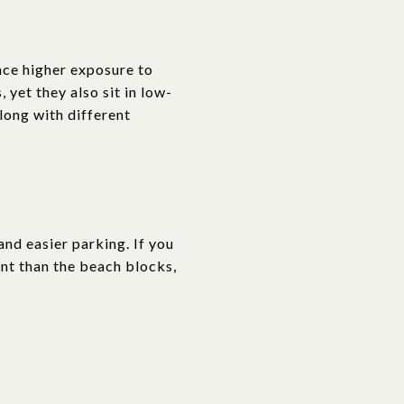
face higher exposure to
 yet they also sit in low-
along with different
nd easier parking. If you
ient than the beach blocks,