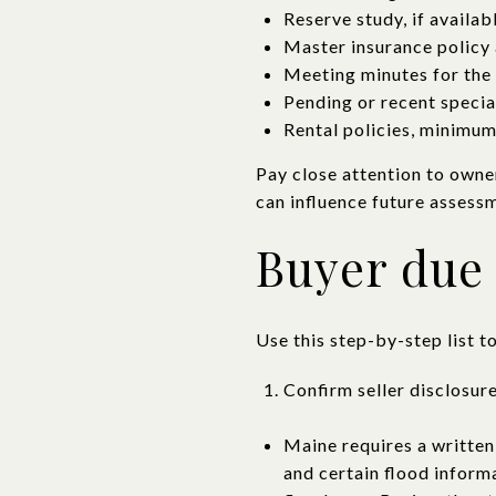
Reserve study, if availab
Master insurance policy 
Meeting minutes for the 
Pending or recent specia
Rental policies, minimum-
Pay close attention to owne
can influence future assessm
Buyer due 
Use this step-by-step list t
Confirm seller disclosur
Maine requires a written
and certain flood inform