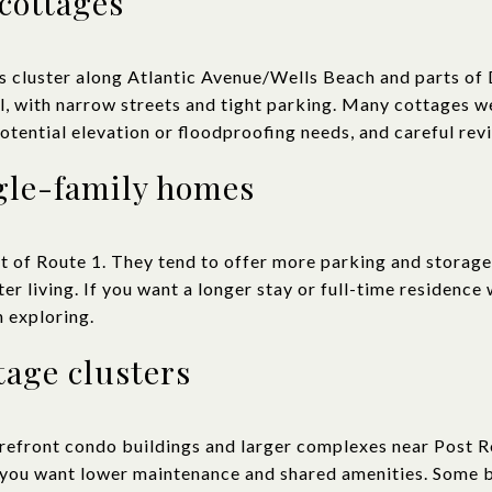
cottages
 cluster along Atlantic Avenue/Wells Beach and parts of 
ll, with narrow streets and tight parking. Many cottages w
otential elevation or floodproofing needs, and careful rev
gle-family homes
t of Route 1. They tend to offer more parking and storage,
er living. If you want a longer stay or full-time residence 
h exploring.
tage clusters
orefront condo buildings and larger complexes near Post 
 you want lower maintenance and shared amenities. Some b