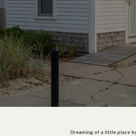
Dreaming of a little place b