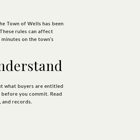
 The Town of Wells has been
 These rules can affect
 minutes on the town’s
understand
t what buyers are entitled
sk before you commit. Read
, and records.