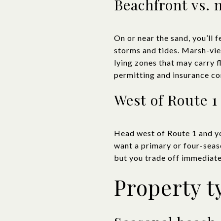
Beachfront vs. 
On or near the sand, you’ll 
storms and tides. Marsh-view 
lying zones that may carry f
permitting and insurance co
West of Route 1
Head west of Route 1 and yo
want a primary or four-season
but you trade off immediate
Property t