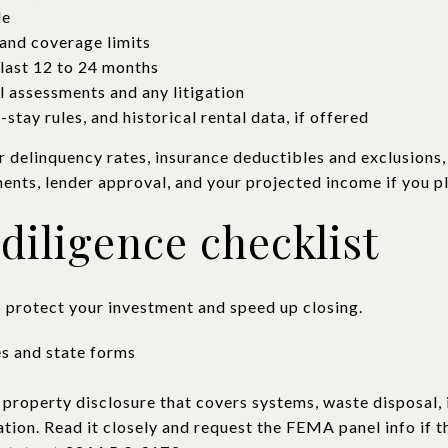
le
and coverage limits
last 12 to 24 months
l assessments and any litigation
stay rules, and historical rental data, if offered
r delinquency rates, insurance deductibles and exclusions,
ents, lender approval, and your projected income if you pl
diligence checklist
o protect your investment and speed up closing.
es and state forms
 property disclosure that covers systems, waste disposal, 
ation. Read it closely and request the FEMA panel info if t