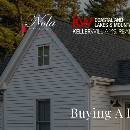
Buying A 