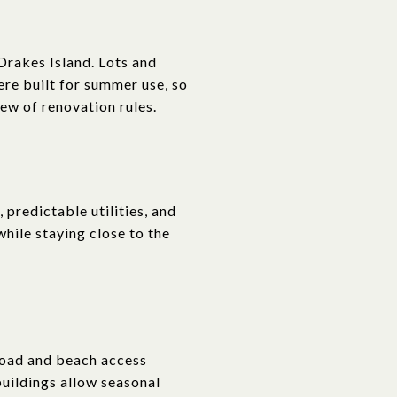
Drakes Island. Lots and
ere built for summer use, so
iew of renovation rules.
 predictable utilities, and
while staying close to the
Road and beach access
uildings allow seasonal