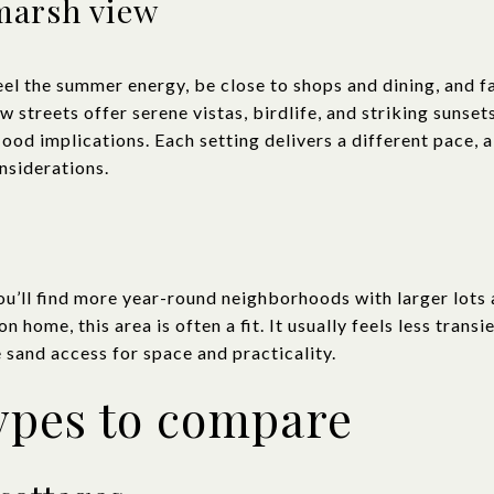
marsh view
feel the summer energy, be close to shops and dining, and 
streets offer serene vistas, birdlife, and striking sunsets,
lood implications. Each setting delivers a different pace, 
nsiderations.
u’ll find more year-round neighborhoods with larger lots a
 home, this area is often a fit. It usually feels less trans
 sand access for space and practicality.
ypes to compare