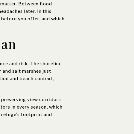
s matter. Between flood
eadaches later. In this
 before you offer, and which
ean
nce and risk. The shoreline
 and salt marshes just
ation and beach context,
 preserving view corridors
itors in every season, which
refuge’s footprint and