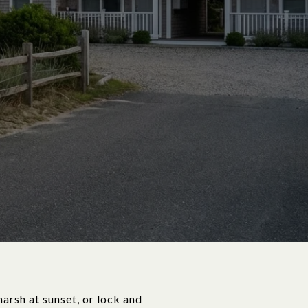
marsh at sunset, or lock and