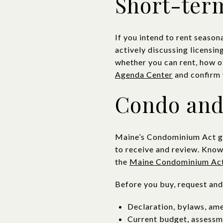
Short-term
If you intend to rent seaso
actively discussing licensin
whether you can rent, how o
Agenda Center
and confirm 
Condo and
Maine’s Condominium Act gov
to receive and review. Know
the
Maine Condominium Ac
Before you buy, request and
Declaration, bylaws, am
Current budget, assessme