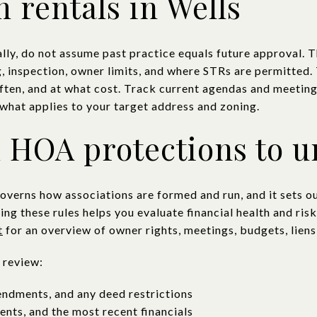
 rentals in Wells
nally, do not assume past practice equals future approval.
g, inspection, owner limits, and where STRs are permitted.
ften, and at what cost. Track current agendas and meeting
what applies to your target address and zoning.
 HOA protections to 
erns how associations are formed and run, and it sets ou
ing these rules helps you evaluate financial health and ri
t
for an overview of owner rights, meetings, budgets, liens
 review:
endments, and any deed restrictions
nts, and the most recent financials