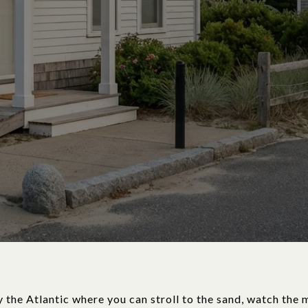
y the Atlantic where you can stroll to the sand, watch the 