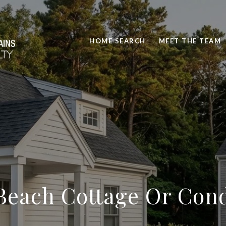
HOME SEARCH
MEET THE TEAM
Beach Cottage Or Cond