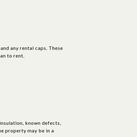
 and any rental caps. These
an to rent.
insulation, known defects,
he property may be in a