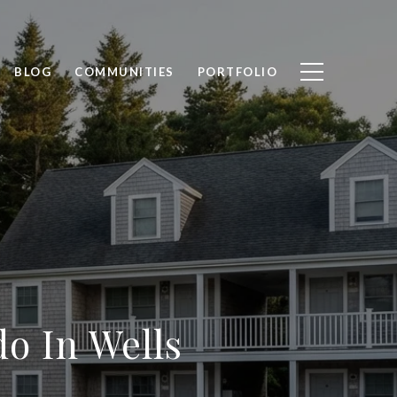
BLOG
COMMUNITIES
PORTFOLIO
o In Wells