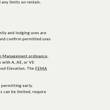
 any limits on rentals.
mily and lodging uses are
nd confirm permitted uses
in Management ordinance,
 with A, AE, or VE
lood Elevation. The
FEMA
 permitting early.
s can be limited, require