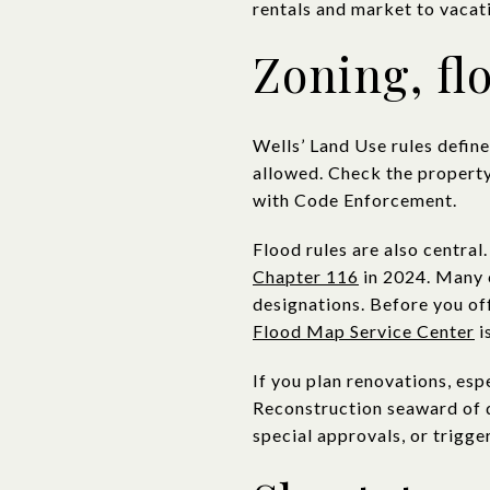
rentals and market to vacati
Zoning, fl
Wells’ Land Use rules defin
allowed. Check the property’
with Code Enforcement.
Flood rules are also central
Chapter 116
in 2024. Many c
designations. Before you of
Flood Map Service Center
i
If you plan renovations, esp
Reconstruction seaward of d
special approvals, or trigge