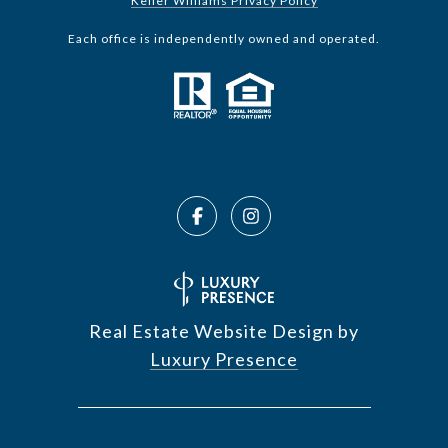
Keller Williams Privacy Policy
Each office is independently owned and operated.
Real Estate Website Design by
Luxury Presence