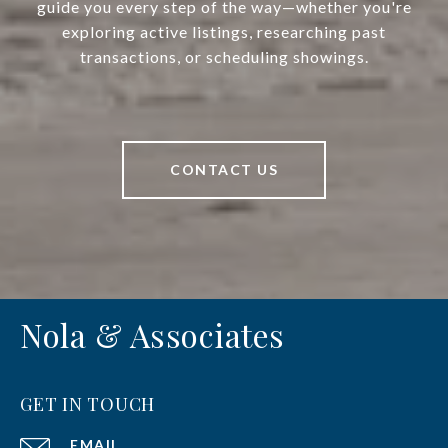
guide you every step of the way—whether you're
exploring active listings, researching past
transactions, or scheduling showings.
CONTACT US
Nola & Associates
GET IN TOUCH
EMAIL