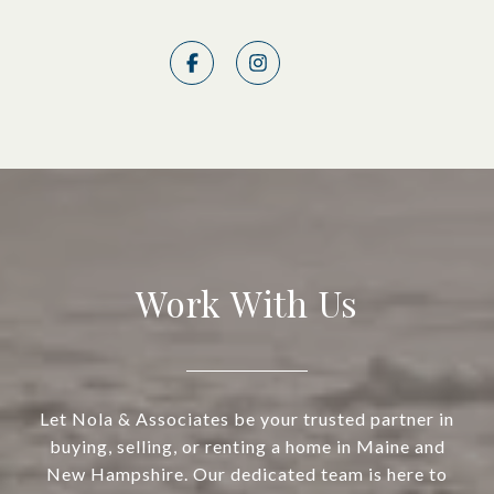
Work With Us
Let Nola & Associates be your trusted partner in
buying, selling, or renting a home in Maine and
New Hampshire. Our dedicated team is here to