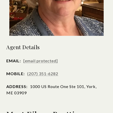
Agent Details
EMAIL:
[email protected]
MOBILE:
(207) 351-6282
ADDRESS:
1000 US Route One Ste 101, York,
ME 03909