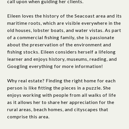
call upon when guiding her clients.
Eileen loves the history of the Seacoast area and its
maritime roots, which are visible everywhere in the
old houses, lobster boats, and water vistas. As part
of a commercial fishing family, she is passionate
about the preservation of the environment and
fishing stocks. Eileen considers herself a lifelong
learner and enjoys history, museums, reading, and
Googling everything for more information!
Why real estate? Finding the right home for each
person is like fitting the pieces in a puzzle. She
enjoys working with people from all walks of life
as it allows her to share her appreciation for the
rural areas, beach homes, and cityscapes that
comprise this area.