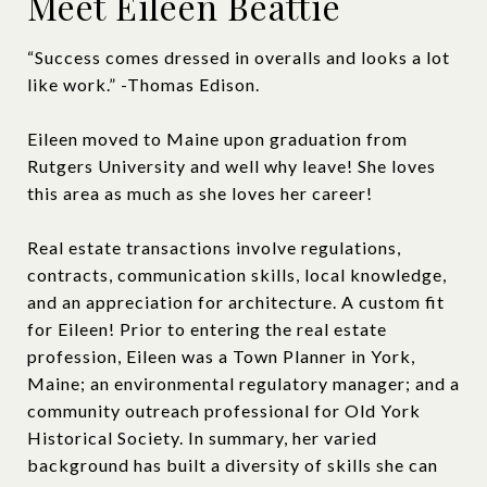
Meet Eileen Beattie
“Success comes dressed in overalls and looks a lot
like work.” -Thomas Edison.
Eileen moved to Maine upon graduation from
Rutgers University and well why leave! She loves
this area as much as she loves her career!
Real estate transactions involve regulations,
contracts, communication skills, local knowledge,
and an appreciation for architecture. A custom fit
for Eileen! Prior to entering the real estate
profession, Eileen was a Town Planner in York,
Maine; an environmental regulatory manager; and a
community outreach professional for Old York
Historical Society. In summary, her varied
background has built a diversity of skills she can