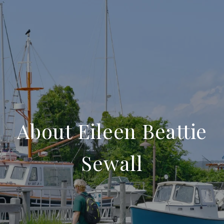
About Eileen Beattie
Sewall