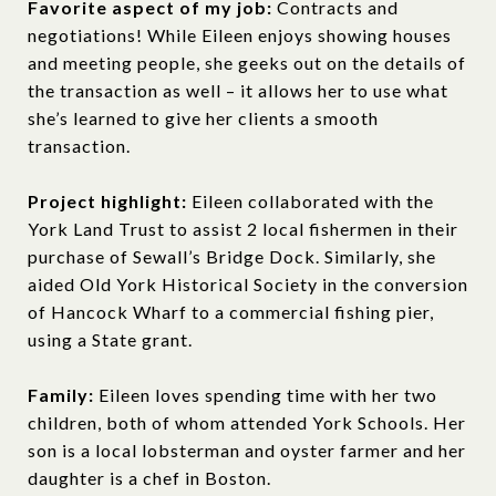
Favorite aspect of my job:
Contracts and
negotiations! While Eileen enjoys showing houses
and meeting people, she geeks out on the details of
the transaction as well – it allows her to use what
she’s learned to give her clients a smooth
transaction.
Project highlight:
Eileen collaborated with the
York Land Trust to assist 2 local fishermen in their
purchase of Sewall’s Bridge Dock. Similarly, she
aided Old York Historical Society in the conversion
of Hancock Wharf to a commercial fishing pier,
using a State grant.
Family:
Eileen loves spending time with her two
children, both of whom attended York Schools. Her
son is a local lobsterman and oyster farmer and her
daughter is a chef in Boston.