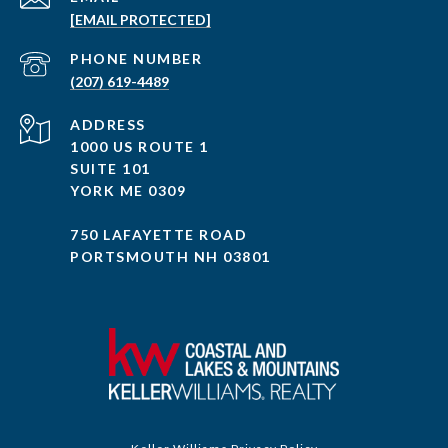
[EMAIL PROTECTED]
PHONE NUMBER
(207) 619-4489
ADDRESS
1000 US ROUTE 1
SUITE 101
YORK ME 0309
750 LAFAYETTE ROAD
PORTSMOUTH NH 03801