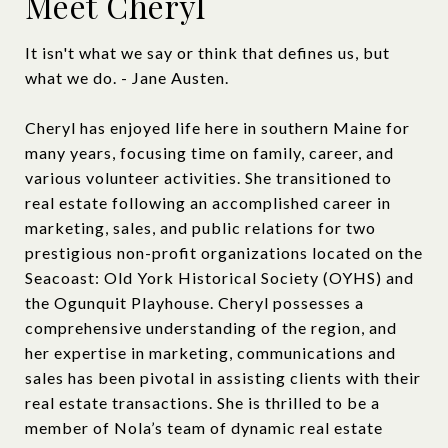
Meet Cheryl
It isn't what we say or think that defines us, but
what we do. - Jane Austen.
Cheryl has enjoyed life here in southern Maine for
many years, focusing time on family, career, and
various volunteer activities. She transitioned to
real estate following an accomplished career in
marketing, sales, and public relations for two
prestigious non-profit organizations located on the
Seacoast: Old York Historical Society (OYHS) and
the Ogunquit Playhouse. Cheryl possesses a
comprehensive understanding of the region, and
her expertise in marketing, communications and
sales has been pivotal in assisting clients with their
real estate transactions. She is thrilled to be a
member of Nola’s team of dynamic real estate