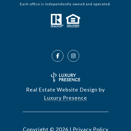
Each office is independently owned and operated.
Real Estate Website Design by
Luxury Presence
Copyright ©
2026
|
Privacy Policy