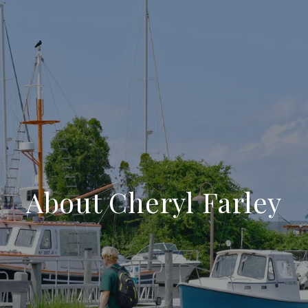
About Cheryl Farley