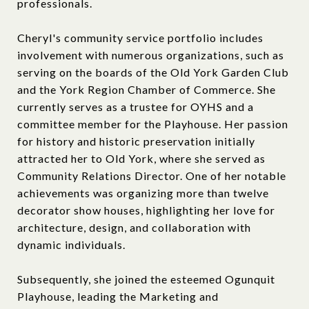
professionals.
Cheryl's community service portfolio includes
involvement with numerous organizations, such as
serving on the boards of the Old York Garden Club
and the York Region Chamber of Commerce. She
currently serves as a trustee for OYHS and a
committee member for the Playhouse. Her passion
for history and historic preservation initially
attracted her to Old York, where she served as
Community Relations Director. One of her notable
achievements was organizing more than twelve
decorator show houses, highlighting her love for
architecture, design, and collaboration with
dynamic individuals.
Subsequently, she joined the esteemed Ogunquit
Playhouse, leading the Marketing and