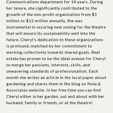
Communications department for 14 years. During
her tenure, she significantly contributed to the
growth of the non-profit organization from $1
million to $12 million annually. She was
instrumental in securing new zoning for the theatre
that will ensure its sustainability well into the
future. Cheryl's dedication to these organizations
is profound, matched by her commitment to
working collectively towards shared goals. Real
estate has proven to be the ideal avenue for Cheryl
to merge her passions, interests, skills, and
unwavering standards of professionalism. Each
month she writes an article in the local paper about
gardening and shares them in the blog on Nola &
Associates website. In her free time you can find
Cheryl either in her garden, out and about with her
husband, family or friends, or at the theatre!