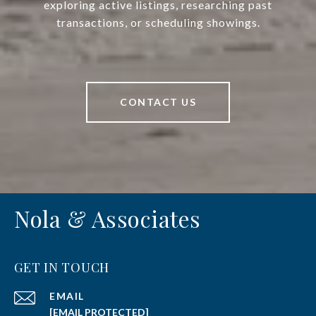
exploring active listings, researching past
transactions, or scheduling showings.
CONTACT US
Nola & Associates
GET IN TOUCH
EMAIL
[EMAIL PROTECTED]