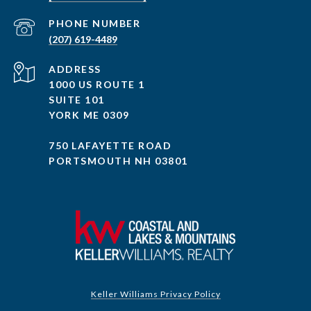
PHONE NUMBER
(207) 619-4489
ADDRESS
1000 US ROUTE 1
SUITE 101
YORK ME 0309
750 LAFAYETTE ROAD
PORTSMOUTH NH 03801
Keller Williams Privacy Policy