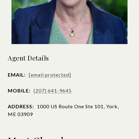
Agent Details
EMAIL:
[email protected]
MOBILE:
(207) 641-9645
ADDRESS:
1000 US Route One Ste 101, York,
ME 03909