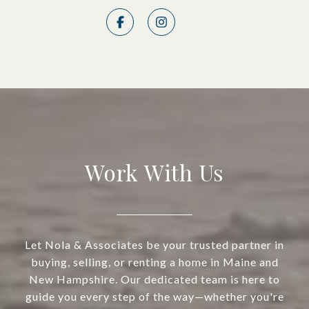
Work With Us
Let Nola & Associates be your trusted partner in
buying, selling, or renting a home in Maine and
New Hampshire. Our dedicated team is here to
guide you every step of the way—whether you're