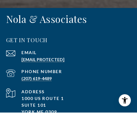
Nola & Associates
GET IN TOUCH
EMAIL
[EMAIL PROTECTED]
PHONE NUMBER
(207) 619-4489
ADDRESS
1000 US ROUTE 1
SUITE 101
YORK ME 0309
750 LAFAYETTE ROAD
PORTSMOUTH NH 03801