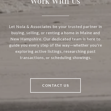
Work With Us
Let Nola & Associates be your trusted partner in
buying, selling, or renting a home in Maine and
New Hampshire. Our dedicated team is here to
guide you every step of the way—whether you're
exploring active listings, researching past
transactions, or scheduling showings.
CONTACT US