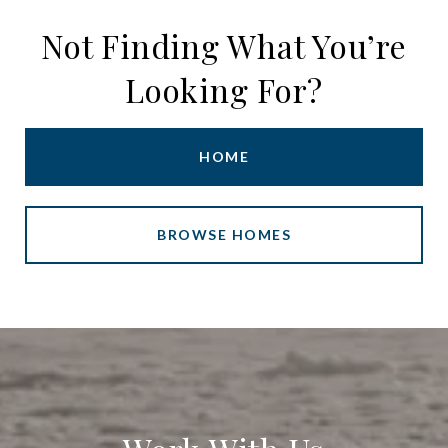
Not Finding What You’re
Looking For?
HOME
BROWSE HOMES